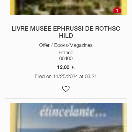
1
LIVRE MUSEE EPHRUSSI DE ROTHSC
HILD
Offer / Books/Magazines
France
06400
12,00
€
Filed on 11/25/2024 at 03:21