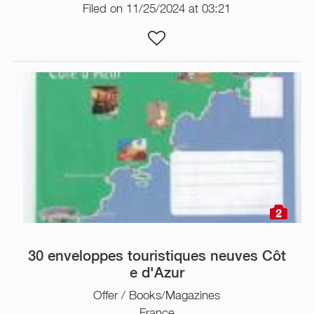
Filed on 11/25/2024 at 03:21
2
30 enveloppes touristiques neuves Côt
e d'Azur
Offer / Books/Magazines
France