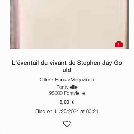
1
L'éventail du vivant de Stephen Jay Go
uld
Offer / Books/Magazines
Fontvieille
98000 Fontvieille
6,00
€
Filed on 11/25/2024 at 03:21