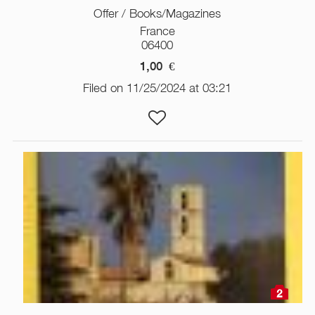
Offer / Books/Magazines
France
06400
1,00
€
Filed on 11/25/2024 at 03:21
2