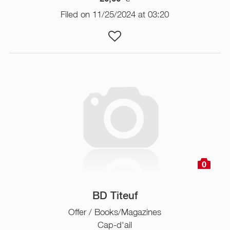
Filed on 11/25/2024 at 03:20
0
BD Titeuf
Offer / Books/Magazines
Cap-d'ail