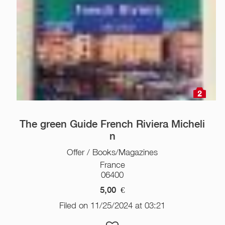
2
The green Guide French Riviera Micheli
n
Offer / Books/Magazines
France
06400
5,00
€
Filed on 11/25/2024 at 03:21