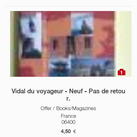
1
Vidal du voyageur - Neuf - Pas de retou
r.
Offer / Books/Magazines
France
06400
4,50
€