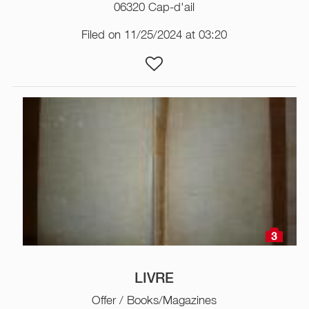
06320 Cap-d'ail
Filed on 11/25/2024 at 03:20
3
LIVRE
Offer / Books/Magazines