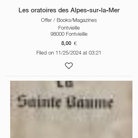
Les oratoires des Alpes-sur-la-Mer
Offer / Books/Magazines
Fontvieille
98000 Fontvieille
8,00
€
Filed on 11/25/2024 at 03:21