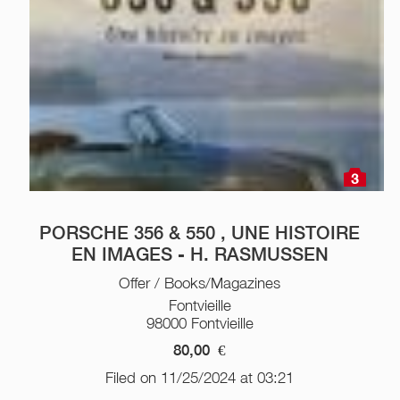
3
PORSCHE 356 & 550 , UNE HISTOIRE
EN IMAGES - H. RASMUSSEN
Offer / Books/Magazines
Fontvieille
98000 Fontvieille
80,00
€
Filed on 11/25/2024 at 03:21