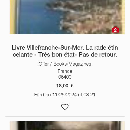
2
Livre Villefranche-Sur-Mer, La rade étin
celante - Très bon état- Pas de retour.
Offer / Books/Magazines
France
06400
18,00
€
Filed on 11/25/2024 at 03:21