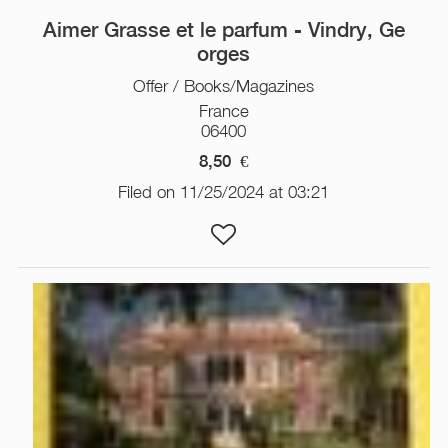
Aimer Grasse et le parfum - Vindry, Ge
orges
Offer / Books/Magazines
France
06400
8,50
€
Filed on 11/25/2024 at 03:21