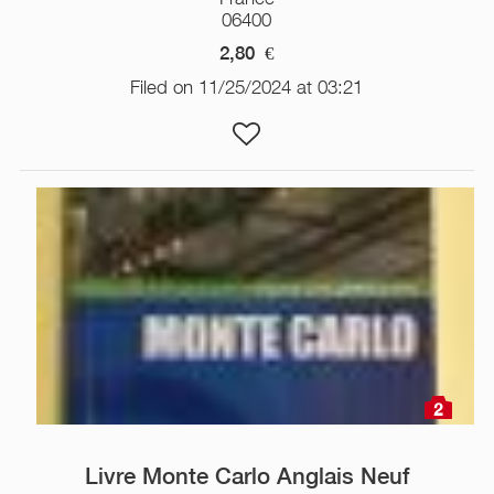
06400
2,80
€
Filed on 11/25/2024 at 03:21
2
Livre Monte Carlo Anglais Neuf