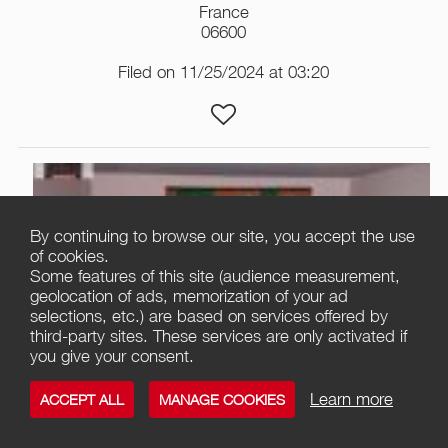
France
06600
Filed on 11/25/2024 at 03:20
By continuing to browse our site, you accept the use
of cookies.
Some features of this site (audience measurement,
geolocation of ads, memorization of your ad
selections, etc.) are based on services offered by
third-party sites. These services are only activated if
you give your consent.
2
Learn more
ACCEPT ALL
MANAGE COOKIES
Great books of the western world 54vol