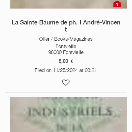
1
La Sainte Baume de ph. I André-Vincen
t
Offer / Books/Magazines
Fontvieille
98000 Fontvieille
8,00
€
Filed on 11/25/2024 at 03:21