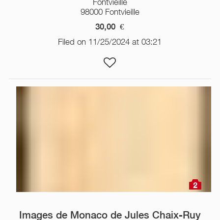
Fontvieille
98000 Fontvieille
30,00
€
Filed on 11/25/2024 at 03:21
2
Images de Monaco de Jules Chaix-Ruy