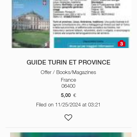
3
GUIDE TURIN ET PROVINCE
Offer / Books/Magazines
France
06400
5,00
€
Filed on 11/25/2024 at 03:21