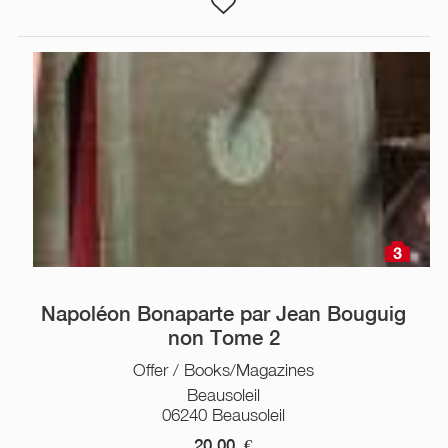
3
Napoléon Bonaparte par Jean Bouguig
non Tome 2
Offer / Books/Magazines
Beausoleil
06240 Beausoleil
20,00
€