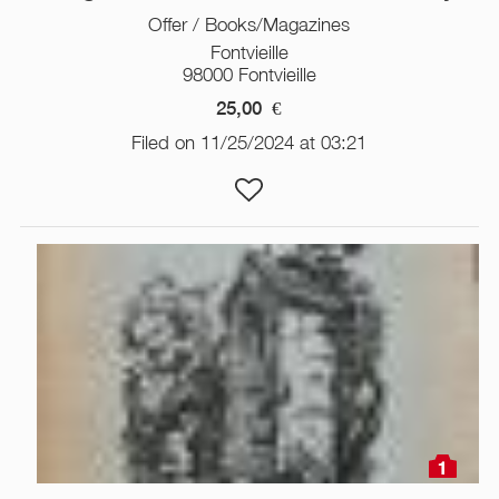
Offer / Books/Magazines
Fontvieille
98000 Fontvieille
25,00
€
Filed on 11/25/2024 at 03:21
1