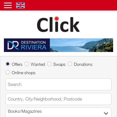
Offers
Wanted
Swaps
Donations
Online shops
Books/Magazines