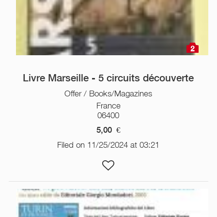
2
Livre Marseille - 5 circuits découverte
Offer / Books/Magazines
France
06400
5,00
€
Filed on 11/25/2024 at 03:21