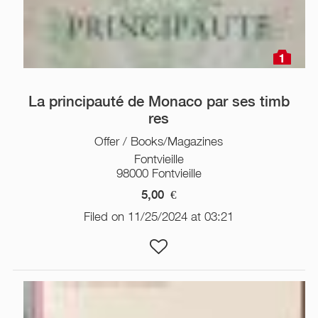
1
La principauté de Monaco par ses timb
res
Offer / Books/Magazines
Fontvieille
98000 Fontvieille
5,00
€
Filed on 11/25/2024 at 03:21