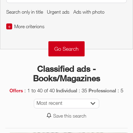
Search only in title
Urgent ads
Ads with photo
+
More criterions
€
€
Object Conditions
Classified ads -
Books/Magazines
: 1 to 40 of 40
: 35
: 5
Offers
Individual
Professional
Most recent
Save this search