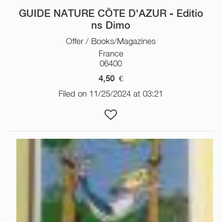
GUIDE NATURE CÖTE D'AZUR - Editio
ns Dimo
Offer / Books/Magazines
France
06400
4,50
€
Filed on 11/25/2024 at 03:21