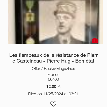
1
Les flambeaux de la résistance de Pierr
e Castelneau - Pierre Hug - Bon état
Offer / Books/Magazines
France
06400
12,00
€
Filed on 11/25/2024 at 03:21