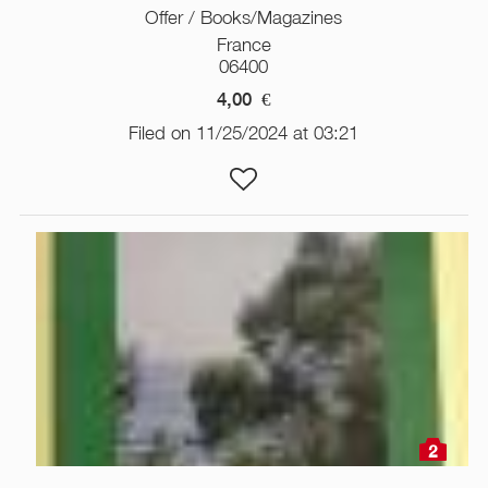
Offer / Books/Magazines
France
06400
4,00
€
Filed on 11/25/2024 at 03:21
2