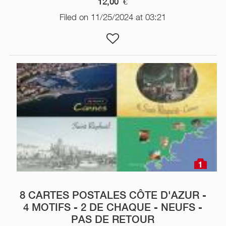
12,00
€
Filed on 11/25/2024 at 03:21
1
8 CARTES POSTALES CÔTE D'AZUR -
4 MOTIFS - 2 DE CHAQUE - NEUFS -
PAS DE RETOUR