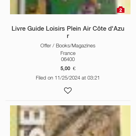
2
Livre Guide Loisirs Plein Air Côte d'Azu
r
Offer / Books/Magazines
France
06400
5,00
€
Filed on 11/25/2024 at 03:21