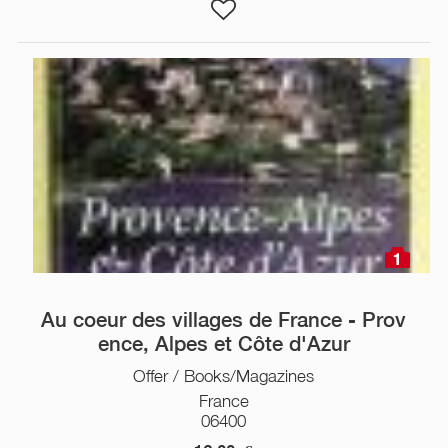
1
Au coeur des villages de France - Prov
ence, Alpes et Côte d'Azur
Offer / Books/Magazines
France
06400