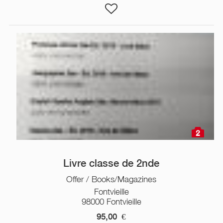
2
Livre classe de 2nde
Offer / Books/Magazines
Fontvieille
98000 Fontvieille
95,00
€