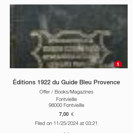
1
Éditions 1922 du Guide Bleu Provence
Offer / Books/Magazines
Fontvieille
98000 Fontvieille
7,00
€
Filed on 11/25/2024 at 03:21