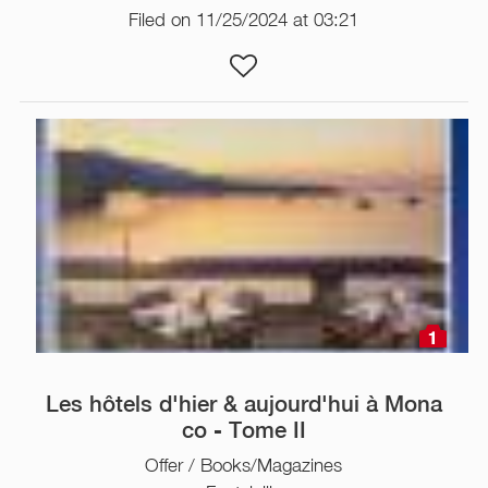
Filed on 11/25/2024 at 03:21
1
Les hôtels d'hier & aujourd'hui à Mona
co - Tome II
Offer / Books/Magazines