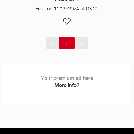
Filed on 11/25/2024 at 03:20
<
1
>
Your premium ad here
More info?