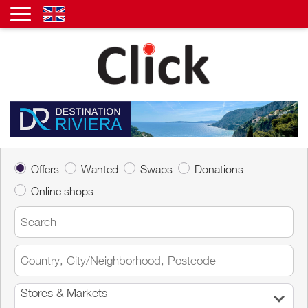
Offers
Wanted
Swaps
Donations
Online shops
Stores & Markets