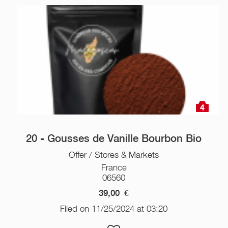
4
20 - Gousses de Vanille Bourbon Bio
Offer / Stores & Markets
France
06560
39,00
€
Filed on 11/25/2024 at 03:20