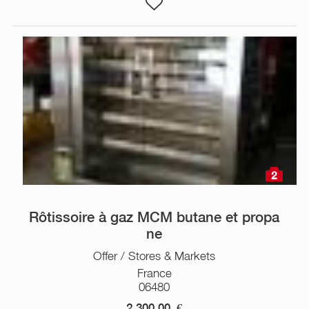
2
Rôtissoire à gaz MCM butane et propa
ne
Offer / Stores & Markets
France
06480
2 300,00
€