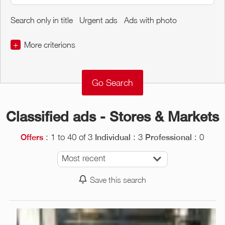
Search only in title
Urgent ads
Ads with photo
+
More criterions
€
€
Object Conditions
Classified ads - Stores & Markets
: 1 to 40 of 3
: 3
: 0
Offers
Individual
Professional
Most recent
Save this search