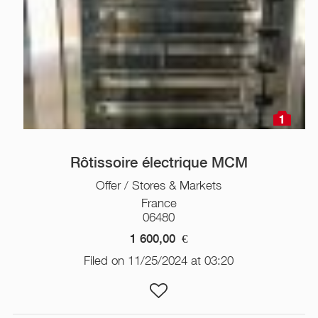
1
Rôtissoire électrique MCM
Offer / Stores & Markets
France
06480
1 600,00
€
Filed on 11/25/2024 at 03:20