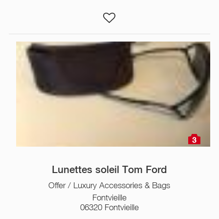
3
Lunettes soleil Tom Ford
Offer / Luxury Accessories & Bags
Fontvieille
06320 Fontvieille