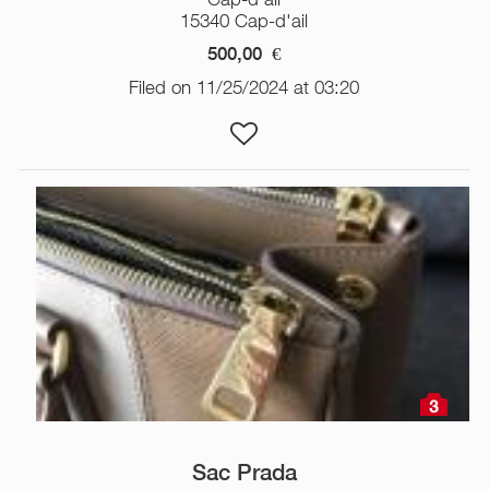
15340 Cap-d'ail
500,00
€
Filed on 11/25/2024 at 03:20
3
Sac Prada