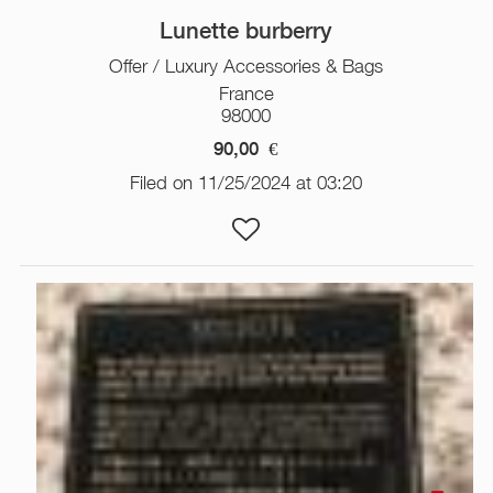
Lunette burberry
Offer / Luxury Accessories & Bags
France
98000
90,00
€
Filed on 11/25/2024 at 03:20