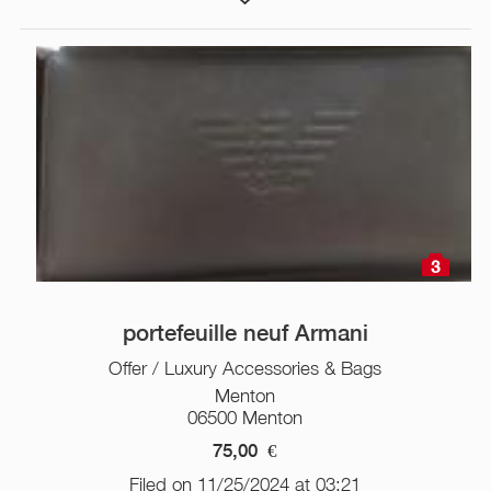
3
portefeuille neuf Armani
Offer / Luxury Accessories & Bags
Menton
06500 Menton
75,00
€
Filed on 11/25/2024 at 03:21