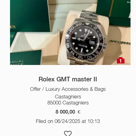
1
Rolex GMT master II
Offer / Luxury Accessories & Bags
Castagniers
85000 Castagniers
8 000,00
€
Filed on 06/24/2025 at 10:13