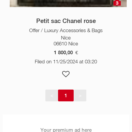
3
Petit sac Chanel rose
Offer / Luxury Accessories & Bags
Nice
06610 Nice
1 800,00
€
Filed on 11/25/2024 at 03:20
<
1
>
Your premium ad here