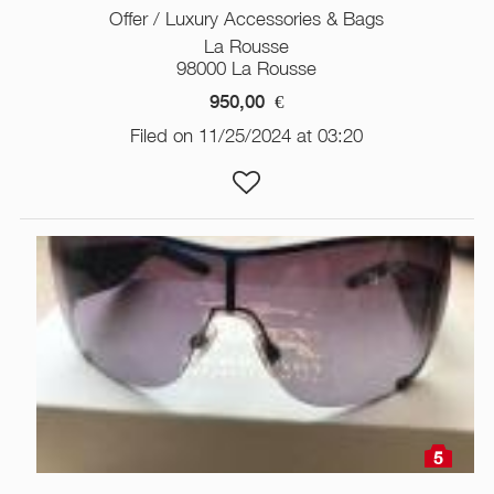
Offer / Luxury Accessories & Bags
La Rousse
98000 La Rousse
950,00
€
Filed on 11/25/2024 at 03:20
5