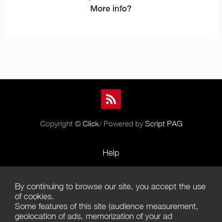
More info?
Copyright ©
Click
/ Powered by
Script PAG
Help
Rules and Policies
By continuing to browse our site, you accept the use
Terms of Use
of cookies.
Some features of this site (audience measurement,
Terms of Sales
geolocation of ads, memorization of your ad