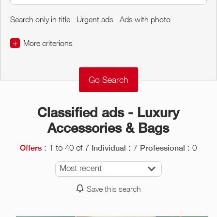
Search only in title
Urgent ads
Ads with photo
+
More criterions
€
€
Object Conditions
Classified ads - Luxury
Accessories & Bags
: 1 to 40 of 7
: 7
: 0
Offers
Individual
Professional
Most recent
Save this search