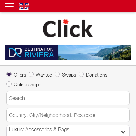
Offers
Wanted
Swaps
Donations
Online shops
Luxury Accessories & Bags