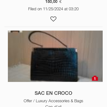
180,00
€
Filed on 11/25/2024 at 03:20
1
SAC EN CROCO
Offer / Luxury Accessories & Bags
Cap-d'ail