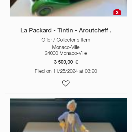
3
La Packard - Tintin - Aroutcheff .
Offer / Collector's Item
Monaco-Ville
24000 Monaco-Ville
3 500,00
€
Filed on 11/25/2024 at 03:20