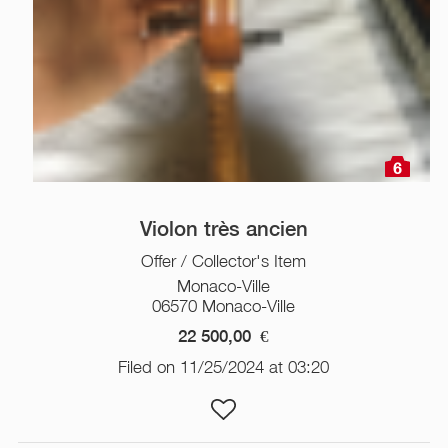
6
Violon très ancien
Offer / Collector's Item
Monaco-Ville
06570 Monaco-Ville
22 500,00
€
Filed on 11/25/2024 at 03:20