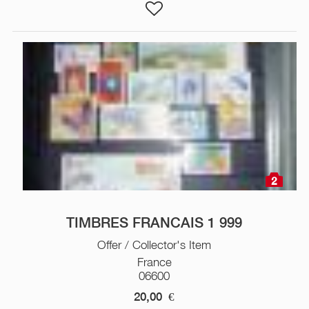
2
TIMBRES FRANCAIS 1 999
Offer / Collector's Item
France
06600
20,00
€