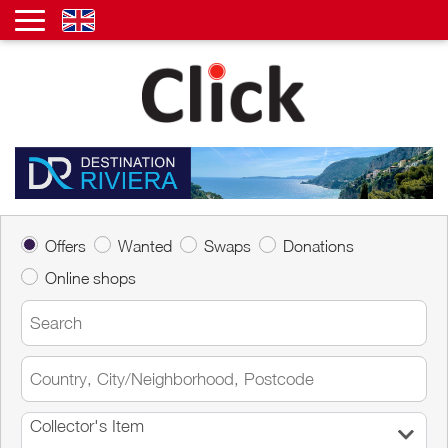
Offers
Wanted
Swaps
Donations
Online shops
Collector's Item