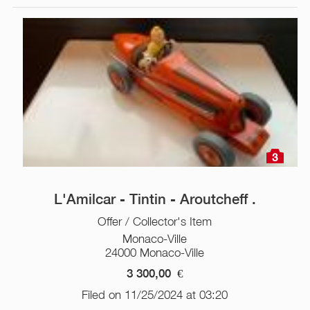
3
L'Amilcar - Tintin - Aroutcheff .
Offer / Collector's Item
Monaco-Ville
24000 Monaco-Ville
3 300,00
€
Filed on 11/25/2024 at 03:20