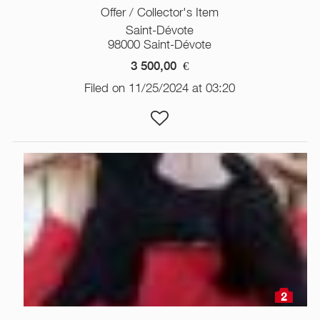
Offer / Collector's Item
Saint-Dévote
98000 Saint-Dévote
3 500,00
€
Filed on 11/25/2024 at 03:20
2