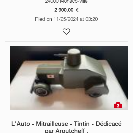
24000 Monaco-Ville
2 900,00
€
Filed on 11/25/2024 at 03:20
3
L'Auto - Mitrailleuse - Tintin - Dédicacé
par Aroutcheff .