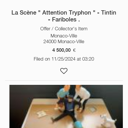
La Scène " Attention Tryphon " - Tintin
- Fariboles .
Offer / Collector's Item
Monaco-Ville
24000 Monaco-Ville
4 500,00
€
Filed on 11/25/2024 at 03:20