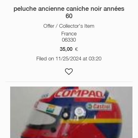
peluche ancienne caniche noir années
60
Offer / Collector's Item
France
06330
35,00
€
Filed on 11/25/2024 at 03:20