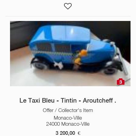
3
Le Taxi Bleu - Tintin - Aroutcheff .
Offer / Collector's Item
Monaco-Ville
24000 Monaco-Ville
3 200,00
€