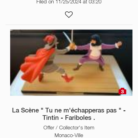
Filed on 11/25/2024 at 03:20
3
La Scène " Tu ne m'échapperas pas " -
Tintin - Fariboles .
Offer / Collector's Item
Monaco-Ville