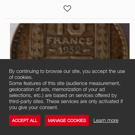
By continuing to browse our site, you accept the use
of cookies.
Some features of this site (audience measurement,
1
geolocation of ads, memorization of your ad
selections, etc.) are based on services offered by
third-party sites. These services are only activated if
10 FRANCS TURIN ARGENT
you give your consent.
Offer / Collector's Item
Nice
Learn more
ACCEPT ALL
MANAGE COOKIES
06000 Nice
3 495,00
€