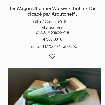
Le Wagon Jhonnie Walker - Tintin - Dé
dicacé par Aroutcheff .
Offer / Collector's Item
Monaco-Ville
24000 Monaco-Ville
4 300,00
€
Filed on 11/25/2024 at 03:20