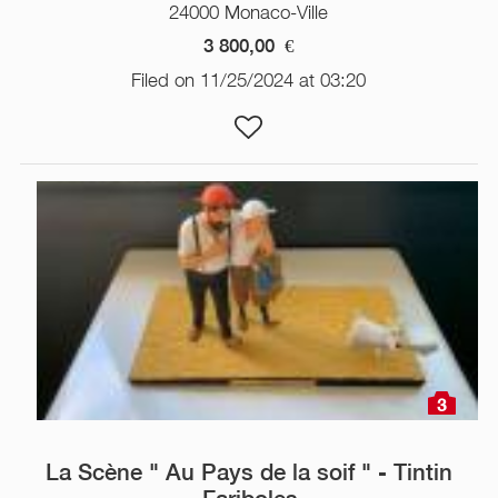
24000 Monaco-Ville
3 800,00
€
Filed on 11/25/2024 at 03:20
3
La Scène " Au Pays de la soif " - Tintin