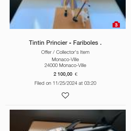
3
Tintin Princier - Fariboles .
Offer / Collector's Item
Monaco-Ville
24000 Monaco-Ville
2 100,00
€
Filed on 11/25/2024 at 03:20