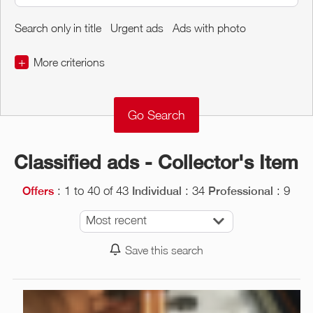
Search only in title
Urgent ads
Ads with photo
+
More criterions
€
€
Object Conditions
Classified ads - Collector's Item
: 1 to 40 of 43
: 34
: 9
Offers
Individual
Professional
Most recent
Save this search