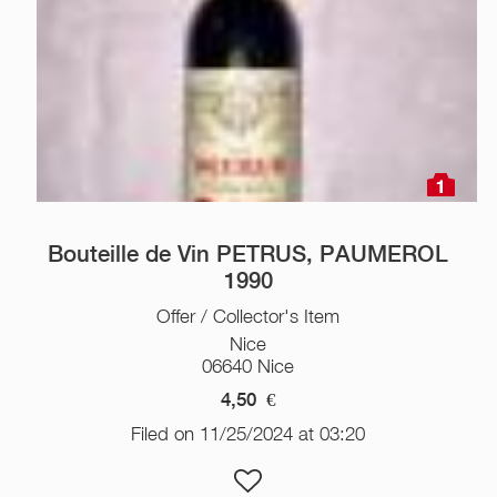
1
Bouteille de Vin PETRUS, PAUMEROL
1990
Offer / Collector's Item
Nice
06640 Nice
4,50
€
Filed on 11/25/2024 at 03:20