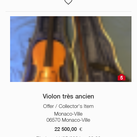
5
Violon très ancien
Offer / Collector's Item
Monaco-Ville
06570 Monaco-Ville
22 500,00
€