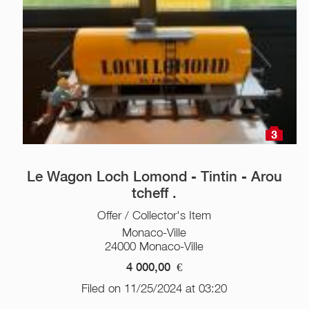
3
Le Wagon Loch Lomond - Tintin - Arou
tcheff .
Offer / Collector's Item
Monaco-Ville
24000 Monaco-Ville
4 000,00
€
Filed on 11/25/2024 at 03:20