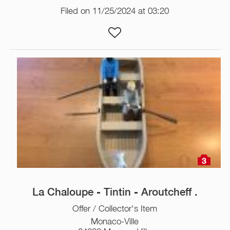
Filed on 11/25/2024 at 03:20
3
La Chaloupe - Tintin - Aroutcheff .
Offer / Collector's Item
Monaco-Ville