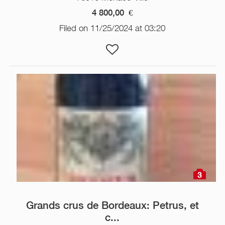
4 800,00
€
Filed on 11/25/2024 at 03:20
3
Grands crus de Bordeaux: Petrus, et
c...