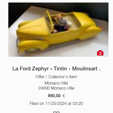
3
La Ford Zephyr - Tintin - Moulinsart .
Offer / Collector's Item
Monaco-Ville
24000 Monaco-Ville
950,00
€
Filed on 11/25/2024 at 03:20