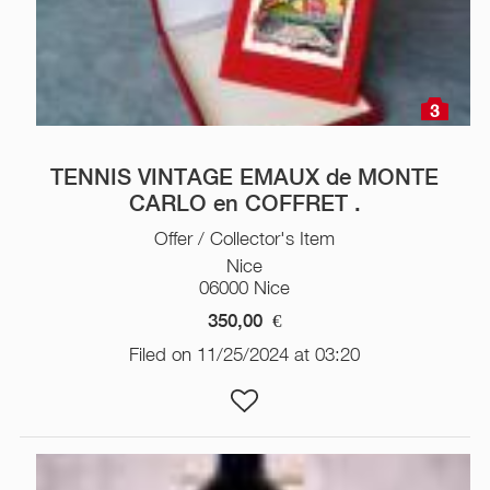
3
TENNIS VINTAGE EMAUX de MONTE
CARLO en COFFRET .
Offer / Collector's Item
Nice
06000 Nice
350,00
€
Filed on 11/25/2024 at 03:20