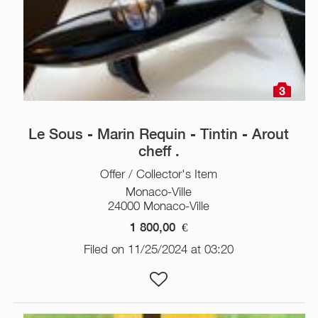
3
Le Sous - Marin Requin - Tintin - Arout
cheff .
Offer / Collector's Item
Monaco-Ville
24000 Monaco-Ville
1 800,00
€
Filed on 11/25/2024 at 03:20