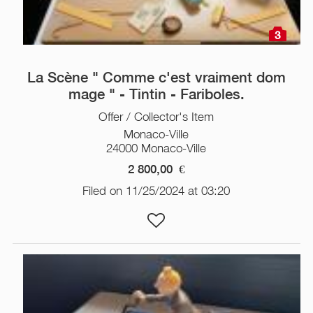
3
La Scène " Comme c'est vraiment dom
mage " - Tintin - Fariboles.
Offer / Collector's Item
Monaco-Ville
24000 Monaco-Ville
2 800,00
€
Filed on 11/25/2024 at 03:20