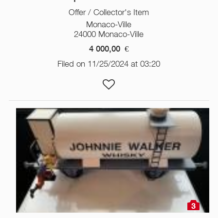
Offer / Collector's Item
Monaco-Ville
24000 Monaco-Ville
4 000,00
€
Filed on 11/25/2024 at 03:20
3