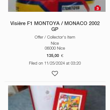
3
Visière F1 MONTOYA / MONACO 2002
GP
Offer / Collector's Item
Nice
06000 Nice
135,00
€
Filed on 11/25/2024 at 03:20