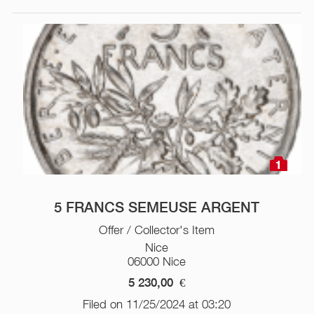
1
5 FRANCS SEMEUSE ARGENT
Offer / Collector's Item
Nice
06000 Nice
5 230,00
€
Filed on 11/25/2024 at 03:20