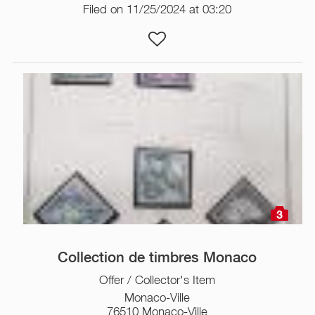
Filed on 11/25/2024 at 03:20
3
Collection de timbres Monaco
Offer / Collector's Item
Monaco-Ville
76510 Monaco-Ville