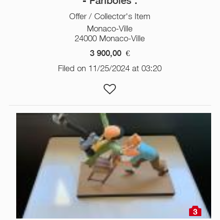
- Fariboles .
Offer / Collector's Item
Monaco-Ville
24000 Monaco-Ville
3 900,00
€
Filed on 11/25/2024 at 03:20
3