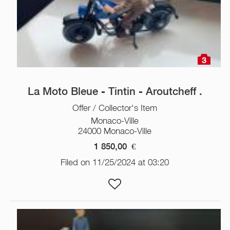
3
La Moto Bleue - Tintin - Aroutcheff .
Offer / Collector's Item
Monaco-Ville
24000 Monaco-Ville
1 850,00
€
Filed on 11/25/2024 at 03:20