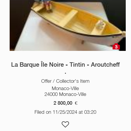
3
La Barque Île Noire - Tintin - Aroutcheff
.
Offer / Collector's Item
Monaco-Ville
24000 Monaco-Ville
2 800,00
€
Filed on 11/25/2024 at 03:20