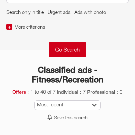
Search only in title
Urgent ads
Ads with photo
+
More criterions
€
€
Object Conditions
Classified ads -
Fitness/Recreation
: 1 to 40 of 7
: 7
: 0
Offers
Individual
Professional
Most recent
Save this search