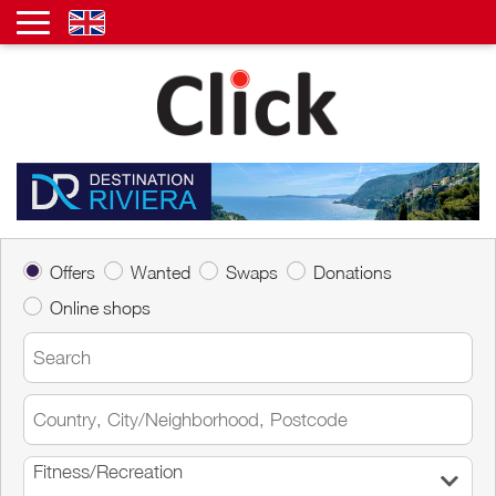
Offers
Wanted
Swaps
Donations
Online shops
Fitness/Recreation