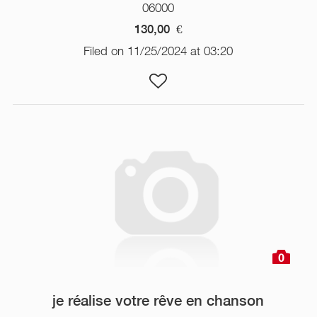
06000
130,00
€
Filed on 11/25/2024 at 03:20
0
je réalise votre rêve en chanson