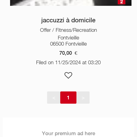
2
jaccuzzi à domicile
Offer / Fitness/Recreation
Fontvieille
06500 Fontvieille
70,00
€
Filed on 11/25/2024 at 03:20
<
1
>
Your premium ad here