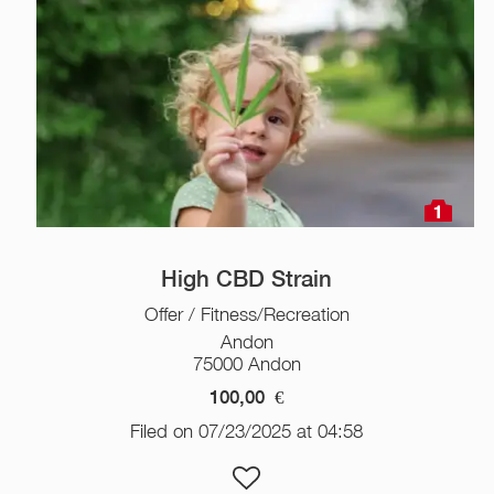
1
High CBD Strain
Offer / Fitness/Recreation
Andon
75000 Andon
100,00
€
Filed on 07/23/2025 at 04:58