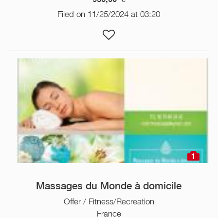
Filed on 11/25/2024 at 03:20
1
Massages du Monde à domicile
Offer / Fitness/Recreation
France