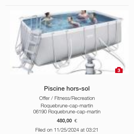
3
Piscine hors-sol
Offer / Fitness/Recreation
Roquebrune-cap-martin
06190 Roquebrune-cap-martin
480,00
€
Filed on 11/25/2024 at 03:21