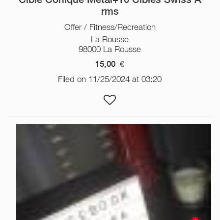
rms
Offer / Fitness/Recreation
La Rousse
98000 La Rousse
15,00
€
Filed on 11/25/2024 at 03:20