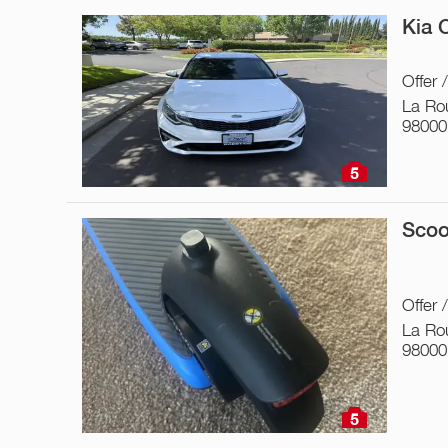
Kia 
Offer 
La Ro
98000
5
Scoo
Offer 
La Ro
98000
5