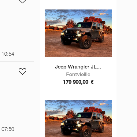
€
t 10:54
Jeep Wrangler JL...
Fontvieille
179 900,00
€
t 07:50