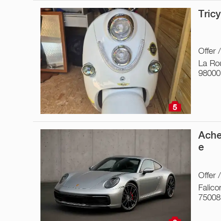
Tric
Offer 
La Ro
98000
5
Ache
e
Offer 
Falico
75008