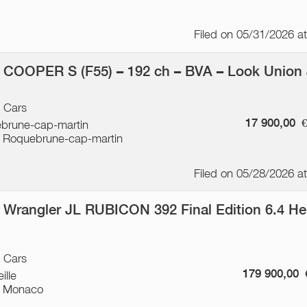
Filed on 05/31/2026 a
 COOPER S (F55) – 192 ch – BVA – Look Union
/ Cars
17 900,00
brune-cap-martin
 Roquebrune-cap-martin
Filed on 05/28/2026 a
 Wrangler JL RUBICON 392 Final Edition 6.4 He
p
/ Cars
179 900,00
ille
 Monaco