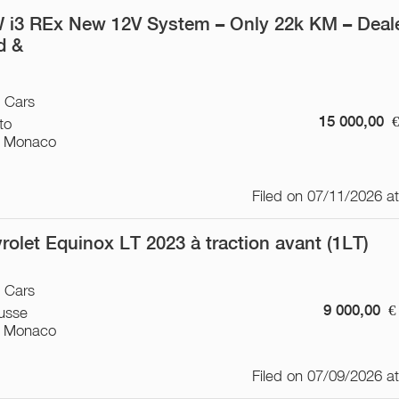
i3 REx New 12V System – Only 22k KM – Deal
ed &
/ Cars
15 000,00
to
 Monaco
Filed on 07/11/2026 a
rolet Equinox LT 2023 à traction avant (1LT)
/ Cars
9 000,00
€
usse
 Monaco
Filed on 07/09/2026 a