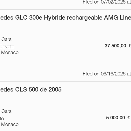
Filed on 07/02/2026 a
edes GLC 300e Hybride rechargeable AMG Lin
/ Cars
37 500,00
-Dévote
 Monaco
Filed on 06/16/2026 a
edes CLS 500 de 2005
/ Cars
5 000,00
€
to
 Monaco