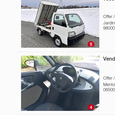
Offer 
Jardin
98000
5
Vend
Offer 
Ment
06500
4