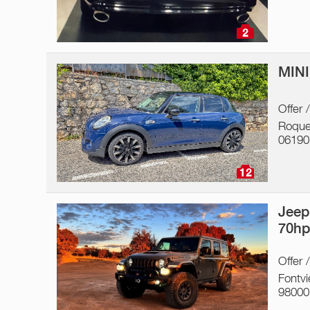
2
MINI
Offer 
Roque
06190
12
Jeep
70h
Offer 
Fontvie
98000