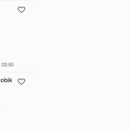
t 03:50
tobik
€