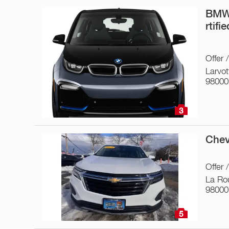
BMW 
rtifi
Offer 
Larvot
98000
3
Chev
Offer 
La Ro
98000
5