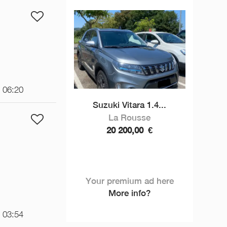
t 06:20
Suzuki Vitara 1.4...
La Rousse
20 200,00
€
Your premium ad here
More info?
t 03:54