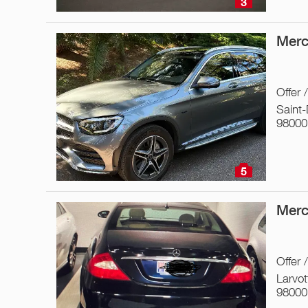
3
Merc
Offer 
Saint
98000
5
Merc
Offer 
Larvot
98000