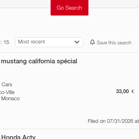
Most recent
: 15
Save this search
 mustang california spécial
/ Cars
33,00
€
o-Ville
 Monaco
Filed on 07/31/2026 a
 Honda Acty