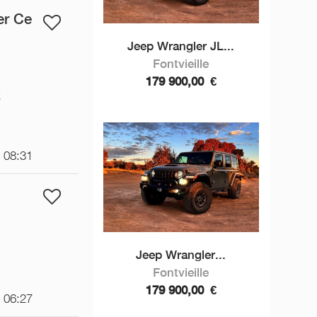
er Ce
Jeep Wrangler JL...
Fontvieille
179 900,00
€
€
t 08:31
Jeep Wrangler...
Fontvieille
179 900,00
€
t 06:27