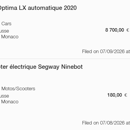
Optima LX automatique 2020
/ Cars
8 700,00
€
usse
 Monaco
Filed on 07/09/2026 a
ter électrique Segway Ninebot
/ Motos/Scooters
180,00
€
usse
 Monaco
Filed on 07/08/2026 a