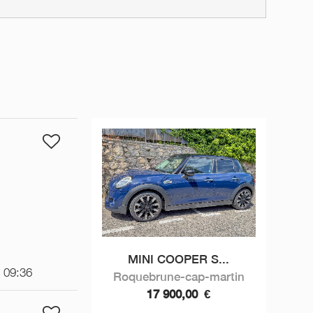
MINI COOPER S...
t 09:36
Roquebrune-cap-martin
17 900,00
€