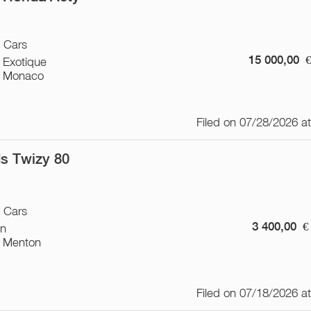
/ Cars
15 000,00
 Exotique
 Monaco
Filed on 07/28/2026 a
s Twizy 80
/ Cars
3 400,00
€
on
 Menton
Filed on 07/18/2026 a