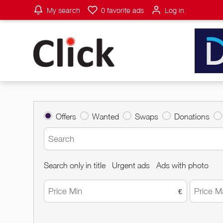
My search
0
favorite ads
Log in
Offers
Wanted
Swaps
Donations
Search only in title
Urgent ads
Ads with photo
€