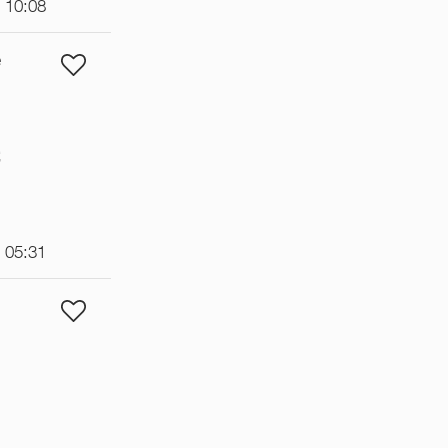
t 10:08
e
€
t 05:31