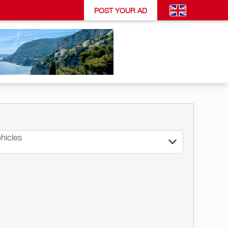
POST YOUR AD
hicles