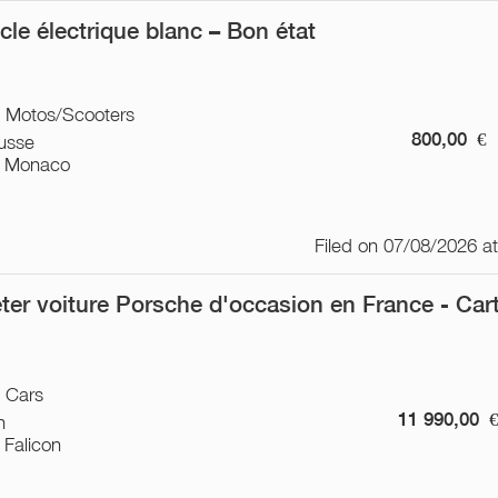
ycle électrique blanc – Bon état
/ Motos/Scooters
800,00
€
usse
 Monaco
Filed on 07/08/2026 a
ter voiture Porsche d'occasion en France - Car
/ Cars
11 990,00
n
 Falicon