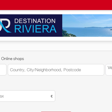
Online shops
Ve
€