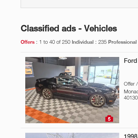
Classified ads - Vehicles
: 1 to 40 of 250
: 235
Offers
Individual
Professional
Ford
Offer 
Monac
40130
5
1998