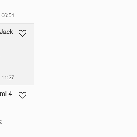
t 06:54
 Jack
€
t 11:27
mi 4
€