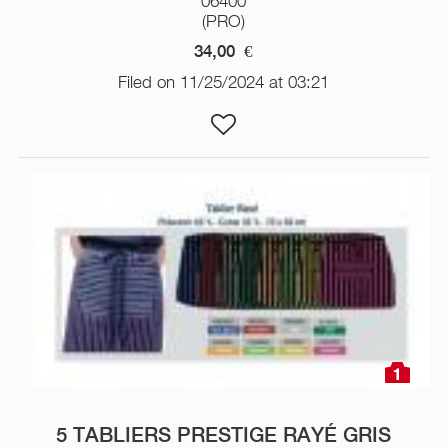
06400
(PRO)
34,00
€
Filed on 11/25/2024 at 03:21
1
5 TABLIERS PRESTIGE RAYÉ GRIS