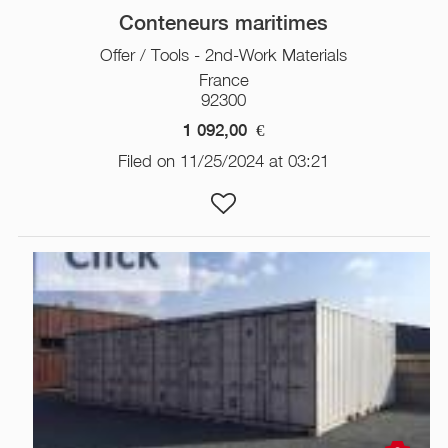
Conteneurs maritimes
Offer / Tools - 2nd-Work Materials
France
92300
1 092,00
€
Filed on 11/25/2024 at 03:21