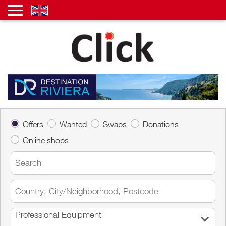
Offers
Wanted
Swaps
Donations
Online shops
Professional Equipment