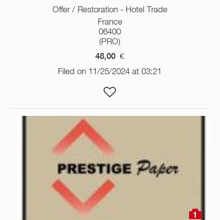
Offer / Restoration - Hotel Trade
France
06400
(PRO)
48,00
€
Filed on 11/25/2024 at 03:21
1