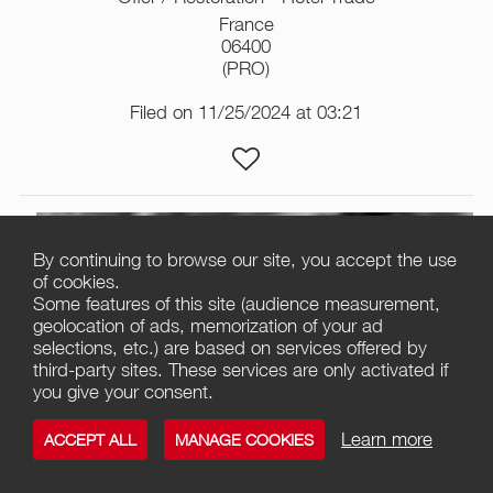
France
06400
(PRO)
Filed on 11/25/2024 at 03:21
By continuing to browse our site, you accept the use
of cookies.
Some features of this site (audience measurement,
geolocation of ads, memorization of your ad
selections, etc.) are based on services offered by
third-party sites. These services are only activated if
you give your consent.
3
Learn more
ACCEPT ALL
MANAGE COOKIES