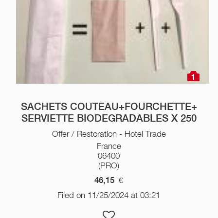
1
SACHETS COUTEAU+FOURCHETTE+
SERVIETTE BIODEGRADABLES X 250
Offer / Restoration - Hotel Trade
France
06400
(PRO)
46,15
€
Filed on 11/25/2024 at 03:21