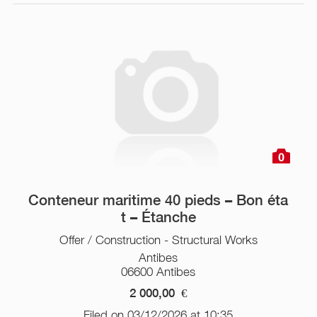
0
Conteneur maritime 40 pieds – Bon éta
t – Étanche
Offer / Construction - Structural Works
Antibes
06600 Antibes
2 000,00
€
Filed on 03/12/2026 at 10:35