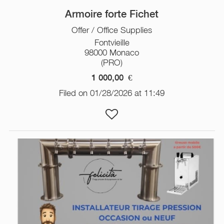
Armoire forte Fichet
Offer / Office Supplies
Fontvieille
98000 Monaco
(PRO)
1 000,00
€
Filed on 01/28/2026 at 11:49