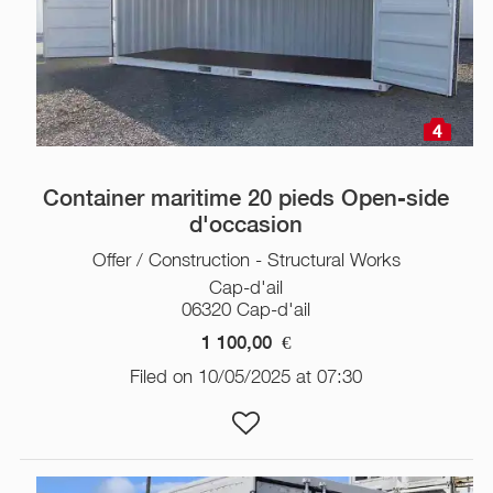
4
Container maritime 20 pieds Open-side
d'occasion
Offer / Construction - Structural Works
Cap-d'ail
06320 Cap-d'ail
1 100,00
€
Filed on 10/05/2025 at 07:30