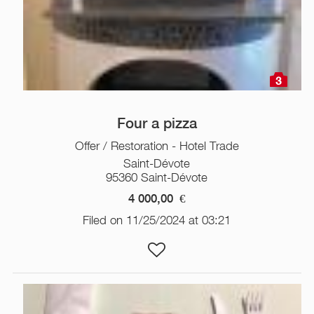
3
Four a pizza
Offer / Restoration - Hotel Trade
Saint-Dévote
95360 Saint-Dévote
4 000,00
€
Filed on 11/25/2024 at 03:21