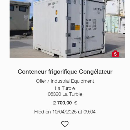
5
Conteneur frigorifique Congélateur
Offer / Industrial Equipment
La Turbie
06320 La Turbie
2 700,00
€
Filed on 10/04/2025 at 09:04