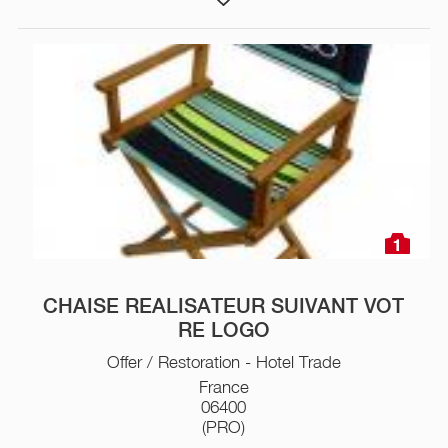
1
CHAISE REALISATEUR SUIVANT VOT
RE LOGO
Offer / Restoration - Hotel Trade
France
06400
(PRO)