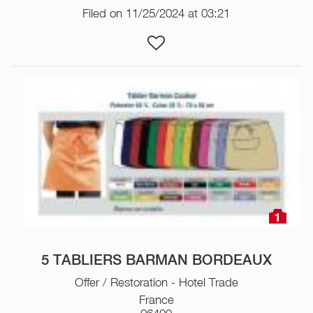
Filed on 11/25/2024 at 03:21
1
5 TABLIERS BARMAN BORDEAUX
Offer / Restoration - Hotel Trade
France