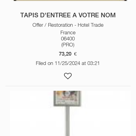
TAPIS D'ENTREE A VOTRE NOM
Offer / Restoration - Hotel Trade
France
06400
(PRO)
73,20
€
Filed on 11/25/2024 at 03:21