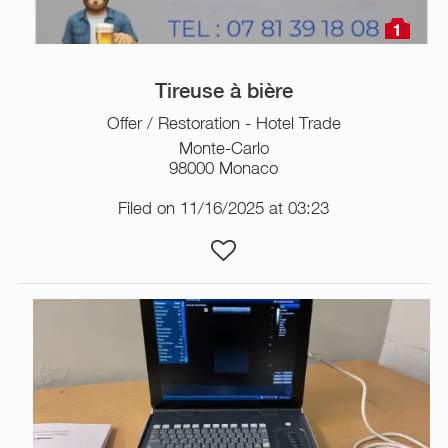
1
Tireuse à bière
Offer / Restoration - Hotel Trade
Monte-Carlo
98000 Monaco
Filed on 11/16/2025 at 03:23