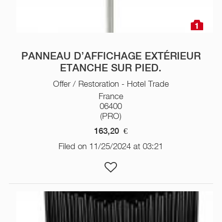
1
PANNEAU D’AFFICHAGE EXTÉRIEUR
ETANCHE SUR PIED.
Offer / Restoration - Hotel Trade
France
06400
(PRO)
163,20
€
Filed on 11/25/2024 at 03:21