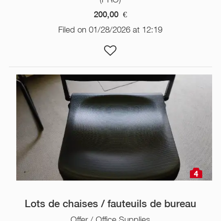
200,00
€
Filed on 01/28/2026 at 12:19
4
Lots de chaises / fauteuils de bureau
Offer / Office Supplies