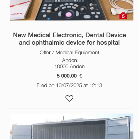
5
New Medical Electronic, Dental Device
and ophthalmic device for hospital
Offer / Medical Equipment
Andon
10000 Andon
5 000,00
€
Filed on 10/07/2025 at 12:13