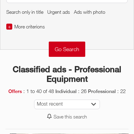
Search only in title
Urgent ads
Ads with photo
+
More criterions
€
€
Classified ads - Professional
Equipment
: 1 to 40 of 48
: 26
: 22
Offers
Individual
Professional
Most recent
Save this search