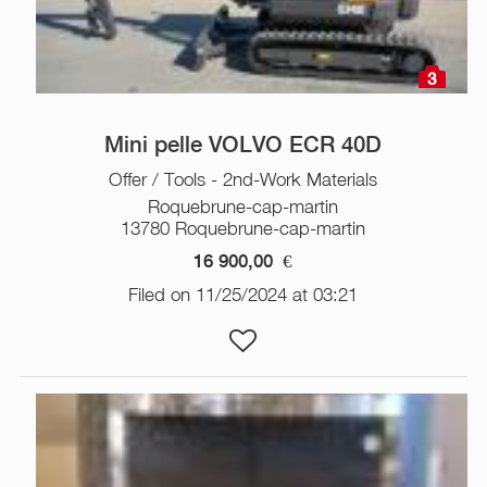
3
Mini pelle VOLVO ECR 40D
Offer / Tools - 2nd-Work Materials
Roquebrune-cap-martin
13780 Roquebrune-cap-martin
16 900,00
€
Filed on 11/25/2024 at 03:21