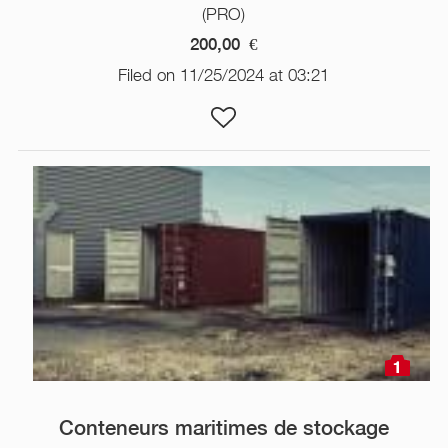
(PRO)
200,00
€
Filed on 11/25/2024 at 03:21
1
Conteneurs maritimes de stockage