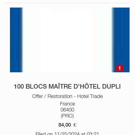
1
100 BLOCS MAÎTRE D'HÔTEL DUPLI
Offer / Restoration - Hotel Trade
France
06400
(PRO)
84,00
€
Filed on 11/25/2024 at 03:21