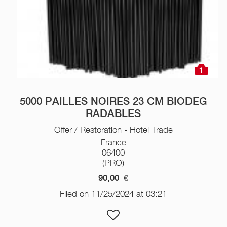
1
5000 PAILLES NOIRES 23 CM BIODEG
RADABLES
Offer / Restoration - Hotel Trade
France
06400
(PRO)
90,00
€
Filed on 11/25/2024 at 03:21