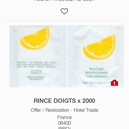
1
RINCE DOIGTS x 2000
Offer / Restoration - Hotel Trade
France
06400
(PRO)