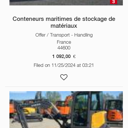
3
Conteneurs maritimes de stockage de
matériaux
Offer / Transport - Handling
France
44600
1 092,00
€
Filed on 11/25/2024 at 03:21