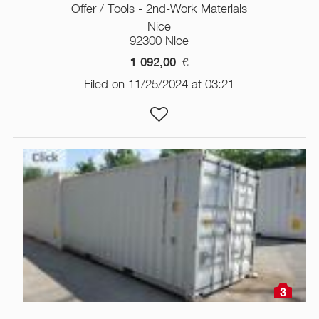
Offer / Tools - 2nd-Work Materials
Nice
92300 Nice
1 092,00
€
Filed on 11/25/2024 at 03:21
3