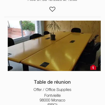
1
Table de réunion
Offer / Office Supplies
Fontvieille
98000 Monaco
(PRO)