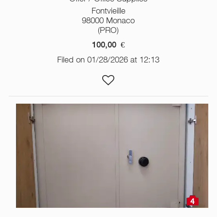
Fontvieille
98000 Monaco
(PRO)
100,00
€
Filed on 01/28/2026 at 12:13
4