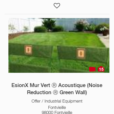
15
EsionX Mur Vert Ⓡ Acoustique (Noise
Reduction Ⓡ Green Wall)
Offer / Industrial Equipment
Fontvieille
98000 Fontvieille