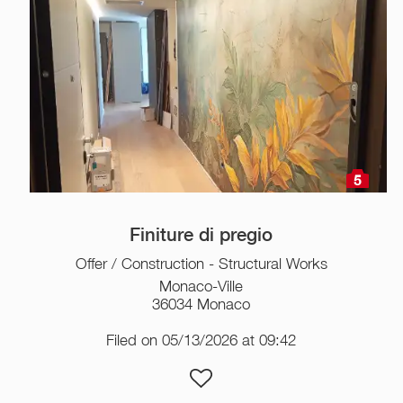
5
Finiture di pregio
Offer / Construction - Structural Works
Monaco-Ville
36034 Monaco
Filed on 05/13/2026 at 09:42