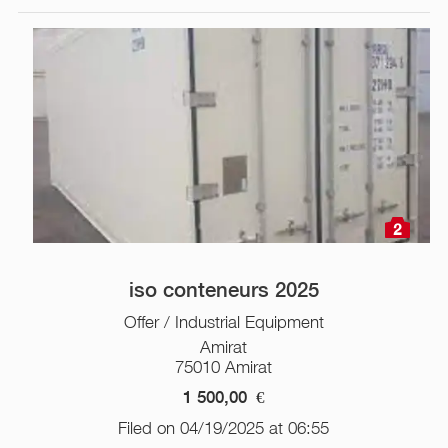
2
iso conteneurs 2025
Offer / Industrial Equipment
Amirat
75010 Amirat
1 500,00
€
Filed on 04/19/2025 at 06:55