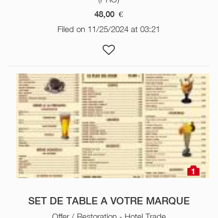
48,00
€
Filed on 11/25/2024 at 03:21
1
SET DE TABLE A VOTRE MARQUE
Offer / Restoration - Hotel Trade