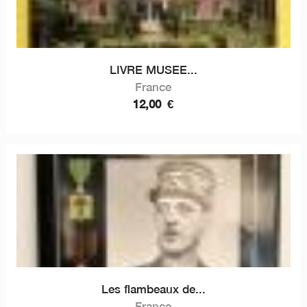
LIVRE MUSEE...
France
12,00
€
Les flambeaux de...
France