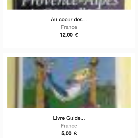
Au coeur des...
France
12,00
€
Livre Guide...
France
5,00
€