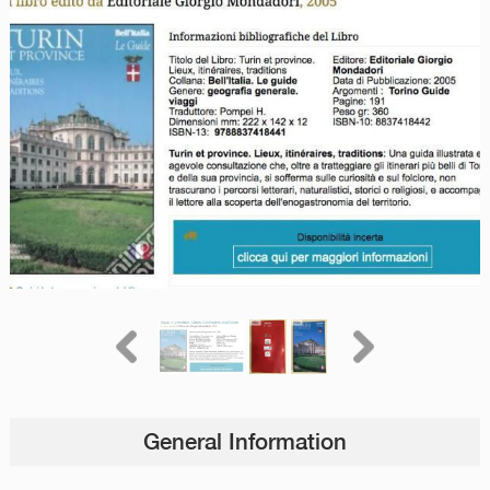
General Information