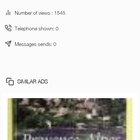
Number of views : 1545
Telephone shown: 0
Messages sends: 0
SIMILAR ADS