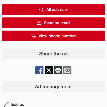
All ads user
Send an email
View phone number
Share the ad
Ad management
Edit ad