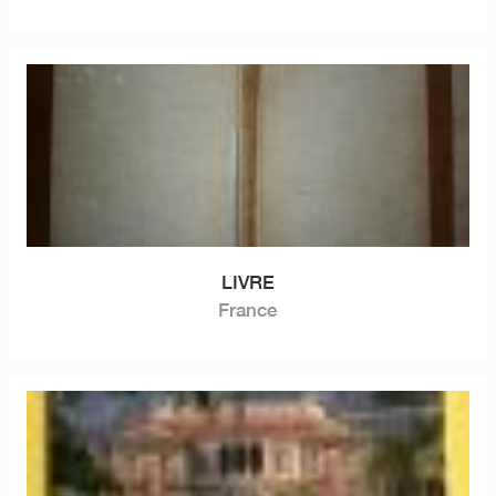
LIVRE
France