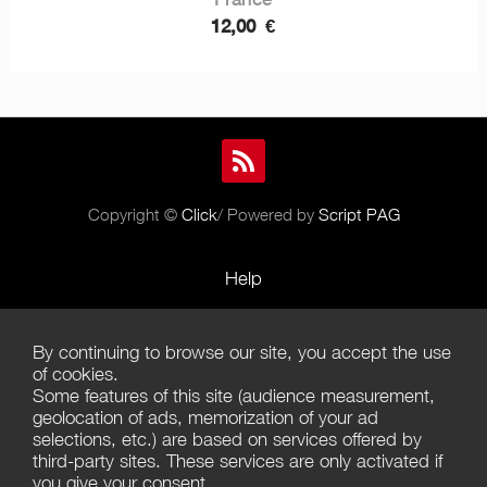
12,00
€
Copyright ©
Click
/ Powered by
Script PAG
Help
Rules and Policies
By continuing to browse our site, you accept the use
Terms of Use
of cookies.
Some features of this site (audience measurement,
Terms of Sales
geolocation of ads, memorization of your ad
selections, etc.) are based on services offered by
Privacy Policy
third-party sites. These services are only activated if
you give your consent.