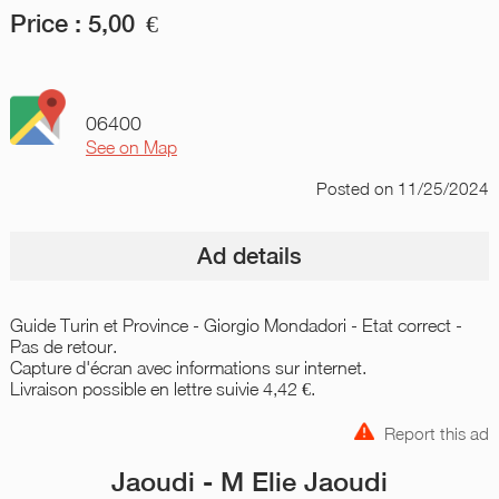
Price :
5,00
€
06400
See on Map
Posted
on 11/25/2024
Ad details
Guide Turin et Province - Giorgio Mondadori - Etat correct -
Pas de retour.
Capture d'écran avec informations sur internet.
Livraison possible en lettre suivie 4,42 €.
Report this ad
Jaoudi - M Elie Jaoudi