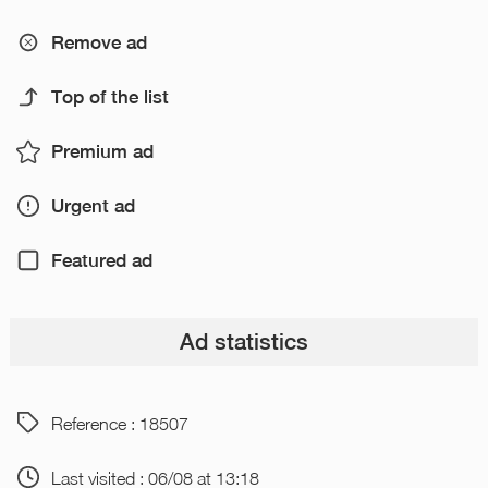
Remove ad
Top of the list
Premium ad
Urgent ad
Featured ad
Ad statistics
Reference : 18507
Last visited : 06/08 at 13:18