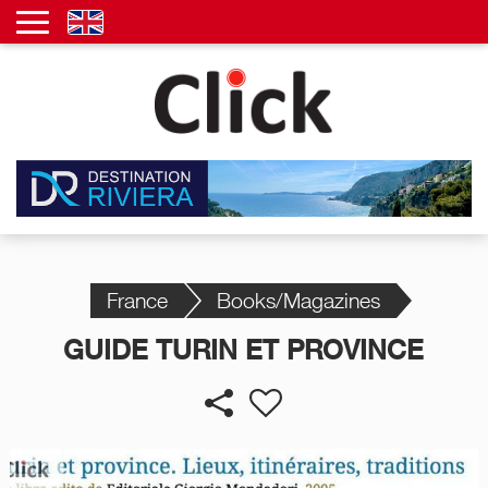
France
Books/Magazines
GUIDE TURIN ET PROVINCE