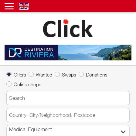
Offers
Wanted
Swaps
Donations
Online shops
Medical Equipment