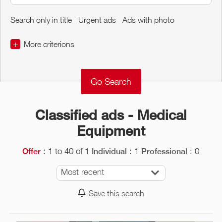
Search only in title
Urgent ads
Ads with photo
+
More criterions
€
€
Object Conditions
Classified ads - Medical
Equipment
: 1 to 40 of 1
: 1
: 0
Offer
Individual
Professional
Most recent
Save this search