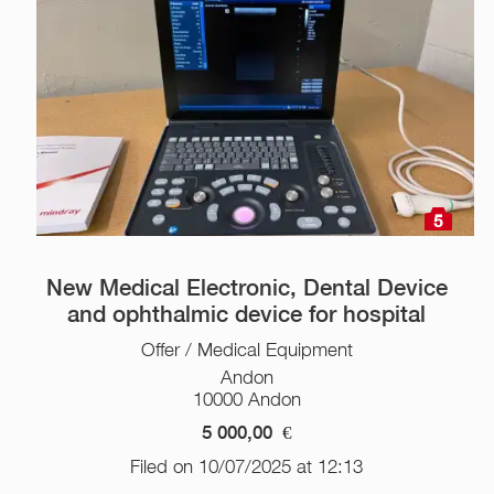
5
New Medical Electronic, Dental Device
and ophthalmic device for hospital
Offer / Medical Equipment
Andon
10000 Andon
5 000,00
€
Filed on 10/07/2025 at 12:13