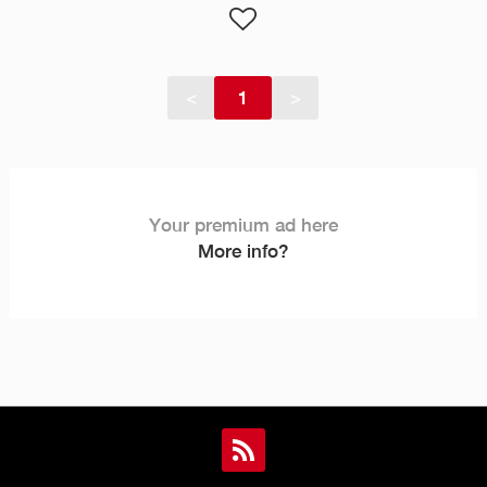
<
1
>
Your premium ad here
More info?