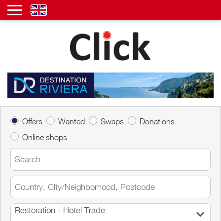
Offers
Wanted
Swaps
Donations
Online shops
Restoration - Hotel Trade