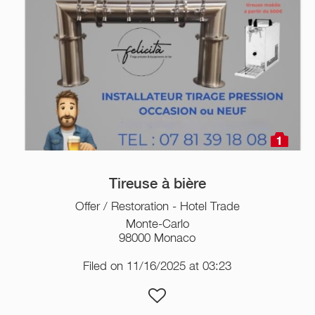
1
Tireuse à bière
Offer / Restoration - Hotel Trade
Monte-Carlo
98000 Monaco
Filed on 11/16/2025 at 03:23