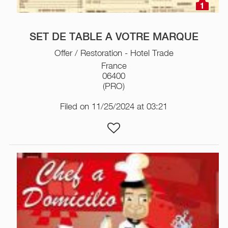
1
SET DE TABLE A VOTRE MARQUE
Offer / Restoration - Hotel Trade
France
06400
(PRO)
Filed on 11/25/2024 at 03:21