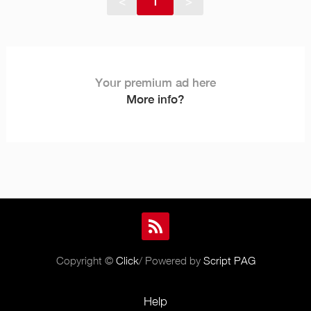
<
1
>
Your premium ad here
More info?
Copyright ©
Click
/ Powered by
Script PAG
Help