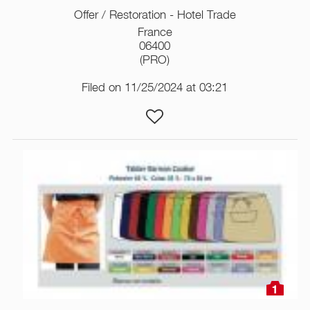
Offer / Restoration - Hotel Trade
France
06400
(PRO)
Filed on 11/25/2024 at 03:21
1