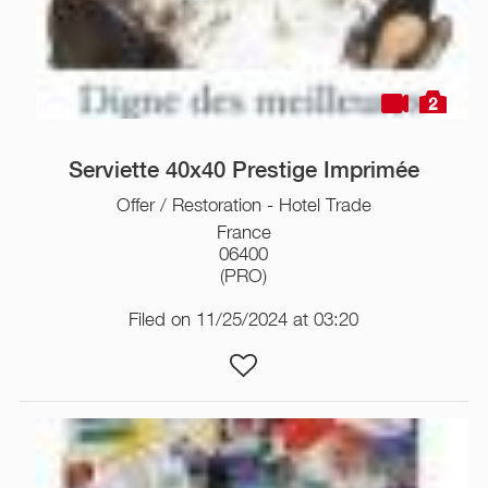
2
Serviette 40x40 Prestige Imprimée
Offer / Restoration - Hotel Trade
France
06400
(PRO)
Filed on 11/25/2024 at 03:20