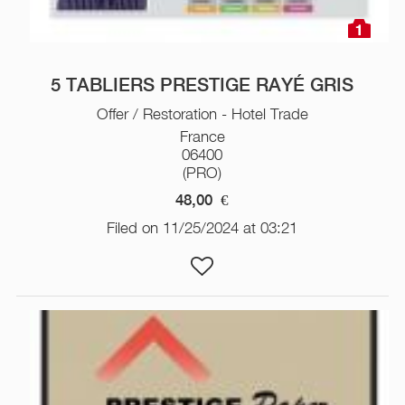
1
5 TABLIERS PRESTIGE RAYÉ GRIS
Offer / Restoration - Hotel Trade
France
06400
(PRO)
48,00
€
Filed on 11/25/2024 at 03:21