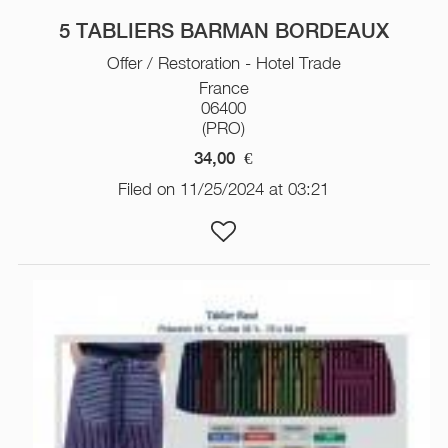
5 TABLIERS BARMAN BORDEAUX
Offer / Restoration - Hotel Trade
France
06400
(PRO)
34,00
€
Filed on 11/25/2024 at 03:21