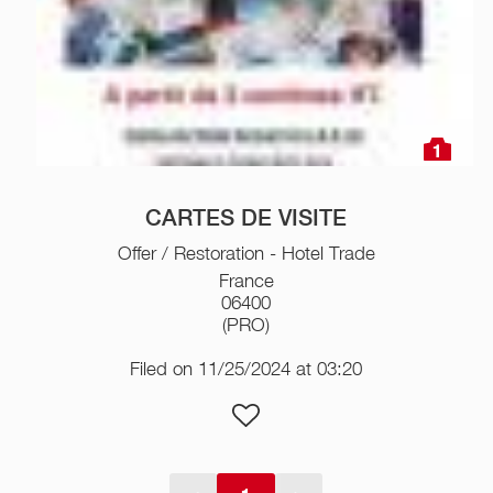
1
CARTES DE VISITE
Offer / Restoration - Hotel Trade
France
06400
(PRO)
Filed on 11/25/2024 at 03:20