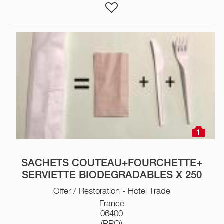
1
SACHETS COUTEAU+FOURCHETTE+
SERVIETTE BIODEGRADABLES X 250
Offer / Restoration - Hotel Trade
France
06400
(PRO)