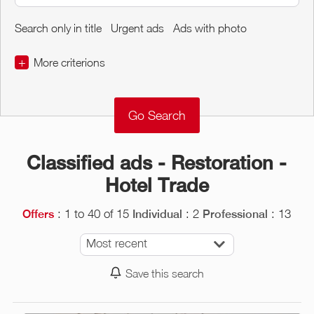
Search only in title
Urgent ads
Ads with photo
+
More criterions
€
€
Object Conditions
Classified ads - Restoration -
Hotel Trade
: 1 to 40 of 15
: 2
: 13
Offers
Individual
Professional
Most recent
Save this search