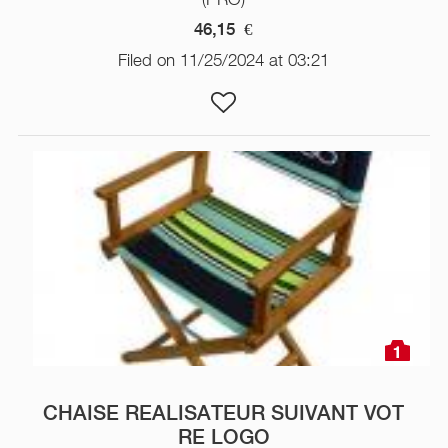
46,15
€
Filed on 11/25/2024 at 03:21
1
CHAISE REALISATEUR SUIVANT VOT
RE LOGO