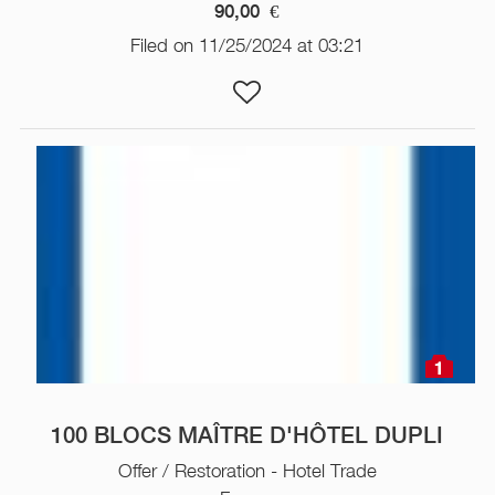
90,00
€
Filed on 11/25/2024 at 03:21
1
100 BLOCS MAÎTRE D'HÔTEL DUPLI
Offer / Restoration - Hotel Trade