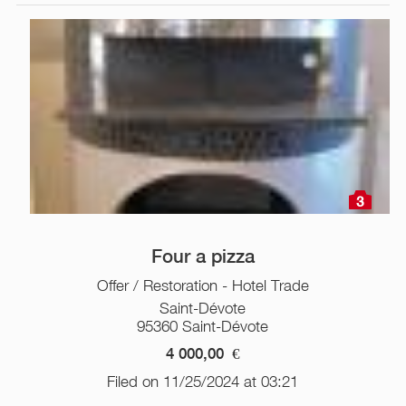
3
Four a pizza
Offer / Restoration - Hotel Trade
Saint-Dévote
95360 Saint-Dévote
4 000,00
€
Filed on 11/25/2024 at 03:21