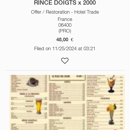
RINCE DOIGTS x 2000
Offer / Restoration - Hotel Trade
France
06400
(PRO)
48,00
€
Filed on 11/25/2024 at 03:21