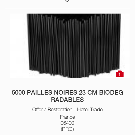
1
5000 PAILLES NOIRES 23 CM BIODEG
RADABLES
Offer / Restoration - Hotel Trade
France
06400
(PRO)