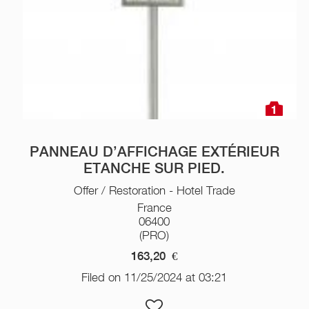
1
PANNEAU D’AFFICHAGE EXTÉRIEUR
ETANCHE SUR PIED.
Offer / Restoration - Hotel Trade
France
06400
(PRO)
163,20
€
Filed on 11/25/2024 at 03:21