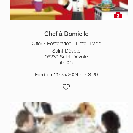
3
Chef à Domicile
Offer / Restoration - Hotel Trade
Saint-Dévote
06230 Saint-Dévote
(PRO)
Filed on 11/25/2024 at 03:20