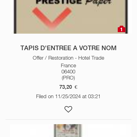
1
TAPIS D'ENTREE A VOTRE NOM
Offer / Restoration - Hotel Trade
France
06400
(PRO)
73,20
€
Filed on 11/25/2024 at 03:21