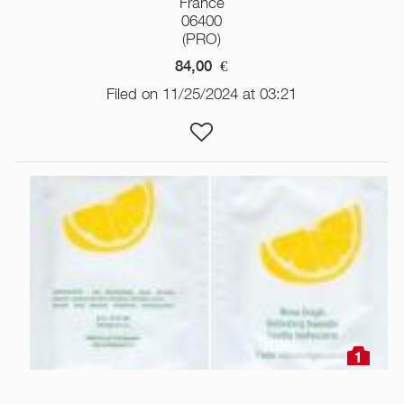
France
06400
(PRO)
84,00
€
Filed on 11/25/2024 at 03:21
1