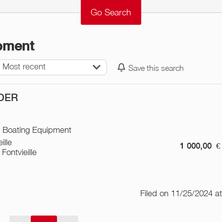
ipment
Most recent
Save this search
DER
/ Boating Equipment
ille
1 000,00
€
Fontvieille
Filed on 11/25/2024 a