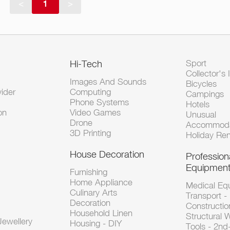
<
1
>
Hi-Tech
Sport
Collector's 
Images And Sounds
Bicycles
vider
Computing
Campings
Phone Systems
Hotels
on
Video Games
Unusual
Drone
Accommoda
3D Printing
Holiday Ren
House Decoration
Profession
Equipmen
Furnishing
Home Appliance
Medical Eq
Culinary Arts
Transport -
Decoration
Constructio
Household Linen
Structural 
ewellery
Housing - DIY
Tools - 2n