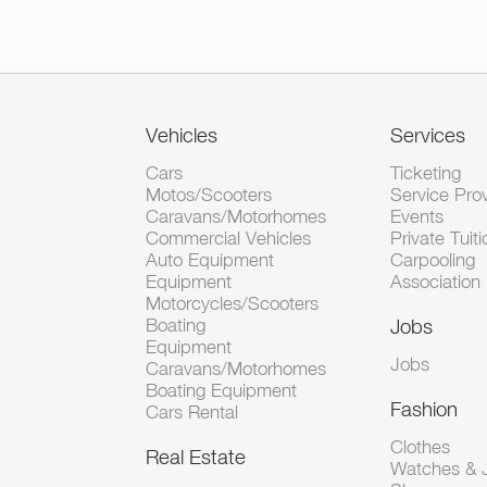
Vehicles
Services
Cars
Ticketing
Motos/Scooters
Service Pro
Caravans/Motorhomes
Events
Commercial Vehicles
Private Tuiti
Auto Equipment
Carpooling
Equipment
Association
Motorcycles/Scooters
Boating
Jobs
Equipment
Jobs
Caravans/Motorhomes
Boating Equipment
Fashion
Cars Rental
Clothes
Real Estate
Watches & J