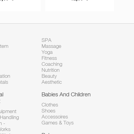
SPA
Item
Massage
Yoga
Fitness
Coaching
Nutrition
tion
Beauty
tals
Aesthetic
al
Babies And Children
t
Clothes
Shoes
uipment
Accessoires
 Handling
Games & Toys
n -
Works