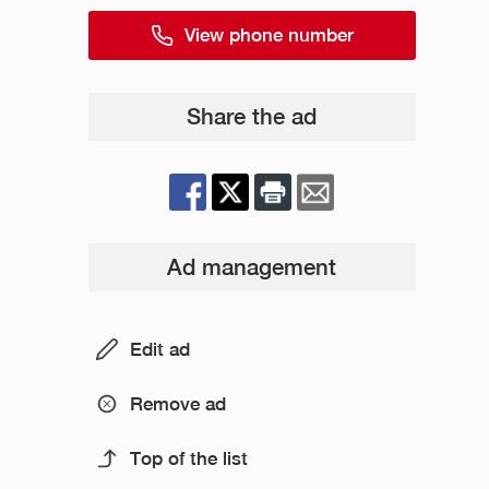
View phone number
Share the ad
Ad management
Edit ad
Remove ad
Top of the list