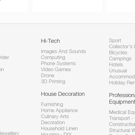
Hi-Tech
Sport
Collector's 
Images And Sounds
Bicycles
vider
Computing
Campings
Phone Systems
Hotels
on
Video Games
Unusual
Drone
Accommoda
3D Printing
Holiday Ren
House Decoration
Profession
Equipmen
Furnishing
Home Appliance
Medical Eq
Culinary Arts
Transport -
Decoration
Constructio
Household Linen
Structural 
ewellery
Housing - DIY