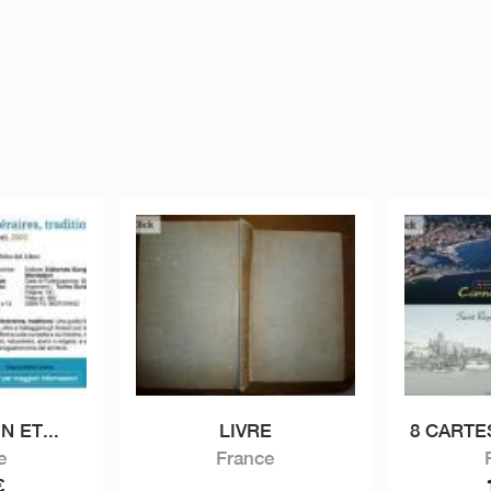
N ET...
LIVRE
8 CARTE
e
France
€