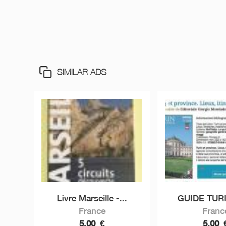
SIMILAR ADS
Livre Marseille -...
GUIDE TURI
France
Franc
5,00
€
5,00