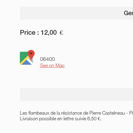
Gen
Price :
12,00
€
06400
See on Map
Les flambeaux de la résistance de Pierre Castelneau - Pi
Livraison possible en lettre suivie 6,50 €.