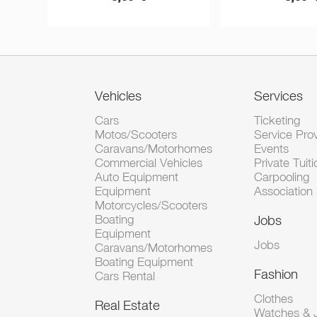
Vehicles
Services
Cars
Ticketing
Motos/Scooters
Service Pro
Caravans/Motorhomes
Events
Commercial Vehicles
Private Tuiti
Auto Equipment
Carpooling
Equipment
Association
Motorcycles/Scooters
Boating
Jobs
Equipment
Jobs
Caravans/Motorhomes
Boating Equipment
Fashion
Cars Rental
Clothes
Real Estate
Watches & J