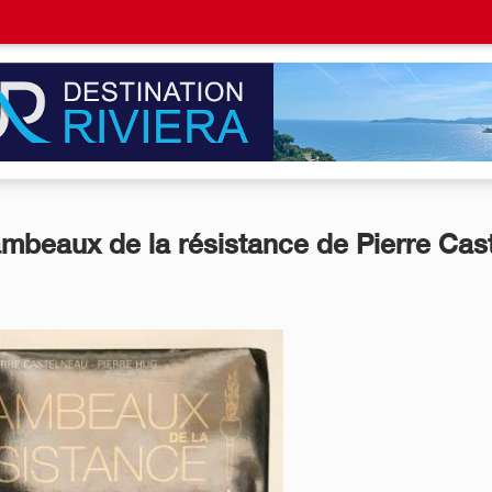
ambeaux de la résistance de Pierre Cast