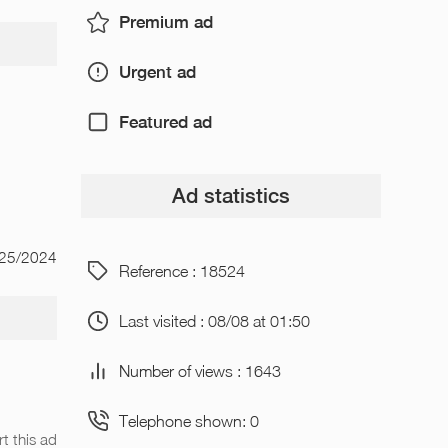
Premium ad
Urgent ad
Featured ad
Ad statistics
/25/2024
Reference : 18524
Last visited : 08/08 at 01:50
Number of views : 1643
Telephone shown: 0
t this ad