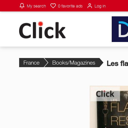
My search
0
favorite ads
Log in
France
Books/Magazines
Les fl