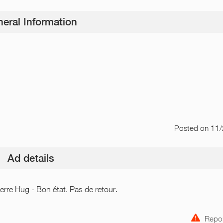
eral Information
Posted
on 11
Ad details
erre Hug - Bon état. Pas de retour.
Repor