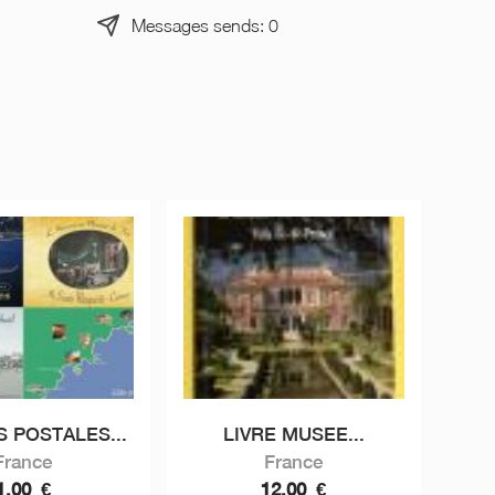
Messages sends: 0
S POSTALES...
LIVRE MUSEE...
France
France
1,00
€
12,00
€