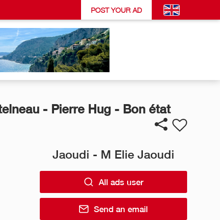
POST YOUR AD
elneau - Pierre Hug - Bon état
Jaoudi - M Elie Jaoudi
All ads user
Send an email