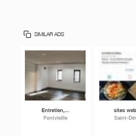
SIMILAR ADS
Entretien,...
sites web
Fontvieille
Saint-Dé