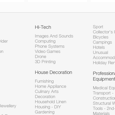
Hi-Tech
Sport
Collector's 
Images And Sounds
Bicycles
vider
Computing
Campings
Phone Systems
Hotels
on
Video Games
Unusual
Drone
Accommoda
3D Printing
Holiday Ren
House Decoration
Profession
Equipmen
Furnishing
Home Appliance
Medical Eq
Culinary Arts
Transport -
Decoration
Constructio
Household Linen
Structural 
ewellery
Housing - DIY
Tools - 2n
Gardening
Materials