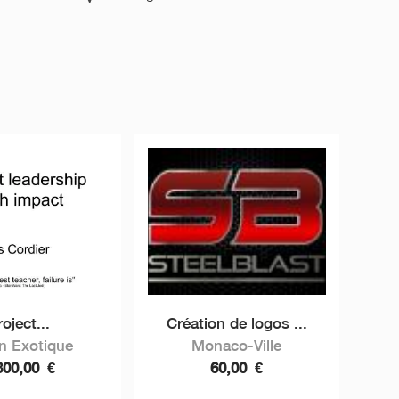
oject...
Création de logos ...
in Exotique
Monaco-Ville
800,00
€
60,00
€