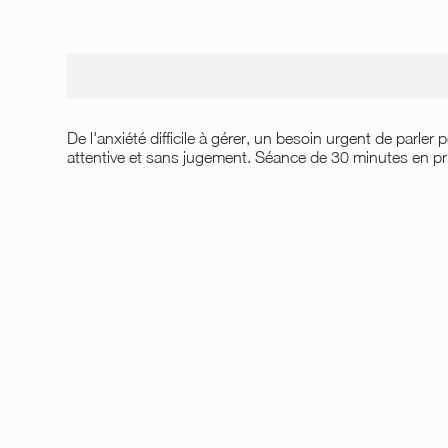
De l'anxiété difficile à gérer, un besoin urgent de parler
attentive et sans jugement. Séance de 30 minutes en prin