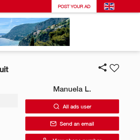
POST YOUR AD
uit
Manuela L.
All ads user
Send an email