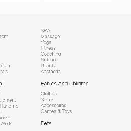
SPA
Item
Massage
Yoga
Fitness
Coaching
Nutrition
tion
Beauty
tals
Aesthetic
al
Babies And Children
t
Clothes
Shoes
uipment
Accessoires
 Handling
Games & Toys
n -
Works
Pets
d-Work