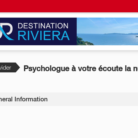
vider
Psychologue à votre écoute la n
eral Information