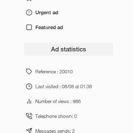
Urgent ad
Featured ad
Ad statistics
Reference : 20010
Last visited : 08/08 at 01:36
Number of views : 986
Telephone shown: 0
Messages sends: 2