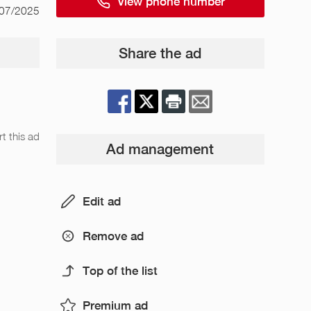
View phone number
/07/2025
Share the ad
t this ad
Ad management
Edit ad
Remove ad
Top of the list
Premium ad