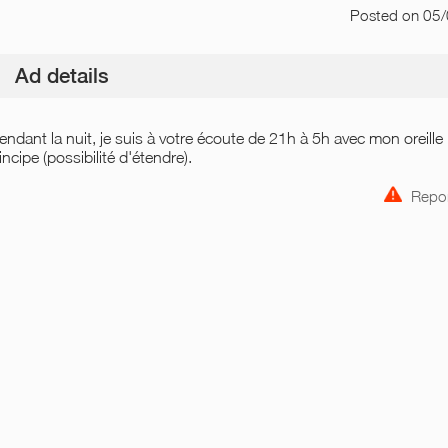
Posted
on 05
Ad details
 pendant la nuit, je suis à votre écoute de 21h à 5h avec mon oreille
cipe (possibilité d'étendre).
Repor