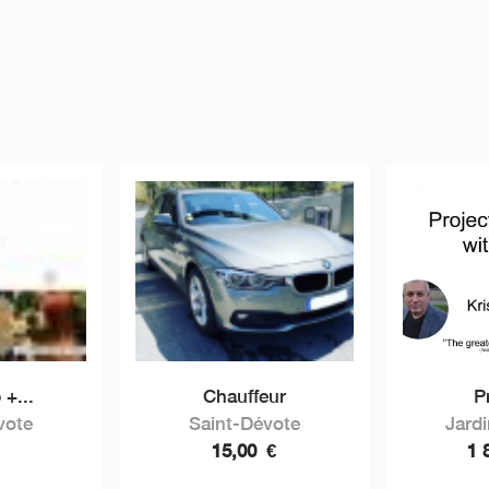
 +...
Chauffeur
Pr
vote
Saint-Dévote
Jard
15,00
€
1 