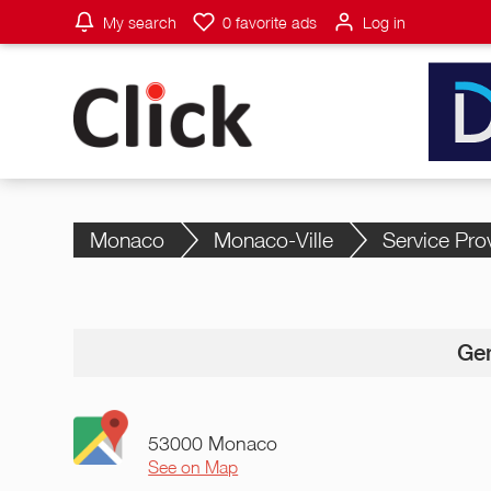
My search
0
favorite ads
Log in
Monaco
Monaco-Ville
Service Pro
Gen
53000 Monaco
See on Map