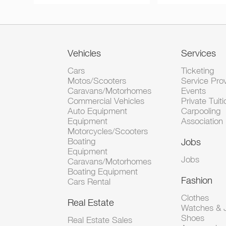
Vehicles
Services
Cars
Ticketing
Motos/Scooters
Service Pro
Caravans/Motorhomes
Events
Commercial Vehicles
Private Tuiti
Auto Equipment
Carpooling
Equipment
Association
Motorcycles/Scooters
Boating
Jobs
Equipment
Jobs
Caravans/Motorhomes
Boating Equipment
Fashion
Cars Rental
Clothes
Real Estate
Watches & J
Shoes
Real Estate Sales