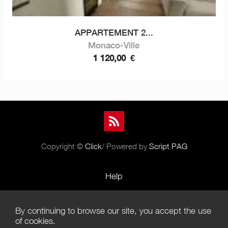
APPARTEMENT 2...
Monaco-Ville
1 120,00
€
Copyright ©
Click
/ Powered by
Script PAG
Help
Rules and Policies
By continuing to browse our site, you accept the use
Terms of Use
of cookies.