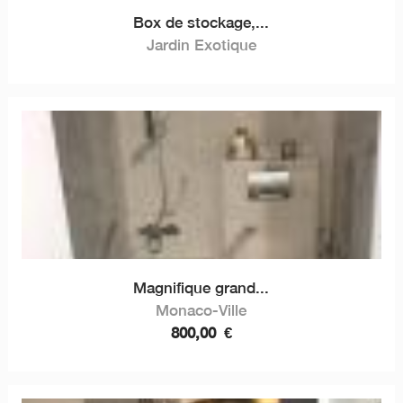
Box de stockage,...
Jardin Exotique
Magnifique grand...
Monaco-Ville
800,00
€