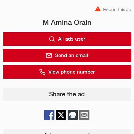
Report this ad
M Amina Orain
All ads user
Send an email
View phone number
Share the ad