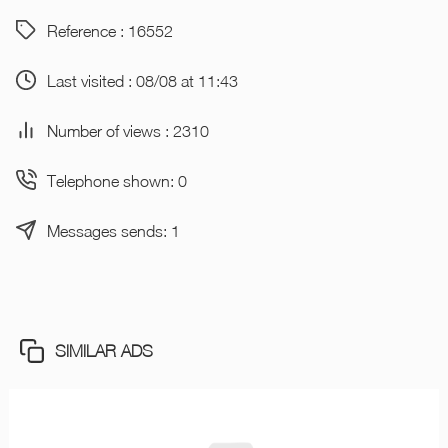
Reference : 16552
Last visited : 08/08 at 11:43
Number of views : 2310
Telephone shown: 0
Messages sends: 1
SIMILAR ADS