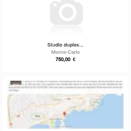
Studio duplex...
Monte-Carlo
750,00
€