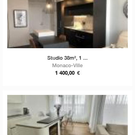
Studio 38m², 1 ...
Monaco-Ville
1 400,00
€