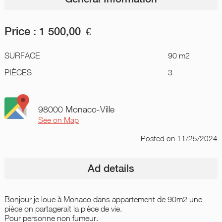
Price :
1 500,00
€
SURFACE
90 m2
PIÈCES
3
98000 Monaco-Ville
See on Map
Posted
on 11/25/2024
Ad details
Bonjour je loue à Monaco dans appartement de 90m2 une
pièce on partagerait la pièce de vie.
Pour personne non fumeur.