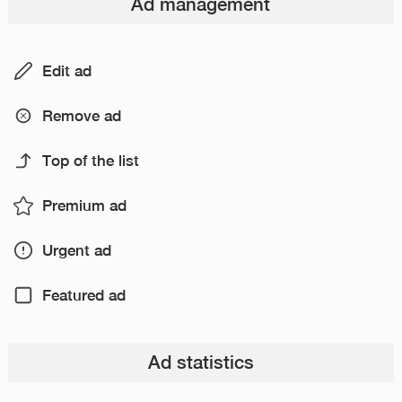
Ad management
Edit ad
Remove ad
Top of the list
Premium ad
Urgent ad
Featured ad
Ad statistics