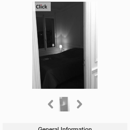
General Information