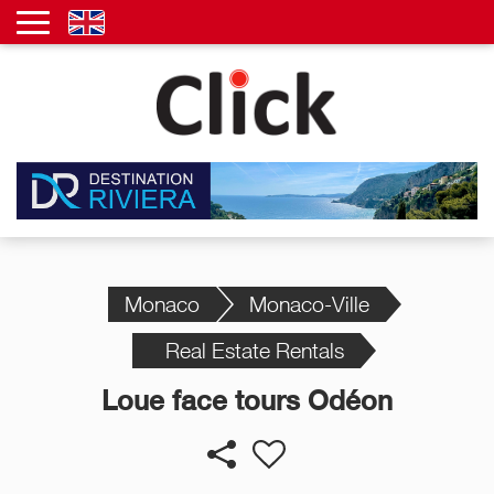
Monaco
Monaco-Ville
Real Estate Rentals
Loue face tours Odéon