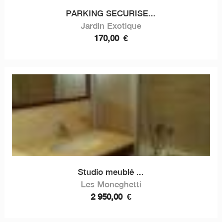
PARKING SECURISE...
Jardin Exotique
170,00
€
Studio meublé ...
Les Moneghetti
2 950,00
€