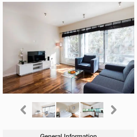
General Information