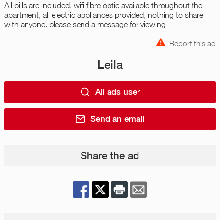
All bills are included, wifi fibre optic available throughout the
apartment, all electric appliances provided, nothing to share
with anyone. please send a message for viewing
Report this ad
Leila
All ads user
Send an email
Share the ad