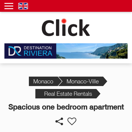
Monaco
Monaco-Ville
Real Estate Rentals
Spacious one bedroom apartment