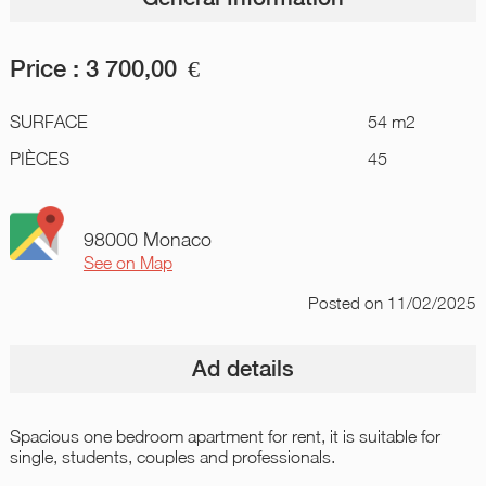
Price :
3 700,00
€
SURFACE
54 m2
PIÈCES
45
98000 Monaco
See on Map
Posted
on 11/02/2025
Ad details
Spacious one bedroom apartment for rent, it is suitable for
single, students, couples and professionals.