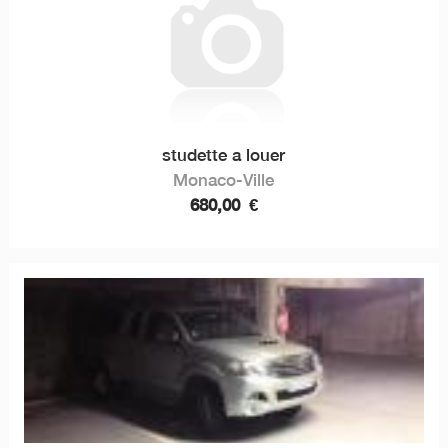
studette a louer
Monaco-Ville
680,00
€