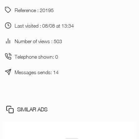
Reference : 20195
Last visited : 08/08 at 13:34
Number of views : 503
Telephone shown: 0
Messages sends: 14
SIMILAR ADS