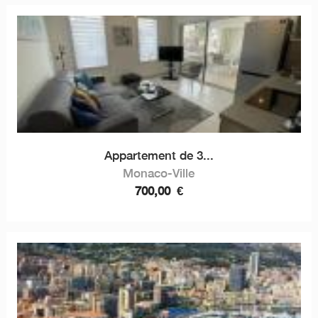
Appartement de 3...
Monaco-Ville
700,00
€