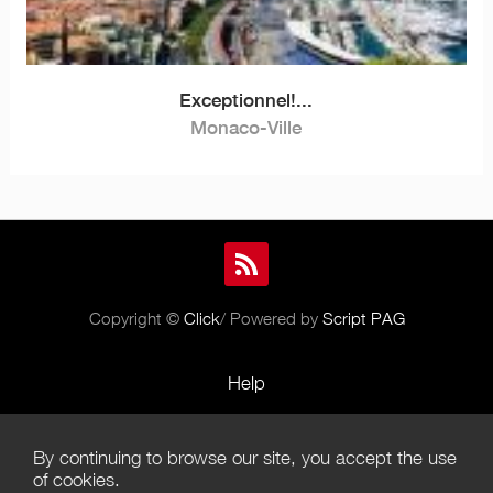
Exceptionnel!...
Monaco-Ville
Copyright ©
Click
/ Powered by
Script PAG
Help
Rules and Policies
By continuing to browse our site, you accept the use
Terms of Use
of cookies.