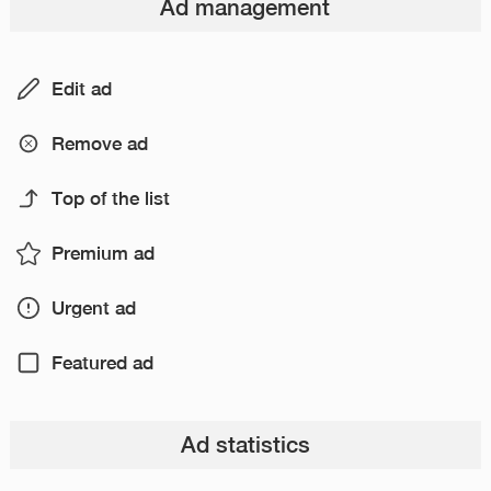
Ad management
Edit ad
Remove ad
Top of the list
Premium ad
Urgent ad
Featured ad
Ad statistics