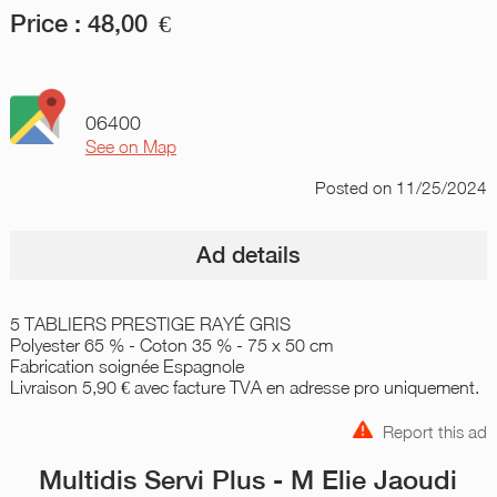
Price :
48,00
€
06400
See on Map
Posted
on 11/25/2024
Ad details
5 TABLIERS PRESTIGE RAYÉ GRIS
Polyester 65 % - Coton 35 % - 75 x 50 cm
Fabrication soignée Espagnole
Livraison 5,90 € avec facture TVA en adresse pro uniquement.
Report this ad
Multidis Servi Plus - M Elie Jaoudi