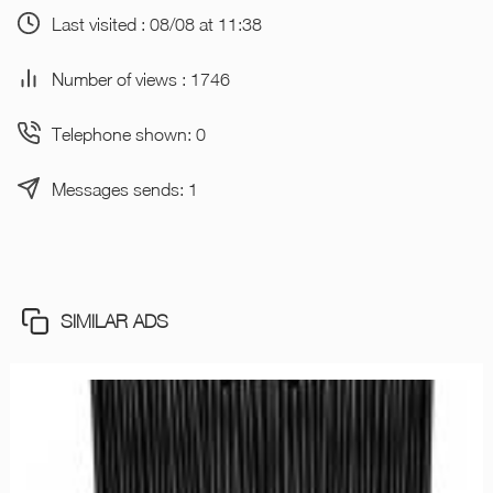
Last visited : 08/08 at 11:38
Number of views : 1746
Telephone shown: 0
Messages sends: 1
SIMILAR ADS