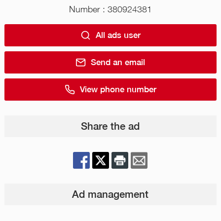
Number : 380924381
All ads user
Send an email
View phone number
Share the ad
Ad management