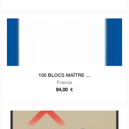
100 BLOCS MAÎTRE ...
France
84,00
€