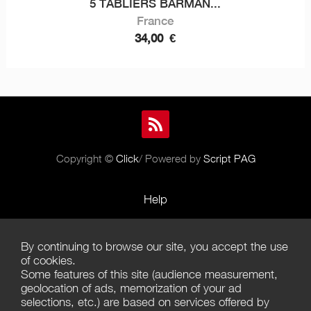
5 TABLIERS BARMAN...
France
34,00
€
Copyright ©
Click
/ Powered by
Script PAG
Help
Rules and Policies
By continuing to browse our site, you accept the use
Terms of Use
of cookies.
Some features of this site (audience measurement,
Terms of Sales
geolocation of ads, memorization of your ad
selections, etc.) are based on services offered by
Privacy Policy