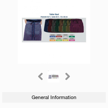
General Information