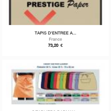
TAPIS D'ENTREE A...
France
73,20
€