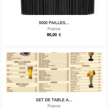
5000 PAILLES...
France
90,00
€
SET DE TABLE A...
France