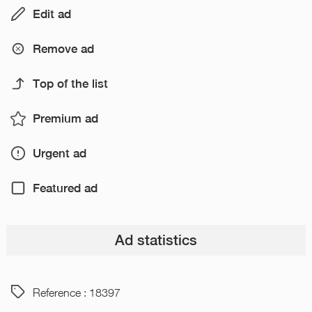
Edit ad
Remove ad
Top of the list
Premium ad
Urgent ad
Featured ad
Ad statistics
Reference : 18397