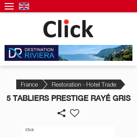
France
Restoration - Hotel Trade
5 TABLIERS PRESTIGE RAYÉ GRIS