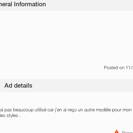
eral Information
Posted
on 11
Ad details
l'ai pas beaucoup utilisé car j'en ai reçu un autre modèle pour mon
es styles .
Repor