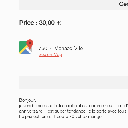
Gen
Price :
30,00
€
75014 Monaco-Ville
See on Map
Bonjour,
je vends mon sac bali en rotin. il est comme neuf, je ne 
anniversaire. Il est super tendance, je le porte avec tous l
Le prix est ferme. Il coûte 70€ chez mango