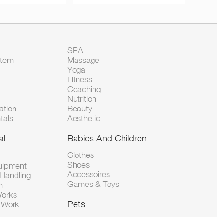
SPA
Item
Massage
Yoga
Fitness
Coaching
Nutrition
tion
Beauty
tals
Aesthetic
al
Babies And Children
t
Clothes
Shoes
uipment
Accessoires
 Handling
Games & Toys
n -
Works
Pets
d-Work