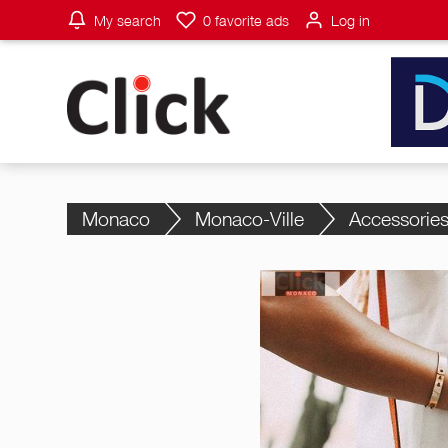
My search
0
favorite ads
Log in
Monaco
Monaco-Ville
Accessorie