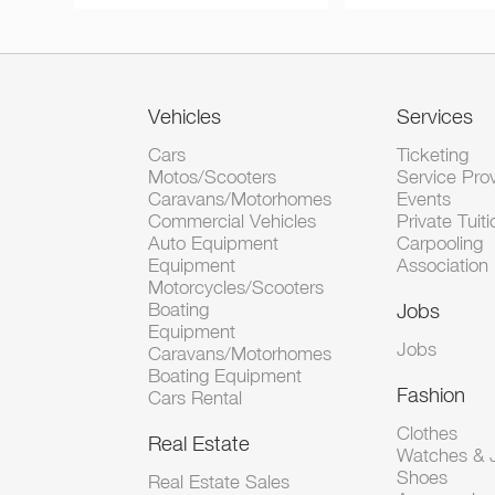
Vehicles
Services
Cars
Ticketing
Motos/Scooters
Service Pro
Caravans/Motorhomes
Events
Commercial Vehicles
Private Tuiti
Auto Equipment
Carpooling
Equipment
Association
Motorcycles/Scooters
Boating
Jobs
Equipment
Jobs
Caravans/Motorhomes
Boating Equipment
Fashion
Cars Rental
Clothes
Real Estate
Watches & J
Shoes
Real Estate Sales