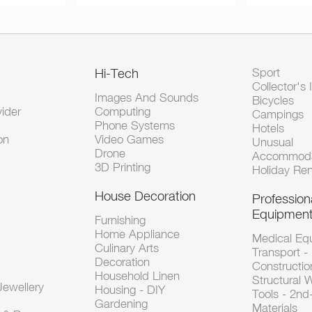
Hi-Tech
Sport
Collector's 
Images And Sounds
Bicycles
vider
Computing
Campings
Phone Systems
Hotels
on
Video Games
Unusual
Drone
Accommoda
3D Printing
Holiday Ren
House Decoration
Profession
Equipmen
Furnishing
Home Appliance
Medical Eq
Culinary Arts
Transport -
Decoration
Constructio
Household Linen
Structural 
ewellery
Housing - DIY
Tools - 2n
Gardening
Materials