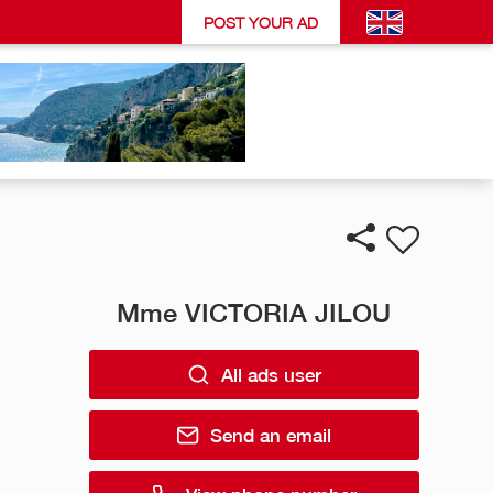
POST YOUR AD
Mme VICTORIA JILOU
All ads user
Send an email