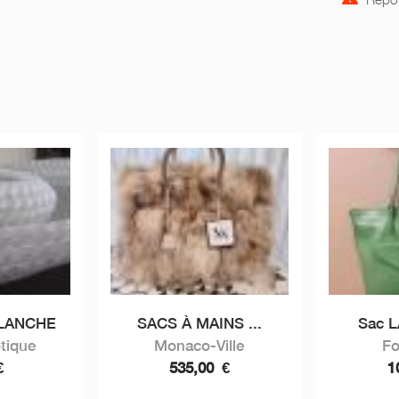
BLANCHE
SACS À MAINS ...
Sac 
tique
Monaco-Ville
Fo
€
535,00
€
1