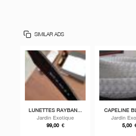
SIMILAR ADS
LUNETTES RAYBAN...
CAPELINE 
Jardin Exotique
Jardin Exo
99,00
€
5,00