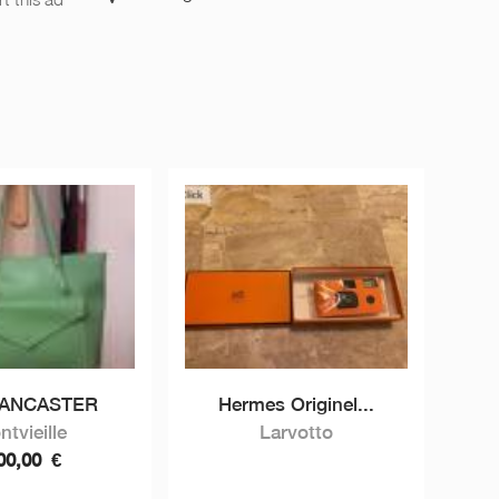
LANCASTER
Hermes Originel...
ntvieille
Larvotto
00,00
€