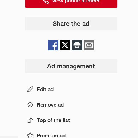
View phone number
Share the ad
Ad management
Edit ad
Remove ad
Top of the list
Premium ad