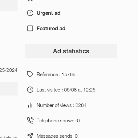
Urgent ad
Featured ad
Ad statistics
/25/2024
Reference : 15768
Last visited : 06/08 at 12:25
Number of views : 2284
Telephone shown: 0
Messages sends: 0
t this ad