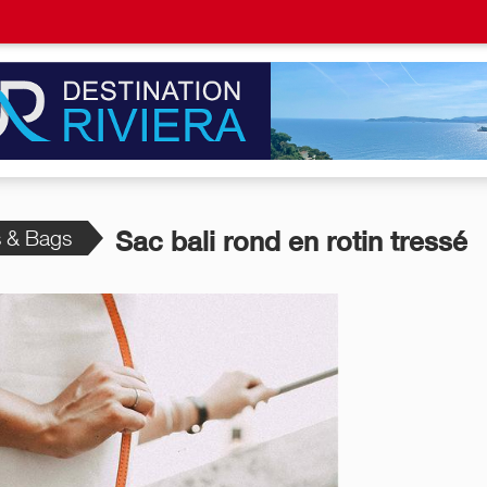
s & Bags
Sac bali rond en rotin tressé