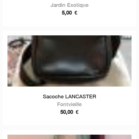
Jardin Exotique
5,00
€
Sacoche LANCASTER
Fontvieille
50,00
€