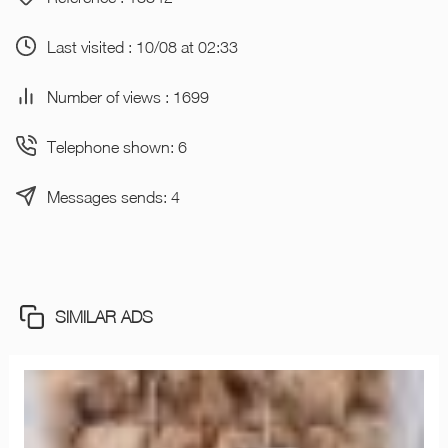
Last visited : 10/08 at 02:33
Number of views : 1699
Telephone shown: 6
Messages sends: 4
SIMILAR ADS