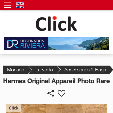
Monaco
Larvotto
Accessories & Bags
Hermes Originel Appareil Photo Rare