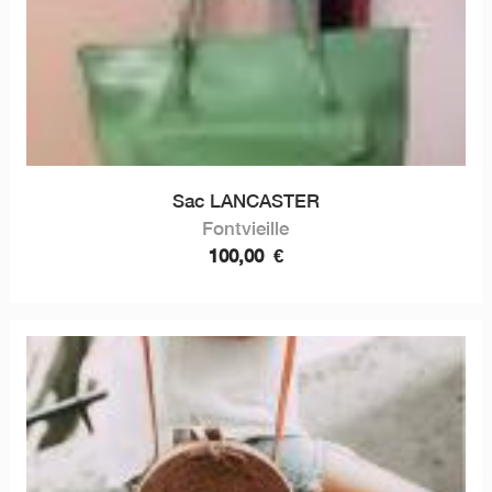
Sac LANCASTER
Fontvieille
100,00
€