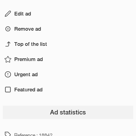
Edit ad
Remove ad
Top of the list
Premium ad
Urgent ad
Featured ad
Ad statistics
Reference : 18842