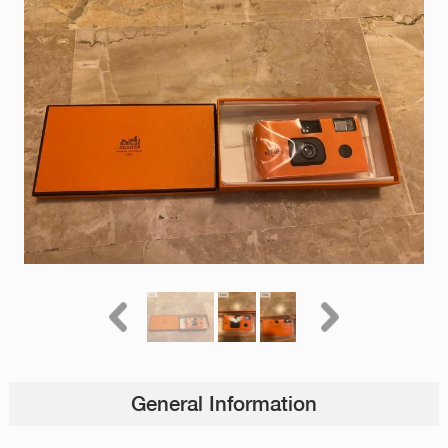
General Information