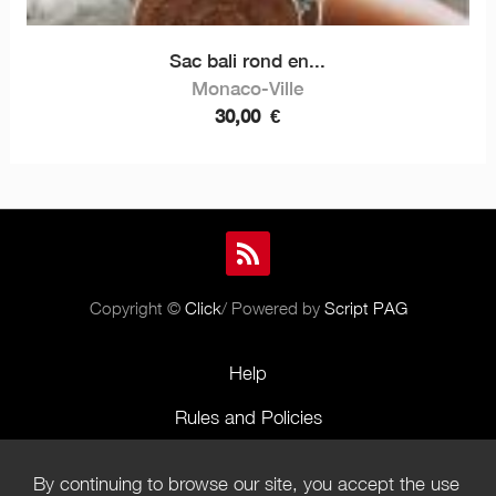
Sac bali rond en...
Monaco-Ville
30,00
€
Copyright ©
Click
/ Powered by
Script PAG
Help
Rules and Policies
Terms of Use
By continuing to browse our site, you accept the use