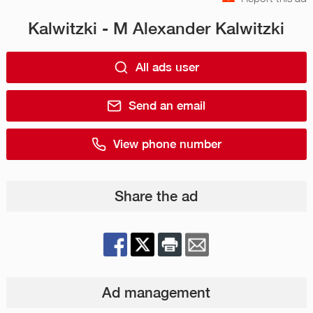
Kalwitzki - M Alexander Kalwitzki
All ads user
Send an email
View phone number
Share the ad
Ad management