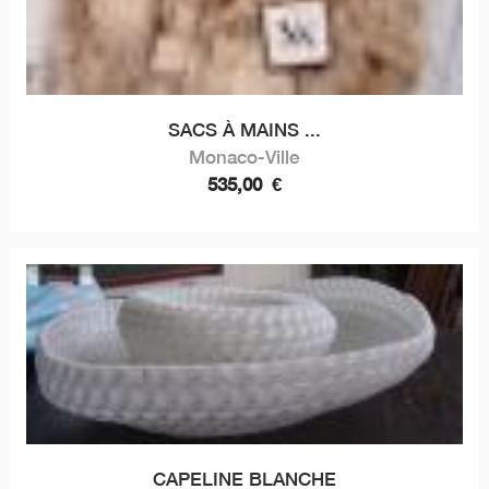
SACS À MAINS ...
Monaco-Ville
535,00
€
CAPELINE BLANCHE