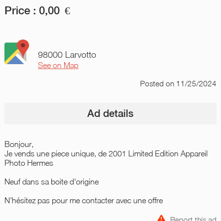
Price :
0,00
€
98000 Larvotto
See on Map
Posted
on 11/25/2024
Ad details
Bonjour,
Je vends une piece unique, de 2001 Limited Edition Appareil
Photo Hermes
Neuf dans sa boite d'origine
N'hésitez pas pour me contacter avec une offre
Report this ad