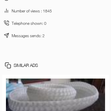
Number of views : 1845
Telephone shown: 0
Messages sends: 2
SIMILAR ADS