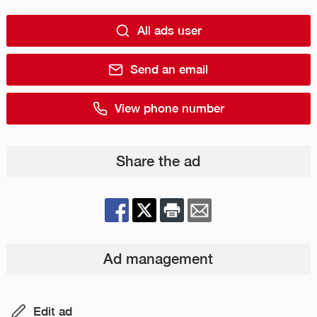
All ads user
Send an email
View phone number
Share the ad
Ad management
Edit ad