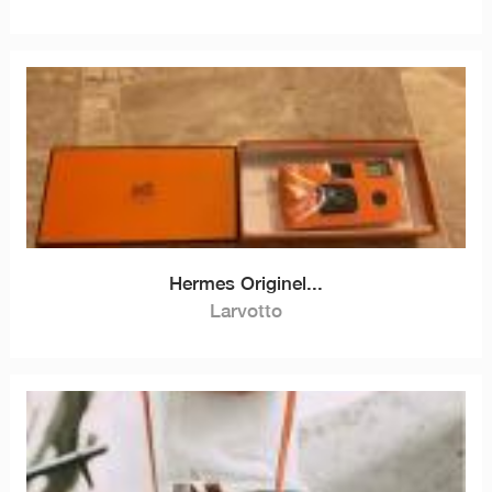
Hermes Originel...
Larvotto