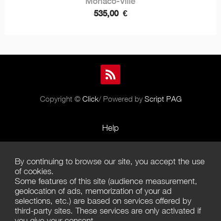
Monaco-Ville
535,00
€
Copyright ©
Click
/ Powered by
Script PAG
Help
Rules and Policies
By continuing to browse our site, you accept the use
Terms of Use
of cookies.
Some features of this site (audience measurement,
Terms of Sales
geolocation of ads, memorization of your ad
selections, etc.) are based on services offered by
Privacy Policy
third-party sites. These services are only activated if
you give your consent.