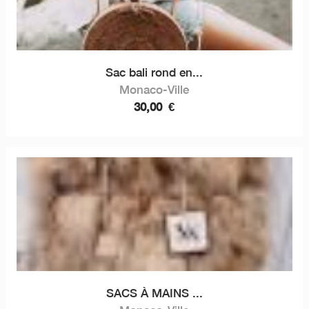
Sac bali rond en...
Monaco-Ville
30,00
€
SACS À MAINS ...