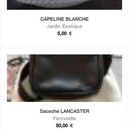
CAPELINE BLANCHE
Jardin Exotique
5,00
€
Sacoche LANCASTER
Fontvieille
50,00
€