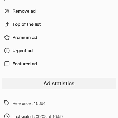
Remove ad
Top of the list
Premium ad
Urgent ad
Featured ad
Ad statistics
Reference : 18384
Last visited : 09/08 at 10:59