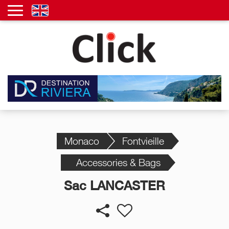
Monaco
Fontvieille
Accessories & Bags
Sac LANCASTER