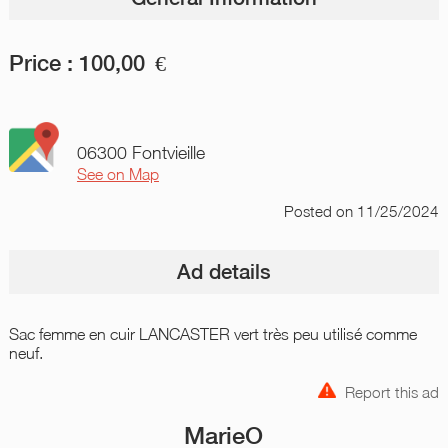
Price :
100,00
€
06300 Fontvieille
See on Map
Posted
on 11/25/2024
Ad details
Sac femme en cuir LANCASTER vert très peu utilisé comme
neuf.
Report this ad
MarieO