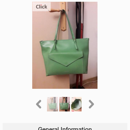
General Information