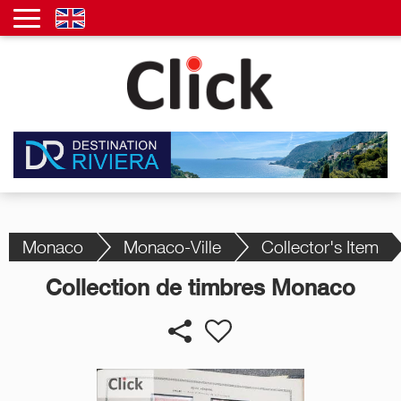
Monaco
Monaco-Ville
Collector's Item
Collection de timbres Monaco