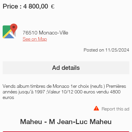
Price :
4 800,00
€
76510 Monaco-Ville
See on Map
Posted
on 11/25/2024
Ad details
Vends album timbres de Monaco 1er choix (neufs ) Premières
années jusqu'à 1997 ;Valeur 10/12 000 euros vendu 4800
euros
Report this ad
Maheu - M Jean-Luc Maheu