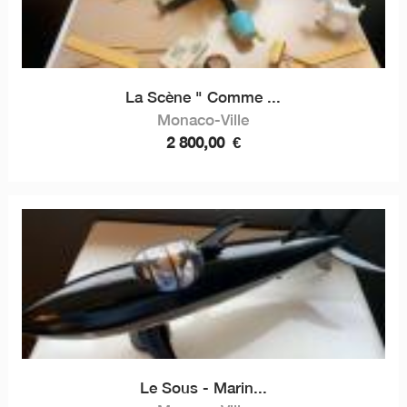
La Scène " Comme ...
Monaco-Ville
2 800,00
€
Le Sous - Marin...