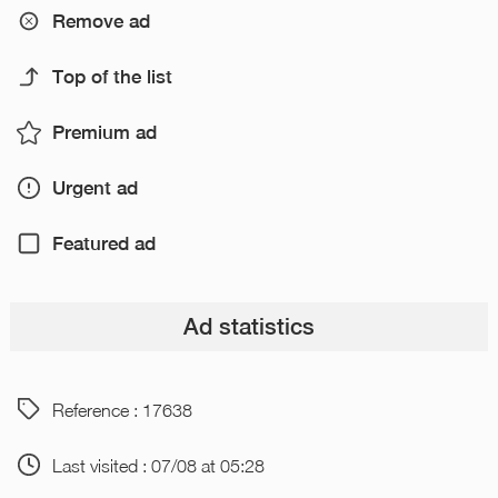
Remove ad
Top of the list
Premium ad
Urgent ad
Featured ad
Ad statistics
Reference : 17638
Last visited : 07/08 at 05:28