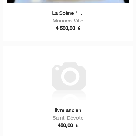
La Scène " ...
Monaco-Ville
4 500,00
€
livre ancien
Saint-Dévote
450,00
€