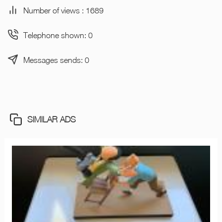
Number of views : 1689
Telephone shown: 0
Messages sends: 0
SIMILAR ADS