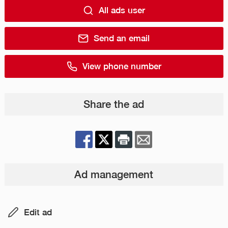
All ads user
Send an email
View phone number
Share the ad
Ad management
Edit ad