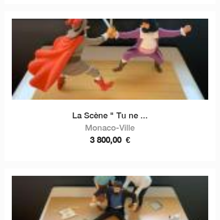
La Scène " Tu ne ...
Monaco-Ville
3 800,00
€