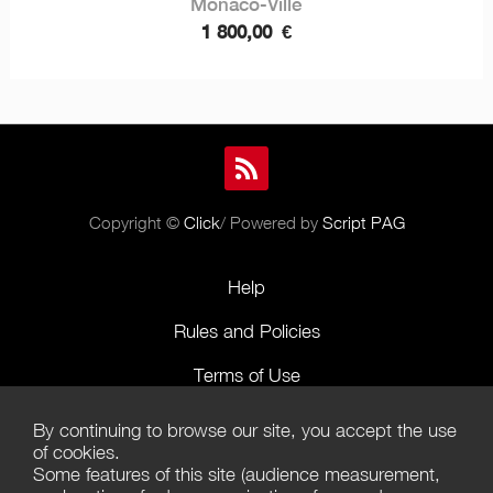
Monaco-Ville
1 800,00
€
Copyright ©
Click
/ Powered by
Script PAG
Help
Rules and Policies
Terms of Use
Terms of Sales
By continuing to browse our site, you accept the use
of cookies.
Privacy Policy
Some features of this site (audience measurement,