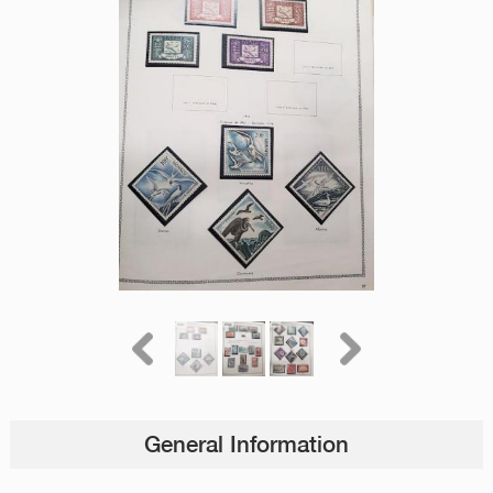
General Information