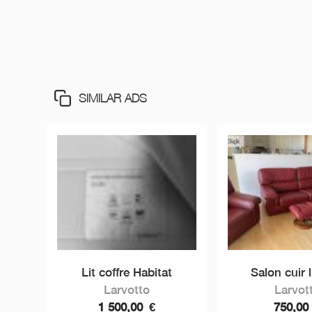
SIMILAR ADS
Lit coffre Habitat
Salon cuir l
Larvotto
Larvot
1 500,00
€
750,0