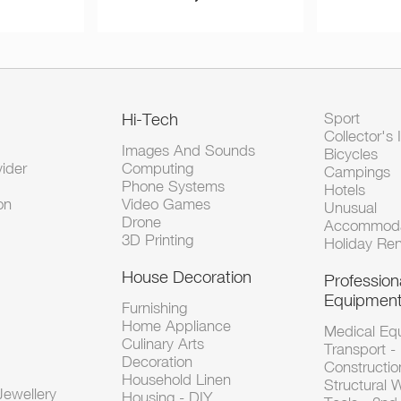
Hi-Tech
Sport
Collector's 
Images And Sounds
Bicycles
vider
Computing
Campings
Phone Systems
Hotels
on
Video Games
Unusual
Drone
Accommoda
3D Printing
Holiday Ren
House Decoration
Profession
Equipmen
Furnishing
Home Appliance
Medical Eq
Culinary Arts
Transport -
Decoration
Constructio
Household Linen
Structural 
ewellery
Housing - DIY