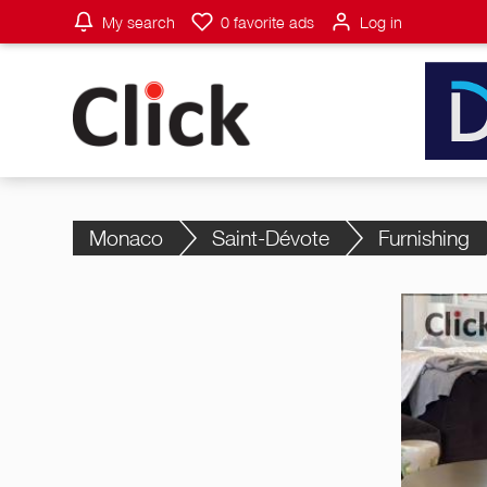
My search
0
favorite ads
Log in
Monaco
Saint-Dévote
Furnishing