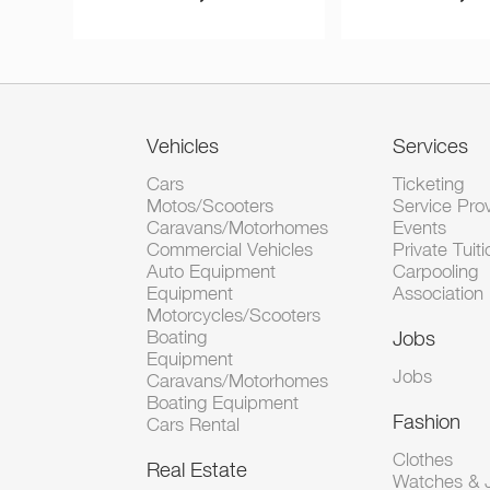
Vehicles
Services
Cars
Ticketing
Motos/Scooters
Service Pro
Caravans/Motorhomes
Events
Commercial Vehicles
Private Tuiti
Auto Equipment
Carpooling
Equipment
Association
Motorcycles/Scooters
Boating
Jobs
Equipment
Jobs
Caravans/Motorhomes
Boating Equipment
Fashion
Cars Rental
Clothes
Real Estate
Watches & J