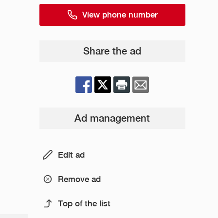
View phone number
Share the ad
Ad management
Edit ad
Remove ad
Top of the list