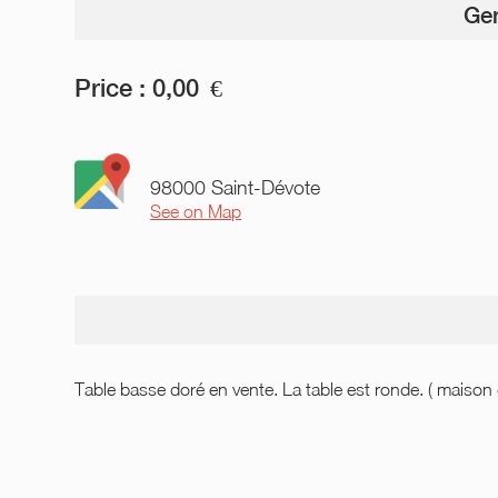
Gen
Price :
0,00
€
98000 Saint-Dévote
See on Map
Table basse doré en vente. La table est ronde. ( maiso