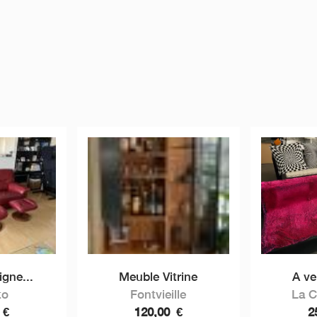
igne...
Meuble Vitrine
A ve
to
Fontvieille
La 
0
€
120,00
€
2