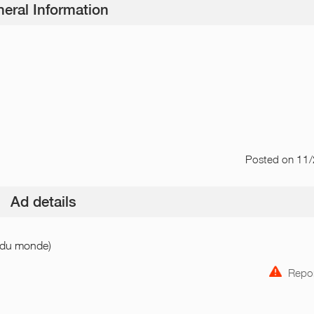
eral Information
Posted
on 11
Ad details
n du monde)
Repor