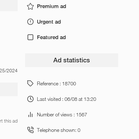
Premium ad
Urgent ad
Featured ad
Ad statistics
/25/2024
Reference : 18700
Last visited : 06/08 at 13:20
Number of views : 1567
t this ad
Telephone shown: 0