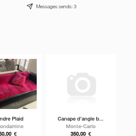
Messages sends: 3
ndre Plaid
Canape d’angle b...
Condamine
Monte-Carlo
50,00
€
350,00
€