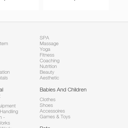
SPA
Item
Massage
Yoga
Fitness
Coaching
Nutrition
tion
Beauty
tals
Aesthetic
al
Babies And Children
t
Clothes
Shoes
uipment
Accessoires
 Handling
Games & Toys
n -
Works