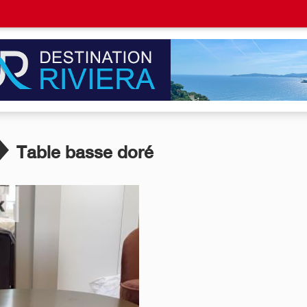
Table basse doré