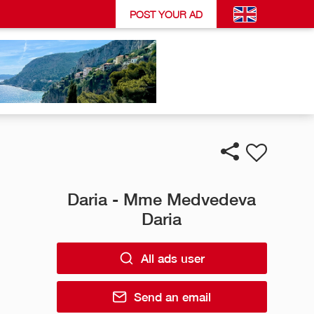
POST YOUR AD
Daria - Mme Medvedeva
Daria
All ads user
Send an email