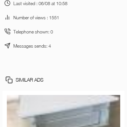
Last visited : 06/08 at 10:58
Number of views : 1551
Telephone shown: 0
Messages sends: 4
SIMILAR ADS