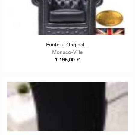
Fauteiul Original...
Monaco-Ville
1 195,00
€