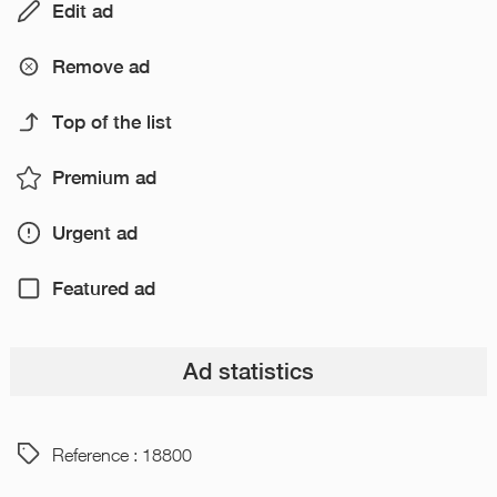
Edit ad
Remove ad
Top of the list
Premium ad
Urgent ad
Featured ad
Ad statistics
Reference : 18800