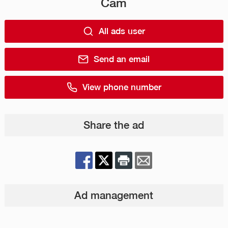
Cam
All ads user
Send an email
View phone number
Share the ad
Ad management