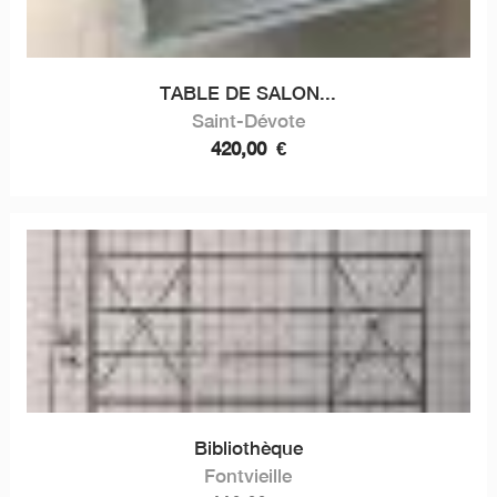
TABLE DE SALON...
Saint-Dévote
420,00
€
Bibliothèque
Fontvieille