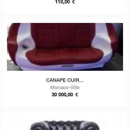
110,00
€
CANAPE CUIR...
Monaco-Ville
30 000,00
€