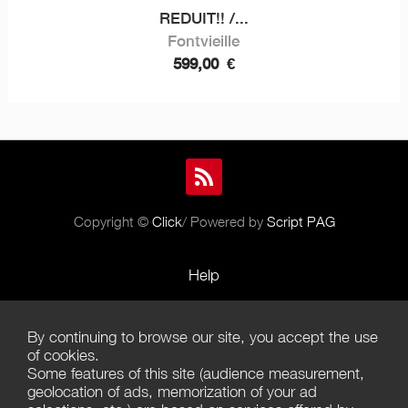
REDUIT!! /...
Fontvieille
599,00
€
Copyright ©
Click
/ Powered by
Script PAG
Help
Rules and Policies
By continuing to browse our site, you accept the use
Terms of Use
of cookies.
Some features of this site (audience measurement,
Terms of Sales
geolocation of ads, memorization of your ad