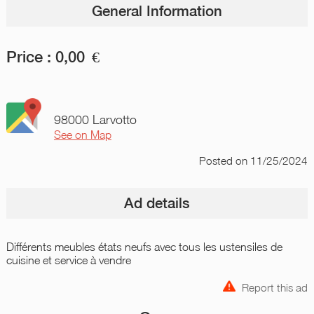
General Information
Price :
0,00
€
98000 Larvotto
See on Map
Posted
on 11/25/2024
Ad details
Différents meubles états neufs avec tous les ustensiles de
cuisine et service à vendre
Report this ad