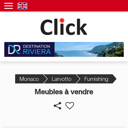
Monaco
Larvotto
Furnishing
Meubles à vendre