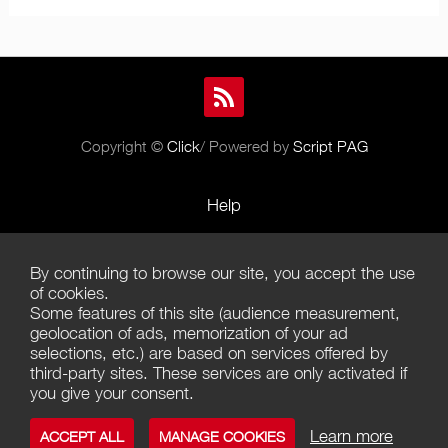
Copyright ©
Click
/ Powered by
Script PAG
Help
Rules and Policies
By continuing to browse our site, you accept the use
Terms of Use
of cookies.
Some features of this site (audience measurement,
Terms of Sales
geolocation of ads, memorization of your ad
selections, etc.) are based on services offered by
Privacy Policy
third-party sites. These services are only activated if
you give your consent.
Management of cookies
Learn more
ACCEPT ALL
MANAGE COOKIES
Contact us