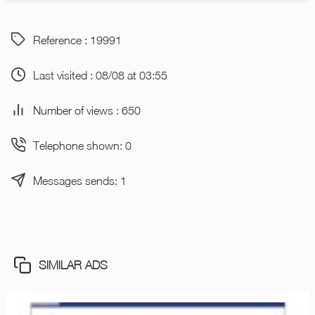
Reference : 19991
Last visited : 08/08 at 03:55
Number of views : 650
Telephone shown: 0
Messages sends: 1
SIMILAR ADS