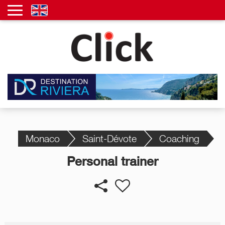
Monaco
Saint-Dévote
Coaching
Personal trainer