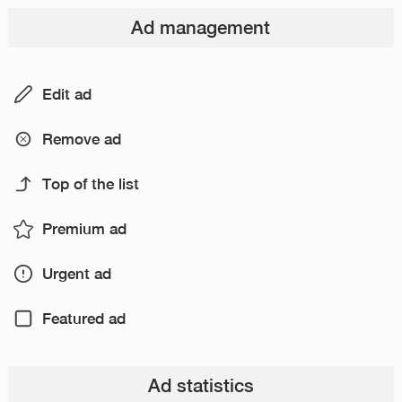
Ad management
Edit ad
Remove ad
Top of the list
Premium ad
Urgent ad
Featured ad
Ad statistics