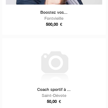
Boostez vos...
Fontvieille
500,00
€
Coach sportif à ...
Saint-Dévote
50,00
€