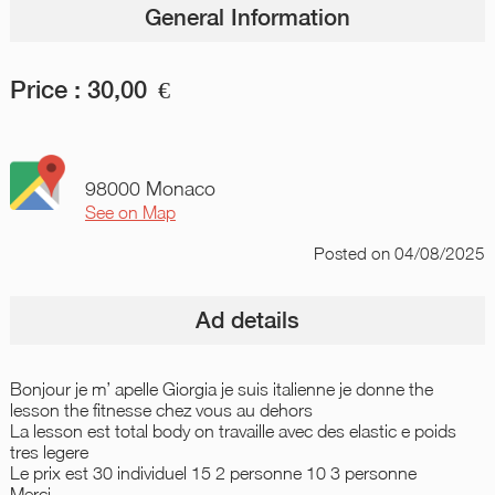
General Information
Price :
30,00
€
98000 Monaco
See on Map
Posted
on 04/08/2025
Ad details
Bonjour je m’ apelle Giorgia je suis italienne je donne the
lesson the fitnesse chez vous au dehors
La lesson est total body on travaille avec des elastic e poids
tres legere
Le prix est 30 individuel 15 2 personne 10 3 personne
Merci