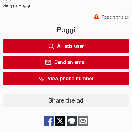
Giorgia Poggi
Report this ad
Poggi
All ads user
Send an email
View phone number
Share the ad