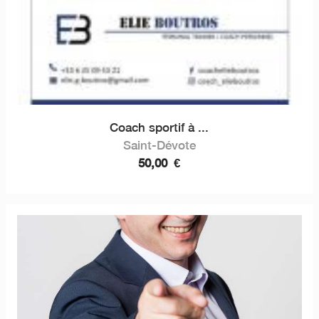
Coach sportif à ...
Saint-Dévote
50,00
€