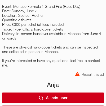
Event: Monaco Formula 1 Grand Prix (Race Day)
Date: Sunday, June 7
Location: Secteur Rocher
Quantity: 2 tickets
Price: €300 per ticket (all fees included)
Ticket Type: Official hard-cover tickets
Delivery: In-person handover available in Monaco from June 4
onwards
These are physical hard-cover tickets and can be inspected
and collected in person in Monaco.
If you're interested or have any questions, feel free to contact
me.
Report this ad
Anja
All ads user