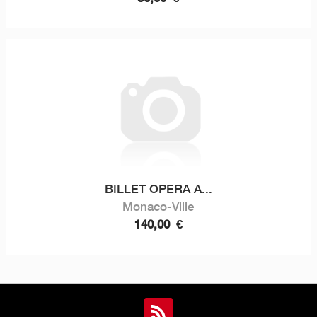
BILLET OPERA A...
Monaco-Ville
140,00
€