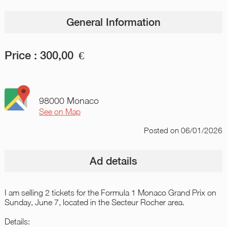
General Information
Price :
300,00
€
98000 Monaco
See on Map
Posted
on 06/01/2026
Ad details
I am selling 2 tickets for the Formula 1 Monaco Grand Prix on
Sunday, June 7, located in the Secteur Rocher area.
Details: