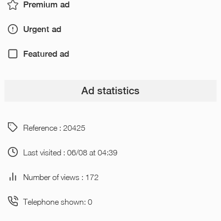
Premium ad
Urgent ad
Featured ad
Ad statistics
Reference : 20425
Last visited : 06/08 at 04:39
Number of views : 172
Telephone shown: 0