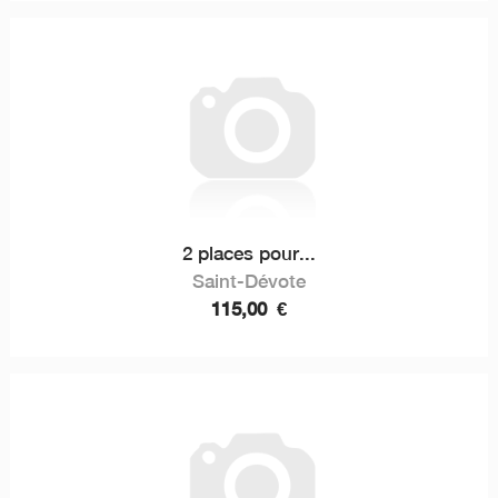
2 places pour...
Saint-Dévote
115,00
€