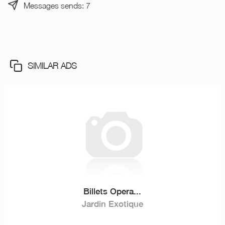
Messages sends: 7
SIMILAR ADS
Billets Opera...
Jardin Exotique