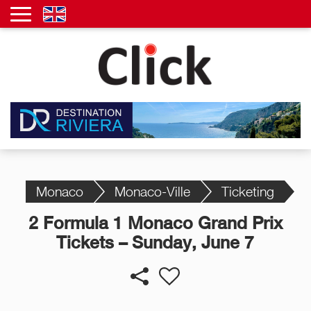
Monaco
Monaco-Ville
Ticketing
2 Formula 1 Monaco Grand Prix
Tickets – Sunday, June 7