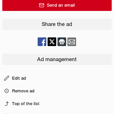
Send an email
Share the ad
Ad management
Edit ad
Remove ad
Top of the list