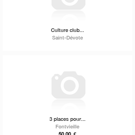
Culture club...
Saint-Dévote
3 places pour...
Fontvieille
50,00
€