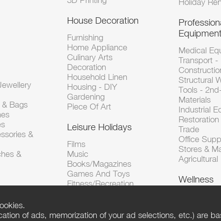
3D Printing
Holiday Ren
House Decoration
Profession
Equipmen
Furnishing
Home Appliance
Medical Eq
Culinary Arts
Transport -
Decoration
Constructio
Household Linen
Structural 
ewellery
Housing - DIY
Tools - 2n
Gardening
Materials
s & Bags
Piece Of Art
Industrial 
hes
Restoration 
es
Leisure Holidays
Trade
ssories &
Office Supp
Films
Stores & M
ches &
Music
Agricultura
Books/Magazines
Games And Toys
Wellness
Fitness/Recreation
ookies.
tion of ads, memorization of your ad selections, etc.) are bas