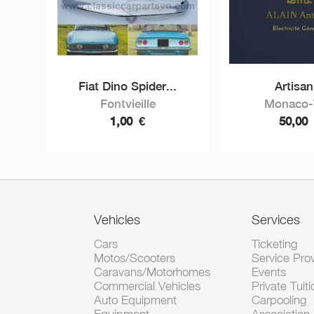
Fiat Dino Spider...
Artisan
Fontvieille
Monaco-V
1,00
€
50,00
Vehicles
Services
Cars
Ticketing
Motos/Scooters
Service Pro
Caravans/Motorhomes
Events
Commercial Vehicles
Private Tuiti
Auto Equipment
Carpooling