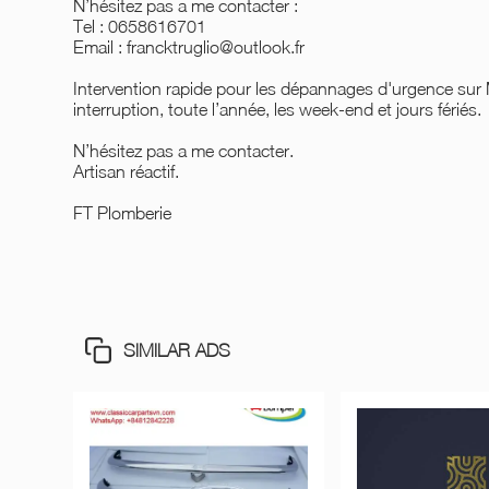
N’hésitez pas a me contacter :
Tel : 0658616701
Email : francktruglio@outlook.fr
Intervention rapide pour les dépannages d'urgence sur
interruption, toute l’année, les week-end et jours fériés.
N’hésitez pas a me contacter.
Artisan réactif.
FT Plomberie
SIMILAR ADS