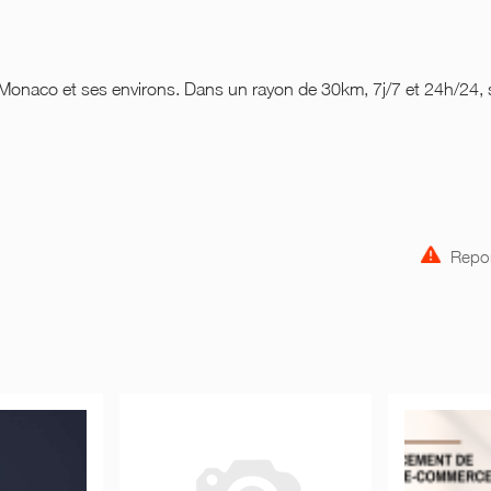
 Monaco et ses environs. Dans un rayon de 30km, 7j/7 et 24h/24,
Repor