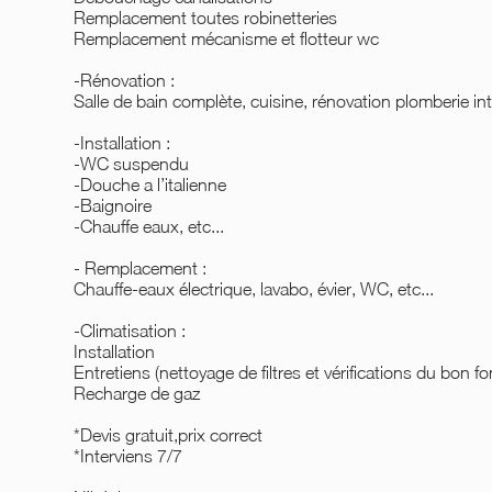
Remplacement toutes robinetteries
Remplacement mécanisme et flotteur wc
-Rénovation :
Salle de bain complète, cuisine, rénovation plomberie int
-Installation :
-WC suspendu
-Douche a l’italienne
-Baignoire
-Chauffe eaux, etc...
- Remplacement :
Chauffe-eaux électrique, lavabo, évier, WC, etc...
-Climatisation :
Installation
Entretiens (nettoyage de filtres et vérifications du bon f
Recharge de gaz
*Devis gratuit,prix correct
*Interviens 7/7