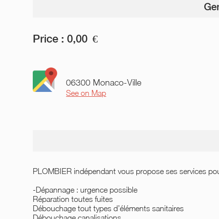
Gen
Price :
0,00
€
06300 Monaco-Ville
See on Map
PLOMBIER indépendant vous propose ses services pour 
-Dépannage : urgence possible
Réparation toutes fuites
Débouchage tout types d’éléments sanitaires
Débouchage canalisations