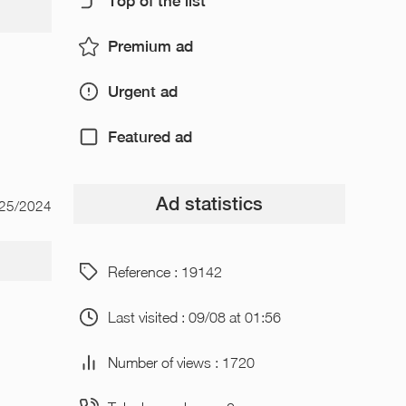
Top of the list
Premium ad
Urgent ad
Featured ad
Ad statistics
/25/2024
Reference : 19142
Last visited : 09/08 at 01:56
Number of views : 1720