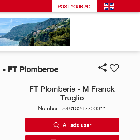
POST YOUR AD
 - FT Plomberoe
FT Plomberie - M Franck
Truglio
Number : 84818262200011
All ads user