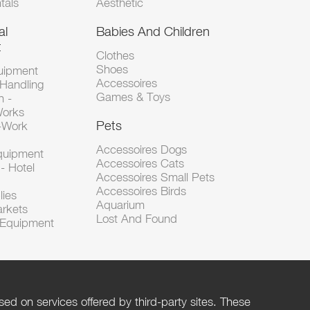
tals
Aesthetic
al
Babies And Children
t
Clothes
Shoes
uipment
Accessoires
 Handling
Games & Toys
n -
Works
Pets
d-Work
Accessoires Dogs
Equipment
Accessoires Cats
- Hotel
Accessoires Small Pets
Accessoires Birds
lies
Aquarium
arkets
Lost And Found
l Equipment
ed on services offered by third-party sites. These