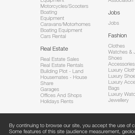
Equipment
Association
Motorcycles/Scooters
Boating
Jobs
Equipment
Jobs
Caravans/Motorhomes
Boating Equipment
Fashion
Cars Rental
Clothes
Real Estate
Watches & J
Shoes
Real Estate Sales
Accessorie
Real Estate Rentals
Luxury Clot
Building Plot - Land
Luxury Sho
Housemates - House
Luxury Acce
Share
Bags
Garages
Luxury Wat
Offices And Shops
Jewellery
Holidays Rents
By continuing to browse our site, you accept the use of c
Some features of this site (audience measurement, geoloca