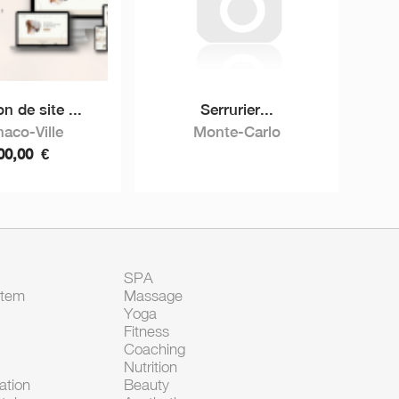
n de site ...
Serrurier...
aco-Ville
Monte-Carlo
00,00
€
SPA
Item
Massage
Yoga
Fitness
Coaching
Nutrition
tion
Beauty