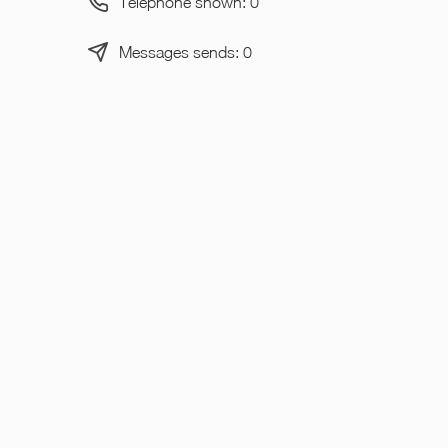
Telephone shown: 0
Messages sends: 0