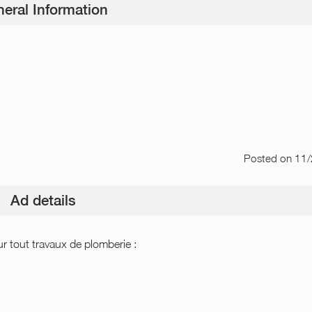
eral Information
Posted
on 11
Ad details
tout travaux de plomberie :