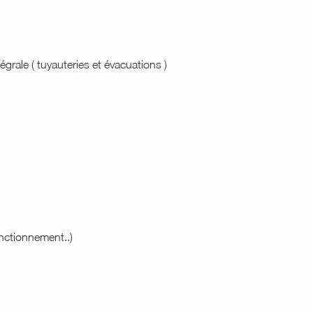
égrale ( tuyauteries et évacuations )
onctionnement..)