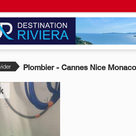
vider
Plombier - Cannes Nice Monaco