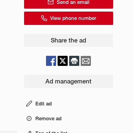
Send an email
View phone number
Share the ad
Ad management
Edit ad
Remove ad