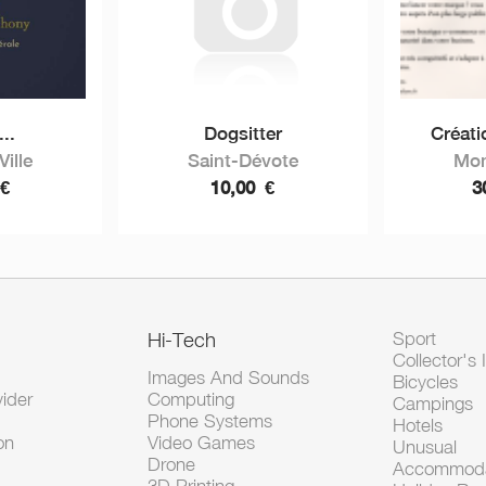
...
Dogsitter
Créatio
ille
Saint-Dévote
Mon
€
10,00
€
3
Hi-Tech
Sport
Collector's 
Images And Sounds
Bicycles
vider
Computing
Campings
Phone Systems
Hotels
on
Video Games
Unusual
Drone
Accommoda