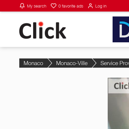
My search
0
favorite ads
Log in
Monaco
Monaco-Ville
Service Pro