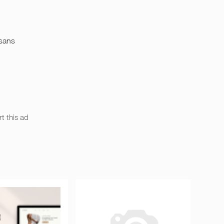
 sans
t this ad