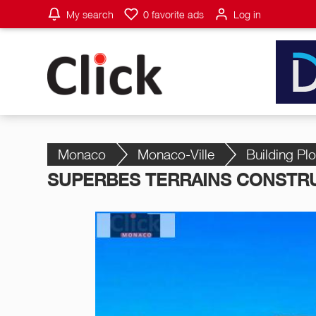
My search
0
favorite ads
Log in
Monaco
Monaco-Ville
Building Plo
SUPERBES TERRAINS CONSTRU