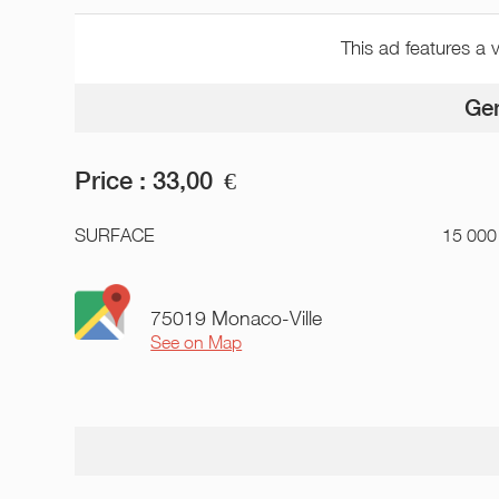
This ad features a 
Gen
Price :
33,00
€
SURFACE
15 000
75019 Monaco-Ville
See on Map