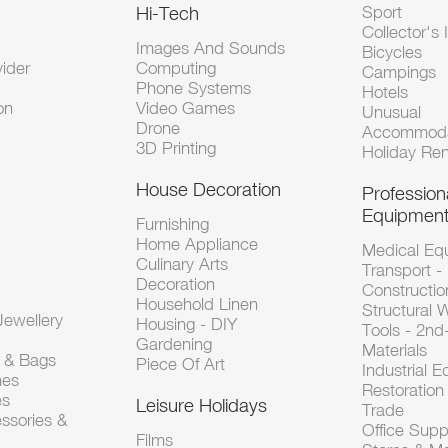
Hi-Tech
Sport
Collector's 
Images And Sounds
Bicycles
vider
Computing
Campings
Phone Systems
Hotels
on
Video Games
Unusual
Drone
Accommoda
3D Printing
Holiday Ren
House Decoration
Profession
Equipmen
Furnishing
Home Appliance
Medical Eq
Culinary Arts
Transport -
Decoration
Constructio
Household Linen
Structural 
ewellery
Housing - DIY
Tools - 2n
Gardening
Materials
s & Bags
Piece Of Art
Industrial 
hes
Restoration 
es
Leisure Holidays
Trade
ssories &
Office Supp
Films