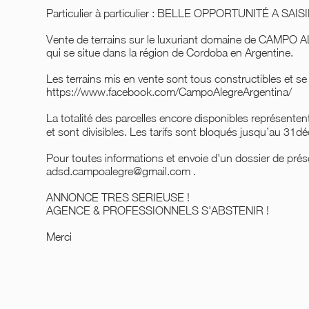
Particulier à particulier : BELLE OPPORTUNITÉ A SA
Vente de terrains sur le luxuriant domaine de CAMPO
qui se situe dans la région de Cordoba en Argentine.
Les terrains mis en vente sont tous constructibles et se
https://www.facebook.com/CampoAlegreArgentina/
La totalité des parcelles encore disponibles représente
et sont divisibles. Les tarifs sont bloqués jusqu’au 31
Pour toutes informations et envoie d'un dossier de prése
adsd.campoalegre@gmail.com .
ANNONCE TRES SERIEUSE !
AGENCE & PROFESSIONNELS S'ABSTENIR !
Merci