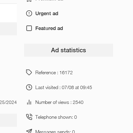
Urgent ad
Featured ad
Ad statistics
Reference : 16172
Last visited : 07/08 at 09:45
Number of views : 2540
/25/2024
Telephone shown: 0
Messages sends: 0