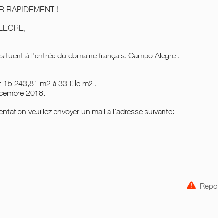
ISIR RAPIDEMENT !
 ALEGRE,
 situent à l’entrée du domaine français: Campo Alegre :
nt 15 243,81 m2 à 33 € le m2 .
décembre 2018.
ntation veuillez envoyer un mail à l'adresse suivante:
Repor