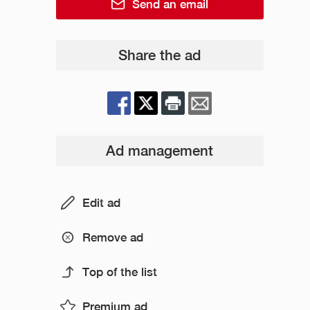
Send an email
Share the ad
Ad management
Edit ad
Remove ad
Top of the list
Premium ad