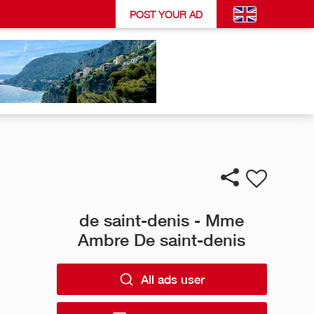
POST YOUR AD
de saint-denis - Mme
Ambre De saint-denis
All ads user