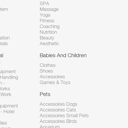
SPA
Item
Massage
Yoga
Fitness
Coaching
Nutrition
tion
Beauty
tals
Aesthetic
al
Babies And Children
t
Clothes
Shoes
uipment
Accessoires
 Handling
Games & Toys
n -
Works
Pets
d-Work
Accessoires Dogs
Equipment
Accessoires Cats
- Hotel
Accessoires Small Pets
Accessoires Birds
lies
Aquarium