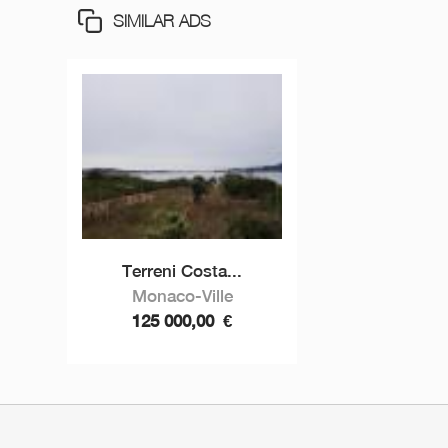
SIMILAR ADS
Terreni Costa...
Monaco-Ville
125 000,00
€