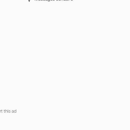
t this ad