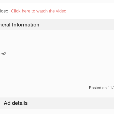
video
Click here to watch the video
eral Information
 m2
Posted
on 11
Ad details