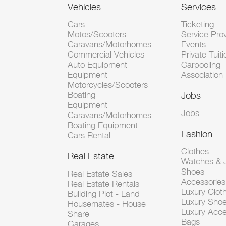
Vehicles
Services
Cars
Ticketing
Motos/Scooters
Service Pro
Caravans/Motorhomes
Events
Commercial Vehicles
Private Tuiti
Auto Equipment
Carpooling
Equipment
Association
Motorcycles/Scooters
Boating
Jobs
Equipment
Jobs
Caravans/Motorhomes
Boating Equipment
Fashion
Cars Rental
Clothes
Real Estate
Watches & J
Shoes
Real Estate Sales
Accessorie
Real Estate Rentals
Luxury Clot
Building Plot - Land
Luxury Sho
Housemates - House
Luxury Acce
Share
Bags
Garages