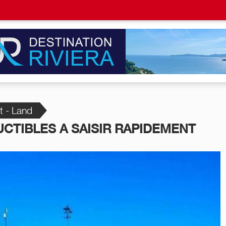
t - Land
CTIBLES A SAISIR RAPIDEMENT