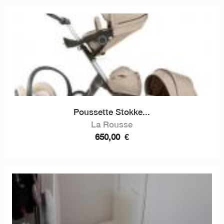
Poussette Stokke...
La Rousse
650,00
€