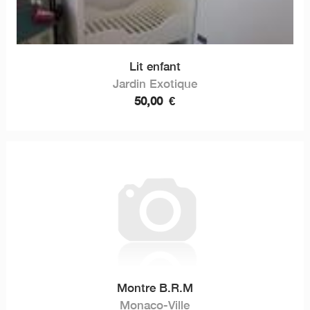
Lit enfant
Jardin Exotique
50,00
€
Montre B.R.M
Monaco-Ville