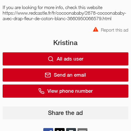
If you are looking for more info, check this website
https://www.redcastle.fr/fr/cocoonababy/2678-cocoonababy-
avec-drap-fleur-de-coton-blanc-3660950066579.html
Report this ad
Kristina
All ads user
Send an email
View phone number
Share the ad