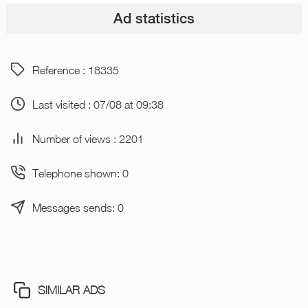
Ad statistics
Reference : 18335
Last visited : 07/08 at 09:38
Number of views : 2201
Telephone shown: 0
Messages sends: 0
SIMILAR ADS