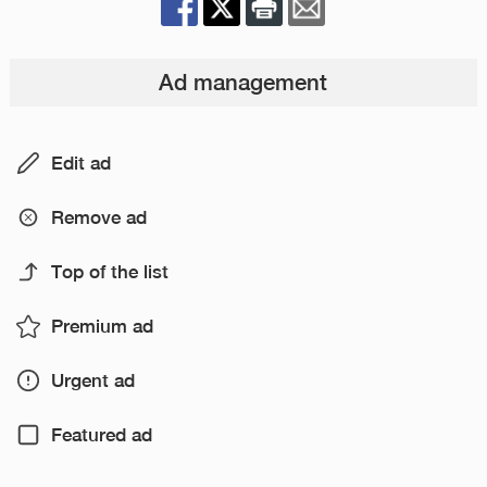
Ad management
Edit ad
Remove ad
Top of the list
Premium ad
Urgent ad
Featured ad