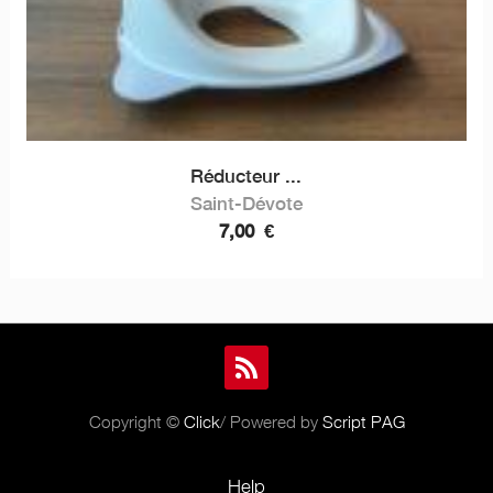
Réducteur ...
Saint-Dévote
7,00
€
Copyright ©
Click
/ Powered by
Script PAG
Help