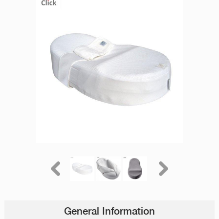
General Information