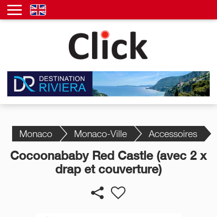
Monaco
Monaco-Ville
Accessoires
Cocoonababy Red Castle (avec 2 x
drap et couverture)