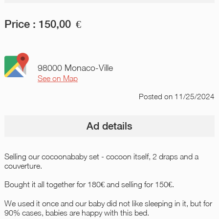
Price :
150,00
€
98000 Monaco-Ville
See on Map
Posted
on 11/25/2024
Ad details
Selling our cocoonababy set - cocoon itself, 2 draps and a
couverture.
Bought it all together for 180€ and selling for 150€.
We used it once and our baby did not like sleeping in it, but for
90% cases, babies are happy with this bed.