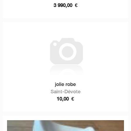
3 990,00
€
jolie robe
Saint-Dévote
10,00
€