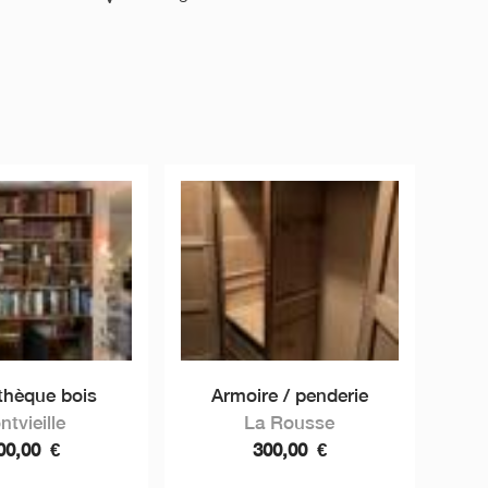
othèque bois
Armoire / penderie
ntvieille
La Rousse
00,00
€
300,00
€