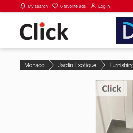
My search
0
favorite ads
Log in
Monaco
Jardin Exotique
Furnishin