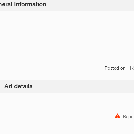
eral Information
Posted
on 11
Ad details
Repor