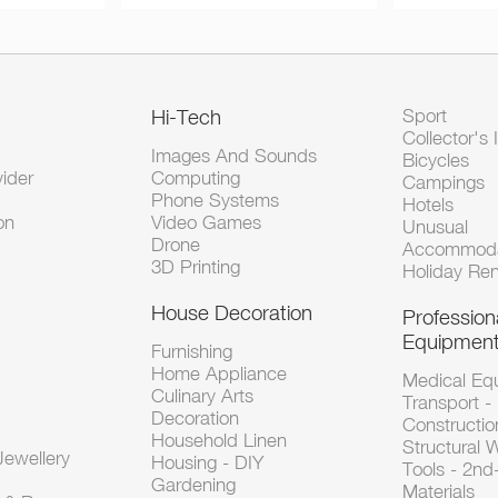
Hi-Tech
Sport
Collector's 
Images And Sounds
Bicycles
vider
Computing
Campings
Phone Systems
Hotels
on
Video Games
Unusual
Drone
Accommoda
3D Printing
Holiday Ren
House Decoration
Profession
Equipmen
Furnishing
Home Appliance
Medical Eq
Culinary Arts
Transport -
Decoration
Constructio
Household Linen
Structural 
ewellery
Housing - DIY
Tools - 2n
Gardening
Materials