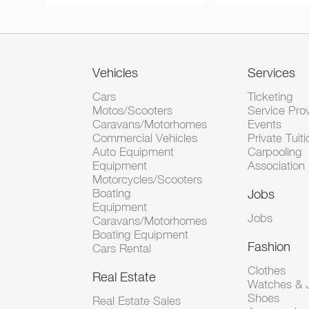
Vehicles
Services
Cars
Ticketing
Motos/Scooters
Service Pro
Caravans/Motorhomes
Events
Commercial Vehicles
Private Tuiti
Auto Equipment
Carpooling
Equipment
Association
Motorcycles/Scooters
Boating
Jobs
Equipment
Jobs
Caravans/Motorhomes
Boating Equipment
Fashion
Cars Rental
Clothes
Real Estate
Watches & J
Shoes
Real Estate Sales