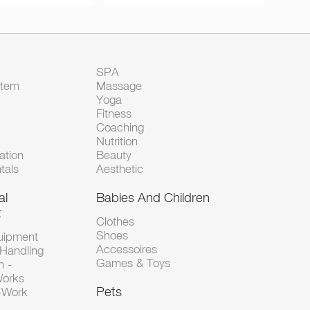
SPA
Item
Massage
Yoga
Fitness
Coaching
Nutrition
tion
Beauty
tals
Aesthetic
al
Babies And Children
t
Clothes
Shoes
uipment
Accessoires
 Handling
Games & Toys
n -
Works
Pets
d-Work