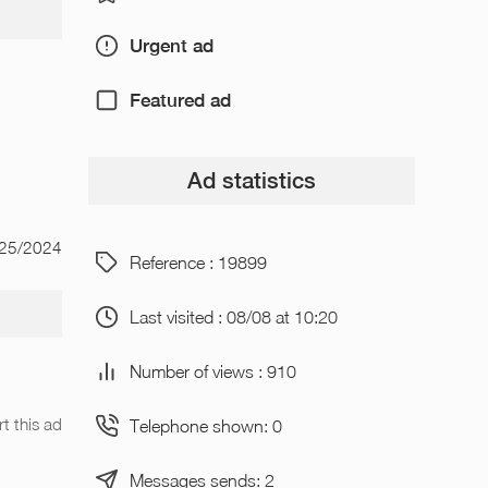
Urgent ad
Featured ad
Ad statistics
/25/2024
Reference : 19899
Last visited : 08/08 at 10:20
Number of views : 910
t this ad
Telephone shown: 0
Messages sends: 2