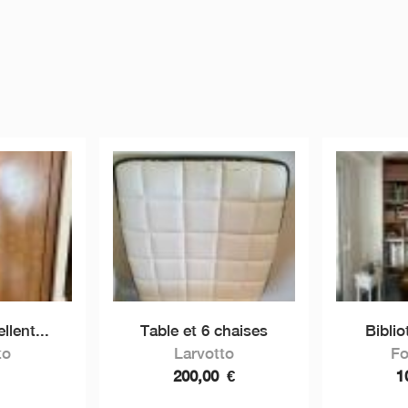
llent...
Table et 6 chaises
Bibli
to
Larvotto
Fo
200,00
€
1