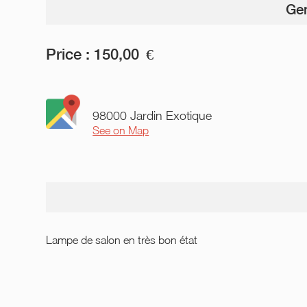
Gen
Price :
150,00
€
98000 Jardin Exotique
See on Map
Lampe de salon en très bon état