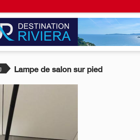
g
Lampe de salon sur pied