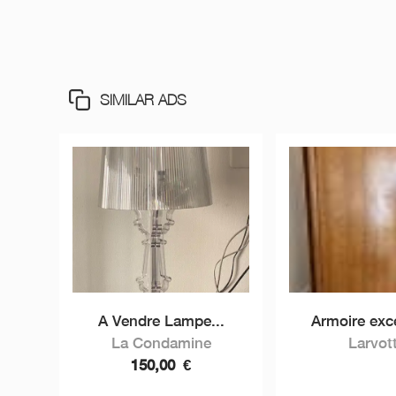
SIMILAR ADS
A Vendre Lampe...
Armoire exce
La Condamine
Larvot
150,00
€