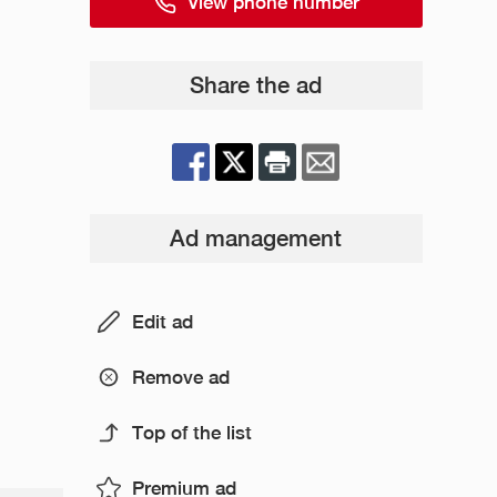
View phone number
Share the ad
Ad management
Edit ad
Remove ad
Top of the list
Premium ad