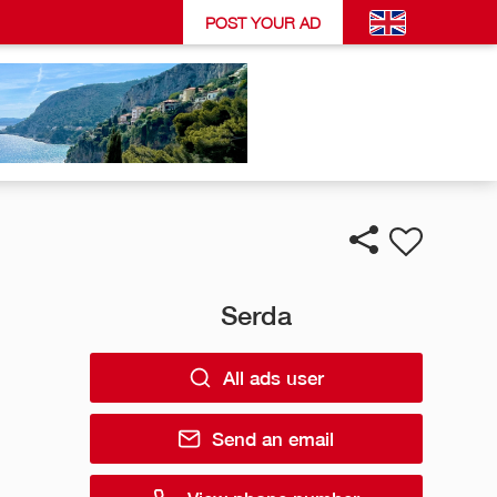
POST YOUR AD
Serda
All ads user
Send an email