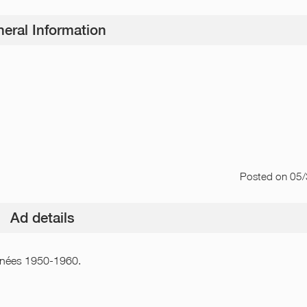
eral Information
Posted
on 05
Ad details
 années 1950-1960.