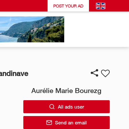
POST YOUR AD
candinave
Aurélie Marie Bourezg
All ads user
Send an email