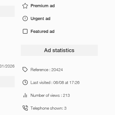
Premium ad
Urgent ad
Featured ad
Ad statistics
/31/2026
Reference : 20424
Last visited : 06/08 at 17:26
Number of views : 213
Telephone shown: 3