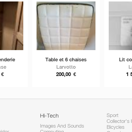
enderie
Table et 6 chaises
Lit co
sse
Larvotto
L
0
€
200,00
€
1 
Hi-Tech
Sport
Collector's 
Images And Sounds
Bicycles
vider
Computing