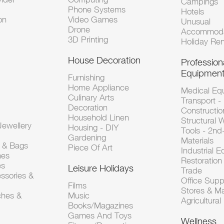
Campings
Phone Systems
Hotels
on
Video Games
Unusual
Drone
Accommoda
3D Printing
Holiday Ren
House Decoration
Profession
Equipmen
Furnishing
Home Appliance
Medical Eq
Culinary Arts
Transport -
Decoration
Constructio
Household Linen
Structural 
ewellery
Housing - DIY
Tools - 2n
Gardening
Materials
s & Bags
Piece Of Art
Industrial 
hes
Restoration 
es
Leisure Holidays
Trade
ssories &
Office Supp
Films
Stores & M
ches &
Music
Agricultura
Books/Magazines
Games And Toys
Wellness