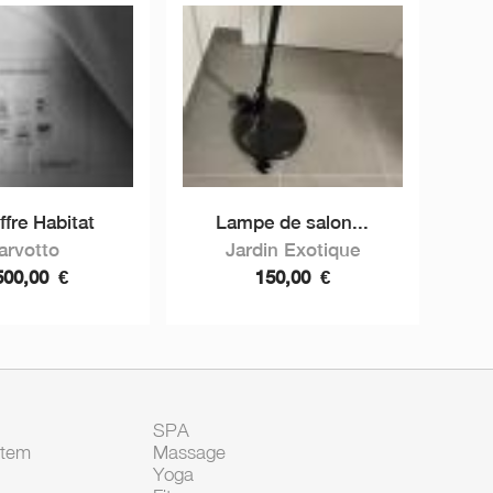
ffre Habitat
Lampe de salon...
arvotto
Jardin Exotique
500,00
€
150,00
€
SPA
Item
Massage
Yoga