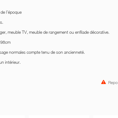
 de l’époque
s.
nger, meuble TV, meuble de rangement ou enfilade décorative.
r 98cm
’usage normales compte tenu de son ancienneté.
n intérieur.
Repor