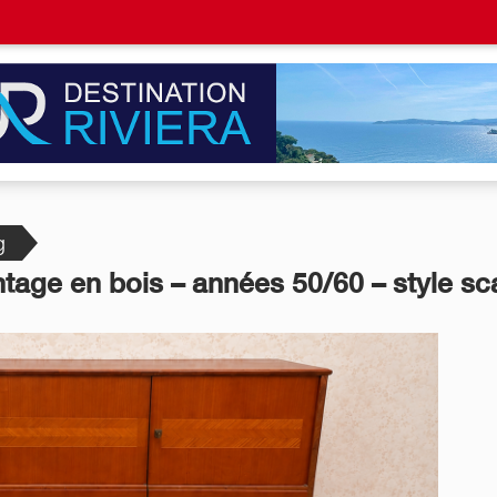
g
ntage en bois – années 50/60 – style s