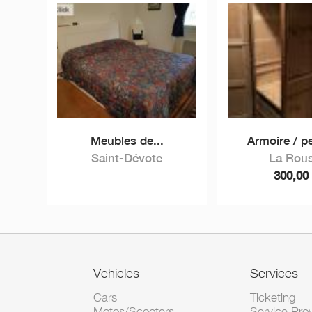
Meubles de...
Armoire / p
Saint-Dévote
La Rou
300,0
Vehicles
Services
Cars
Ticketing
Motos/Scooters
Service Pro