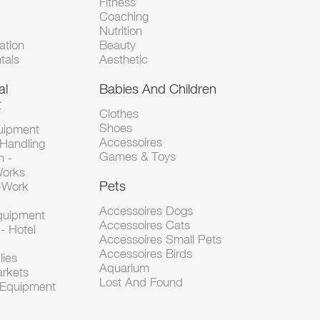
Fitness
Coaching
Nutrition
tion
Beauty
tals
Aesthetic
al
Babies And Children
t
Clothes
Shoes
uipment
Accessoires
 Handling
Games & Toys
n -
Works
Pets
d-Work
Accessoires Dogs
Equipment
Accessoires Cats
- Hotel
Accessoires Small Pets
Accessoires Birds
lies
Aquarium
arkets
Lost And Found
l Equipment