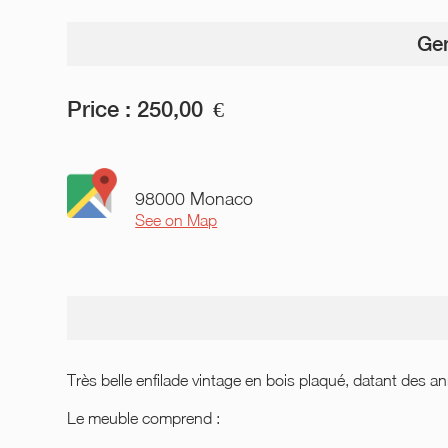
Gen
Price :
250,00
€
98000 Monaco
See on Map
Très belle enfilade vintage en bois plaqué, datant des
Le meuble comprend :