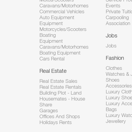
Caravans/Motorhomes
Events
Commercial Vehicles
Private Tuiti
Auto Equipment
Carpooling
Equipment
Association
Motorcycles/Scooters
Boating
Jobs
Equipment
Jobs
Caravans/Motorhomes
Boating Equipment
Fashion
Cars Rental
Clothes
Real Estate
Watches & J
Shoes
Real Estate Sales
Accessorie
Real Estate Rentals
Luxury Clot
Building Plot - Land
Luxury Sho
Housemates - House
Luxury Acce
Share
Bags
Garages
Luxury Wat
Offices And Shops
Jewellery
Holidays Rents