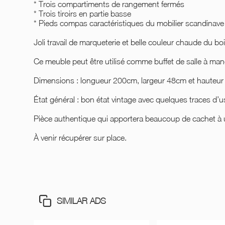
* Trois compartiments de rangement fermés
* Trois tiroirs en partie basse
* Pieds compas caractéristiques du mobilier scandinave
Joli travail de marqueterie et belle couleur chaude du boi
Ce meuble peut être utilisé comme buffet de salle à ma
Dimensions : longueur 200cm, largeur 48cm et hauteu
État général : bon état vintage avec quelques traces d
Pièce authentique qui apportera beaucoup de cachet à u
À venir récupérer sur place.
SIMILAR ADS