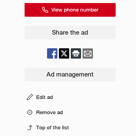
View phone number
Share the ad
Ad management
Edit ad
Remove ad
Top of the list