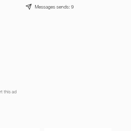
Messages sends: 9
t this ad