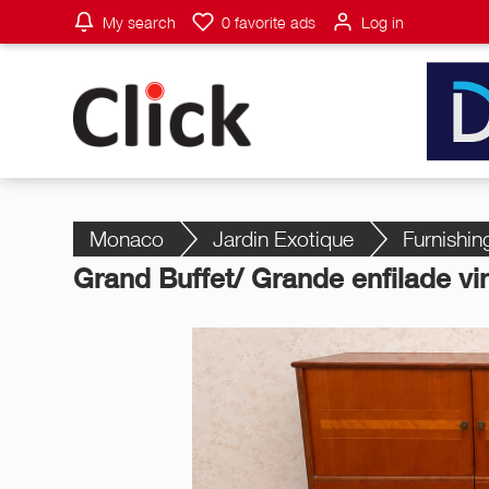
My search
0
favorite ads
Log in
Monaco
Jardin Exotique
Furnishin
Grand Buffet/ Grande enfilade vi