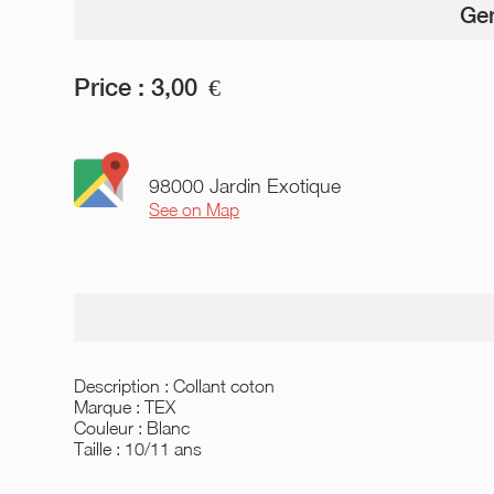
Gen
Price :
3,00
€
98000 Jardin Exotique
See on Map
Description : Collant coton
Marque : TEX
Couleur : Blanc
Taille : 10/11 ans