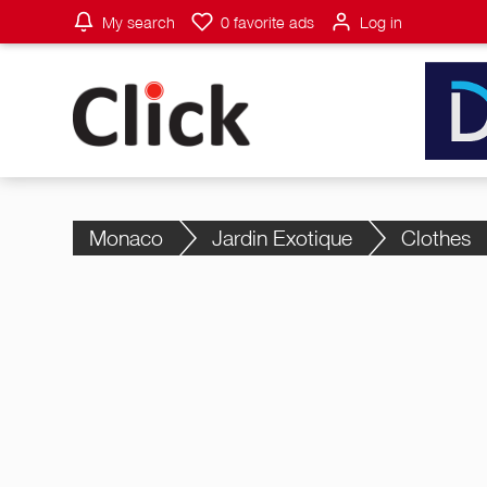
My search
0
favorite ads
Log in
Monaco
Jardin Exotique
Clothes