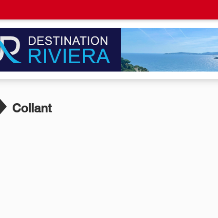
Collant