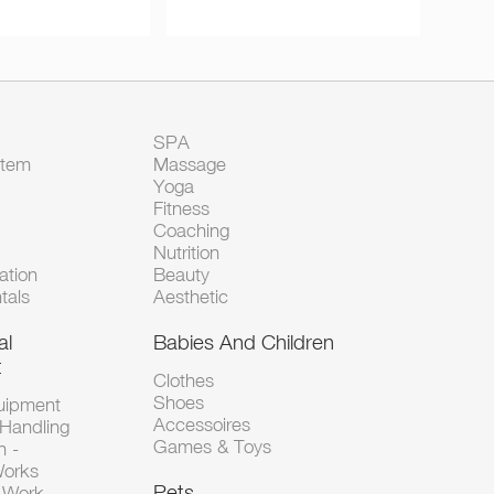
SPA
Item
Massage
Yoga
Fitness
Coaching
Nutrition
tion
Beauty
tals
Aesthetic
al
Babies And Children
t
Clothes
Shoes
uipment
Accessoires
 Handling
Games & Toys
n -
Works
Pets
d-Work