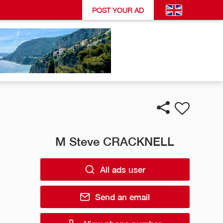
POST YOUR AD
M Steve CRACKNELL
All ads user
Send an email