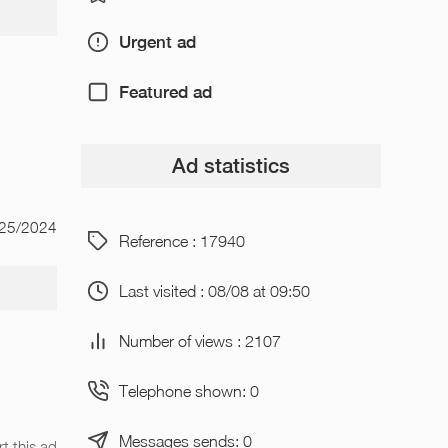
Urgent ad
Featured ad
Ad statistics
/25/2024
Reference : 17940
Last visited : 08/08 at 09:50
Number of views : 2107
Telephone shown: 0
Messages sends: 0
t this ad