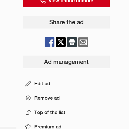
View phone number
Share the ad
Ad management
Edit ad
Remove ad
Top of the list
Premium ad