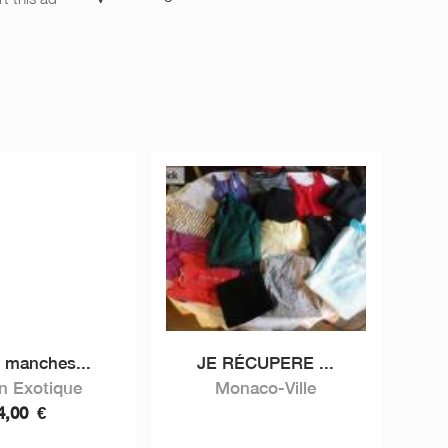
t manches...
JE RÉCUPERE ...
in Exotique
Monaco-Ville
4,00
€