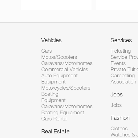
Vehicles
Services
Cars
Ticketing
Motos/Scooters
Service Pro
Caravans/Motorhomes
Events
Commercial Vehicles
Private Tuiti
Auto Equipment
Carpooling
Equipment
Association
Motorcycles/Scooters
Boating
Jobs
Equipment
Jobs
Caravans/Motorhomes
Boating Equipment
Fashion
Cars Rental
Clothes
Real Estate
Watches & J