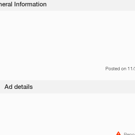
eral Information
Posted
on 11
Ad details
Repor