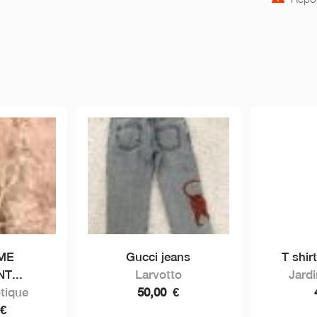
ME
Gucci jeans
T shir
T...
Larvotto
Jard
tique
50,00
€
€