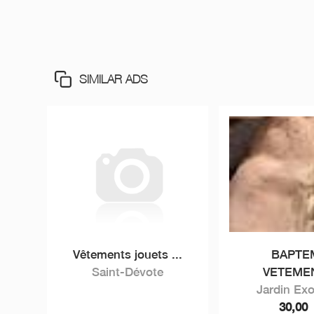
SIMILAR ADS
Vêtements jouets ...
BAPTE
Saint-Dévote
VETEMEN
Jardin Exo
30,00