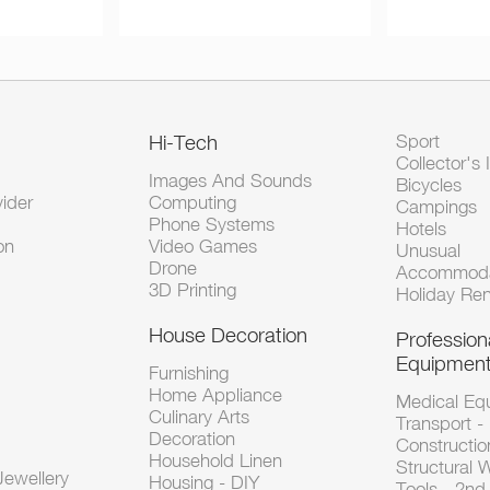
Hi-Tech
Sport
Collector's 
Images And Sounds
Bicycles
vider
Computing
Campings
Phone Systems
Hotels
on
Video Games
Unusual
Drone
Accommoda
3D Printing
Holiday Ren
House Decoration
Profession
Equipmen
Furnishing
Home Appliance
Medical Eq
Culinary Arts
Transport -
Decoration
Constructio
Household Linen
Structural 
ewellery
Housing - DIY
Tools - 2n