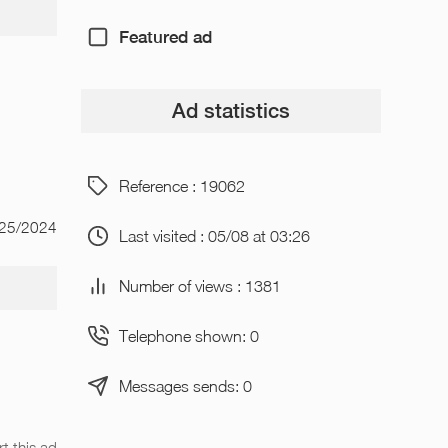
Featured ad
Ad statistics
Reference : 19062
/25/2024
Last visited : 05/08 at 03:26
Number of views : 1381
Telephone shown: 0
Messages sends: 0
t this ad