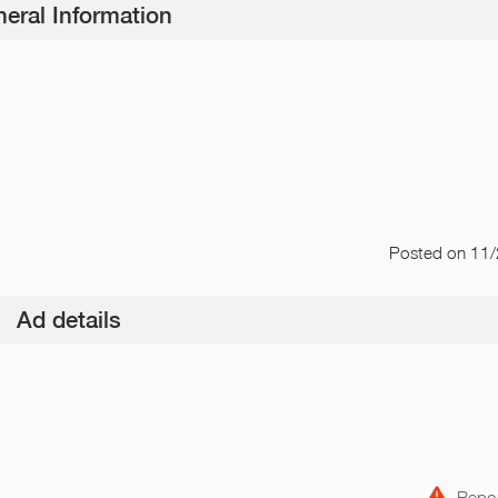
eral Information
Posted
on 11
Ad details
Repor