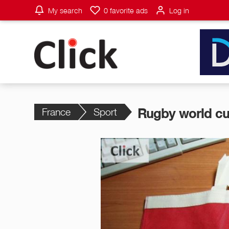
My search
0
favorite ads
Log in
France
Sport
Rugby world cu