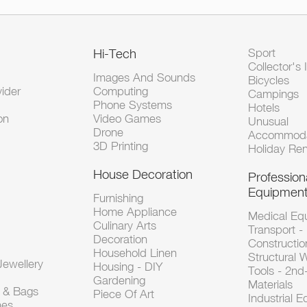
Hi-Tech
Sport
Collector's 
Images And Sounds
Bicycles
vider
Computing
Campings
Phone Systems
Hotels
on
Video Games
Unusual
Drone
Accommoda
3D Printing
Holiday Ren
House Decoration
Profession
Equipmen
Furnishing
Home Appliance
Medical Eq
Culinary Arts
Transport -
Decoration
Constructio
Household Linen
Structural 
ewellery
Housing - DIY
Tools - 2n
Gardening
Materials
s & Bags
Piece Of Art
Industrial 
hes