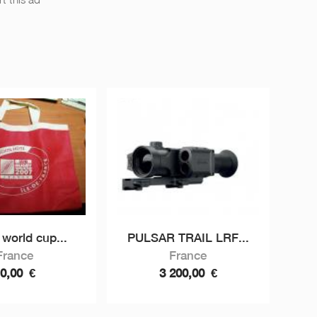
world cup...
PULSAR TRAIL LRF...
France
France
10,00
€
3 200,00
€