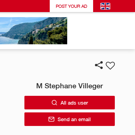
POST YOUR AD
M Stephane Villeger
All ads user
Send an email