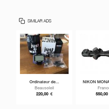
SIMILAR ADS
Ordinateur de...
NIKON MONAR
Beausoleil
Franc
220,00
€
550,0