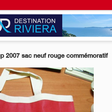
p 2007 sac neuf rouge commémoratif