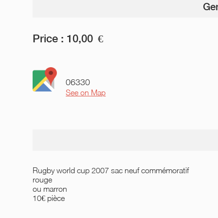
Gen
Price :
10,00
€
06330
See on Map
Rugby world cup 2007 sac neuf commémoratif
rouge
ou marron
10€ pièce