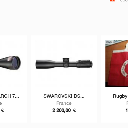
CH 7...
SWAROVSKI DS...
Rugby 
e
France
0
€
2 200,00
€