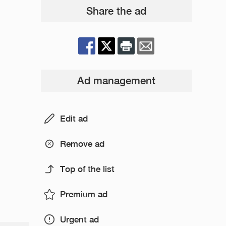
Share the ad
Ad management
Edit ad
Remove ad
Top of the list
Premium ad
Urgent ad