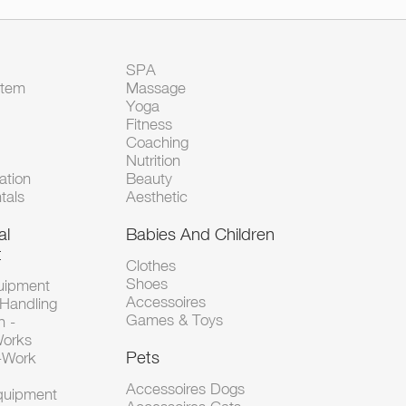
SPA
Item
Massage
Yoga
Fitness
Coaching
Nutrition
tion
Beauty
tals
Aesthetic
al
Babies And Children
t
Clothes
Shoes
uipment
Accessoires
 Handling
Games & Toys
n -
Works
Pets
d-Work
Accessoires Dogs
Equipment