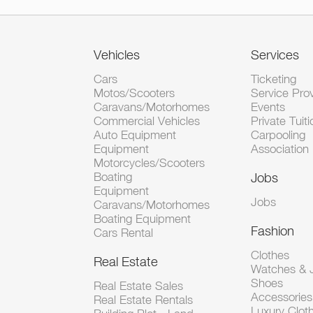
Vehicles
Services
Cars
Ticketing
Motos/Scooters
Service Pro
Caravans/Motorhomes
Events
Commercial Vehicles
Private Tuiti
Auto Equipment
Carpooling
Equipment
Association
Motorcycles/Scooters
Boating
Jobs
Equipment
Jobs
Caravans/Motorhomes
Boating Equipment
Fashion
Cars Rental
Clothes
Real Estate
Watches & J
Shoes
Real Estate Sales
Accessorie
Real Estate Rentals
Luxury Clot