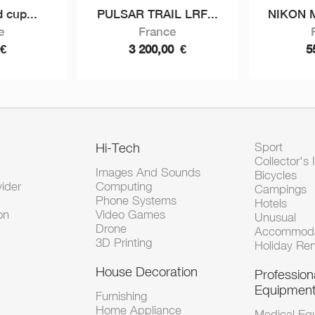
 cup...
PULSAR TRAIL LRF...
NIKON 
e
France
€
3 200,00
€
5
Hi-Tech
Sport
Collector's 
Images And Sounds
Bicycles
vider
Computing
Campings
Phone Systems
Hotels
on
Video Games
Unusual
Drone
Accommoda
3D Printing
Holiday Ren
House Decoration
Profession
Equipmen
Furnishing
Home Appliance
Medical Eq