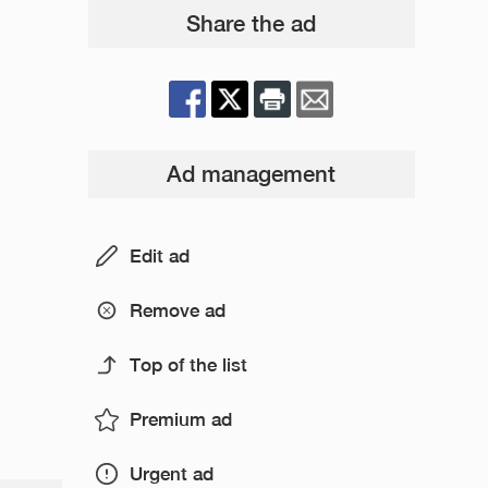
Share the ad
Ad management
Edit ad
Remove ad
Top of the list
Premium ad
Urgent ad