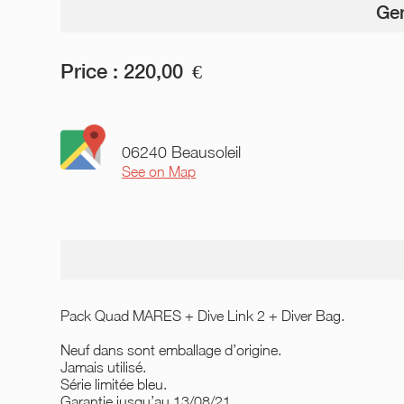
Gen
Price :
220,00
€
06240 Beausoleil
See on Map
Pack Quad MARES + Dive Link 2 + Diver Bag.
Neuf dans sont emballage d’origine.
Jamais utilisé.
Série limitée bleu.
Garantie jusqu’au 13/08/21.