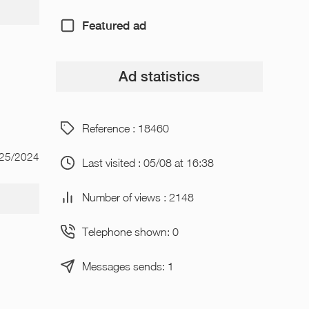
Featured ad
Ad statistics
Reference : 18460
/25/2024
Last visited : 05/08 at 16:38
Number of views : 2148
Telephone shown: 0
Messages sends: 1