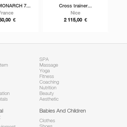
MONARCH 7...
Cross trainer...
France
Nice
50,00
€
2 115,00
€
SPA
Item
Massage
Yoga
Fitness
Coaching
Nutrition
tion
Beauty
tals
Aesthetic
al
Babies And Children
t
Clothes
Shoes
uipment