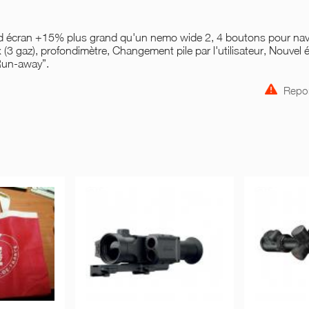
and écran +15% plus grand qu'un nemo wide 2, 4 boutons pour nav
 (3 gaz), profondimètre, Changement pile par l'utilisateur, Nouvel 
Run-away”.
Repor