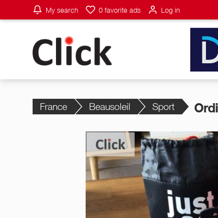
My search
0
favorite ads
Log in
France
Beausoleil
Sport
Ord