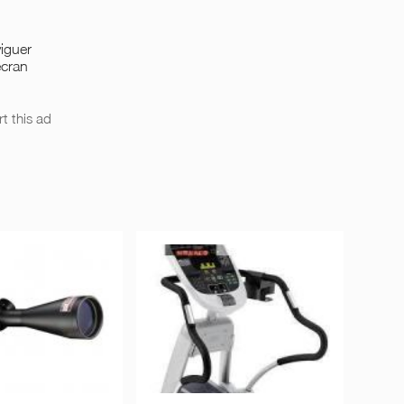
iguer
écran
t this ad