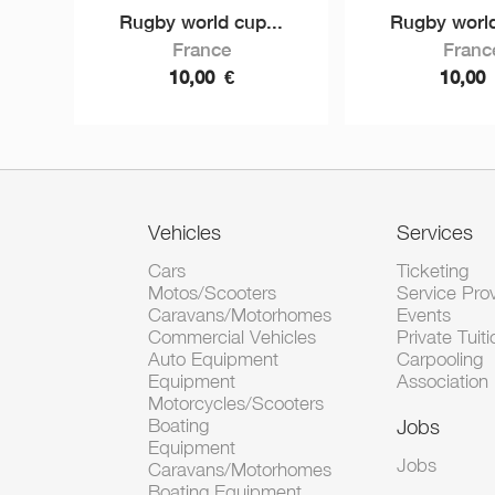
Rugby world cup...
Rugby world
France
Franc
10,00
€
10,00
Vehicles
Services
Cars
Ticketing
Motos/Scooters
Service Pro
Caravans/Motorhomes
Events
Commercial Vehicles
Private Tuiti
Auto Equipment
Carpooling
Equipment
Association
Motorcycles/Scooters
Boating
Jobs
Equipment
Jobs
Caravans/Motorhomes
Boating Equipment