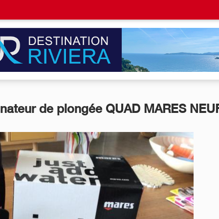
inateur de plongée QUAD MARES NEU