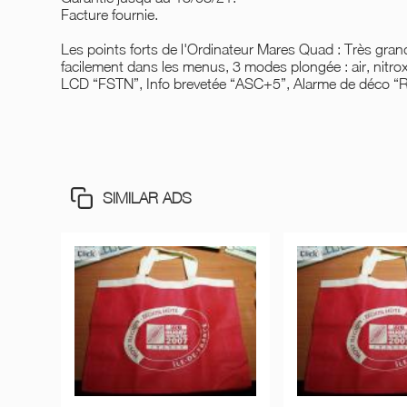
Facture fournie.
Les points forts de l'Ordinateur Mares Quad : Très gr
facilement dans les menus, 3 modes plongée : air, nitrox
LCD “FSTN”, Info brevetée “ASC+5”, Alarme de déco “
SIMILAR ADS