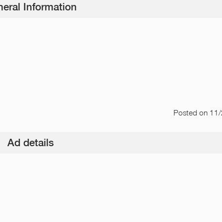
eral Information
Posted
on 11
Ad details