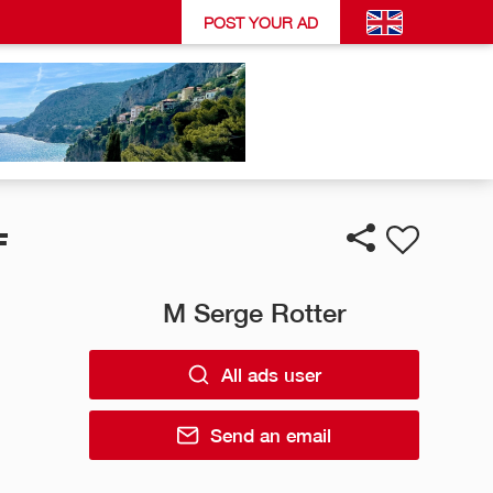
POST YOUR AD
F
M Serge Rotter
All ads user
Send an email