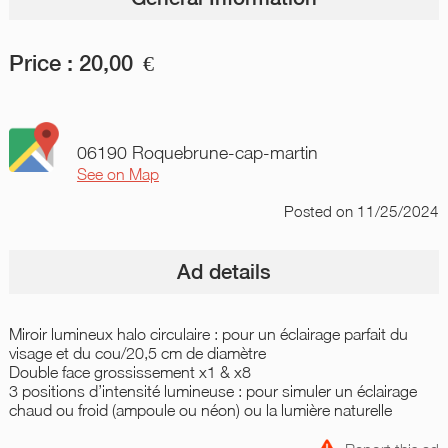
Price :
20,00
€
06190 Roquebrune-cap-martin
See on Map
Posted
on 11/25/2024
Ad details
Miroir lumineux halo circulaire : pour un éclairage parfait du
visage et du cou/20,5 cm de diamètre
Double face grossissement x1 & x8
3 positions d’intensité lumineuse : pour simuler un éclairage
chaud ou froid (ampoule ou néon) ou la lumière naturelle