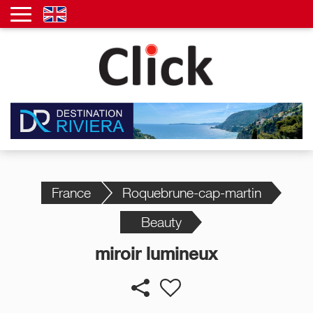
France
Roquebrune-cap-martin
Beauty
miroir lumineux