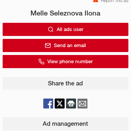
Report this ad
Melle Seleznova Ilona
All ads user
Send an email
View phone number
Share the ad
Ad management