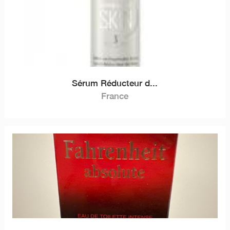
Sérum Réducteur d...
France