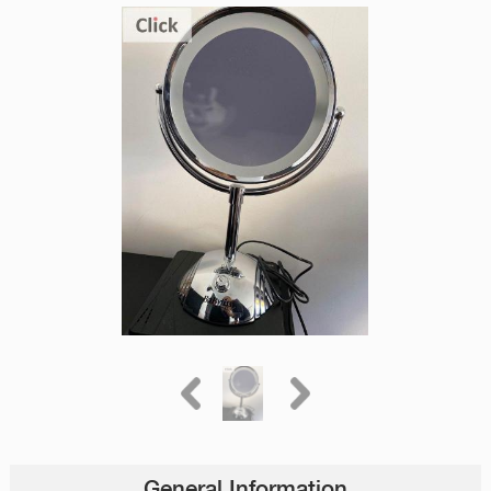
General Information