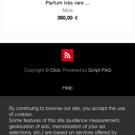
Parfum très rare ...
Nice
360,00
€
Copyright ©
Click
/ Powered by
Script PAG
Help
Rules and Policies
By continuing to browse our site, you accept the use
Terms of Use
of cookies.
Some features of this site (audience measurement,
Terms of Sales
geolocation of ads, memorization of your ad
selections, etc.) are based on services offered by