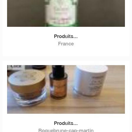
Produits...
France
Produits...
Roquebrune-cap-martin