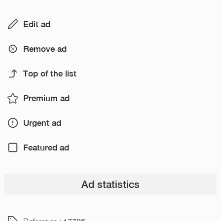
Edit ad
Remove ad
Top of the list
Premium ad
Urgent ad
Featured ad
Ad statistics