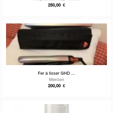
250,00
€
Fer à lisser GHD ...
Menton
200,00
€