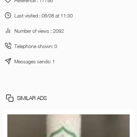
Reference : 17786
Last visited : 06/08 at 11:30
Number of views : 2092
Telephone shown: 0
Messages sends: 1
SIMILAR ADS