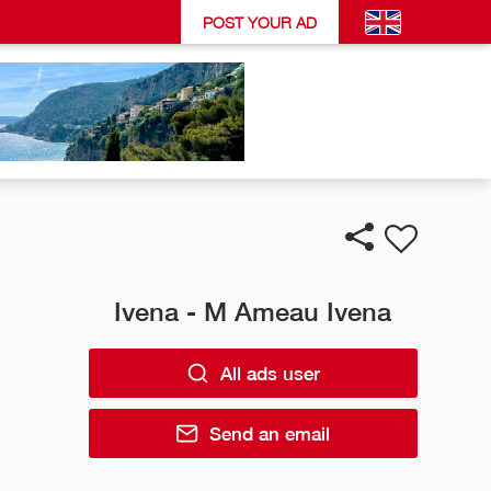
POST YOUR AD
Ivena - M Ameau Ivena
All ads user
Send an email