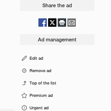
Share the ad
Ad management
Edit ad
Remove ad
Top of the list
Premium ad
Urgent ad