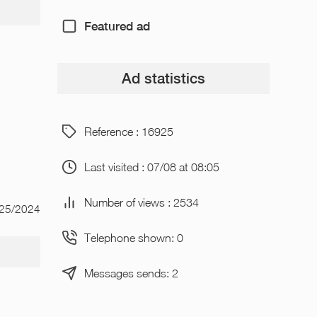
Featured ad
Ad statistics
Reference : 16925
Last visited : 07/08 at 08:05
Number of views : 2534
/25/2024
Telephone shown: 0
Messages sends: 2