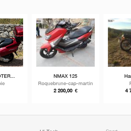
TER...
NMAX 125
Ha
ie
Roquebrune-cap-martin
2 200,00
€
4 