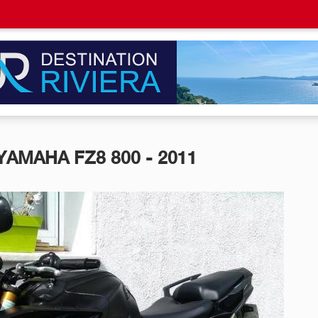
YAMAHA FZ8 800 - 2011