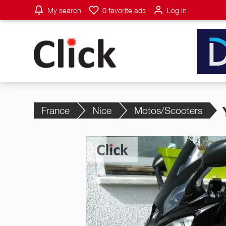
My search
0
favorite ads
Log in
France
Nice
Motos/Scooters