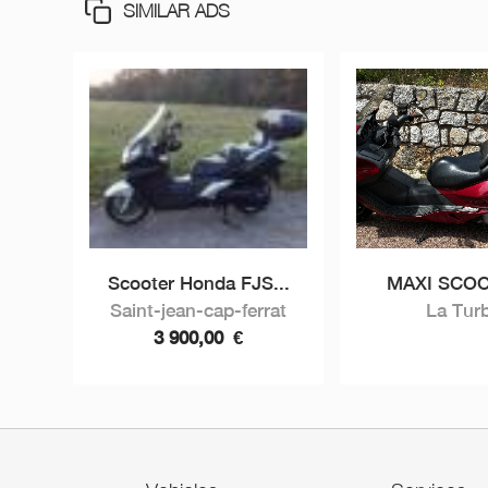
SIMILAR ADS
Scooter Honda FJS...
MAXI SCOO
Saint-jean-cap-ferrat
La Turb
3 900,00
€