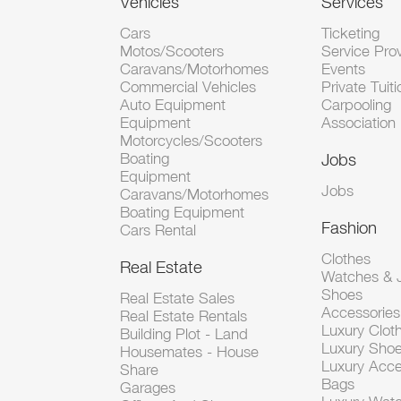
Vehicles
Services
Cars
Ticketing
Motos/Scooters
Service Pro
Caravans/Motorhomes
Events
Commercial Vehicles
Private Tuiti
Auto Equipment
Carpooling
Equipment
Association
Motorcycles/Scooters
Boating
Jobs
Equipment
Jobs
Caravans/Motorhomes
Boating Equipment
Fashion
Cars Rental
Clothes
Real Estate
Watches & J
Shoes
Real Estate Sales
Accessorie
Real Estate Rentals
Luxury Clot
Building Plot - Land
Luxury Sho
Housemates - House
Luxury Acce
Share
Bags
Garages