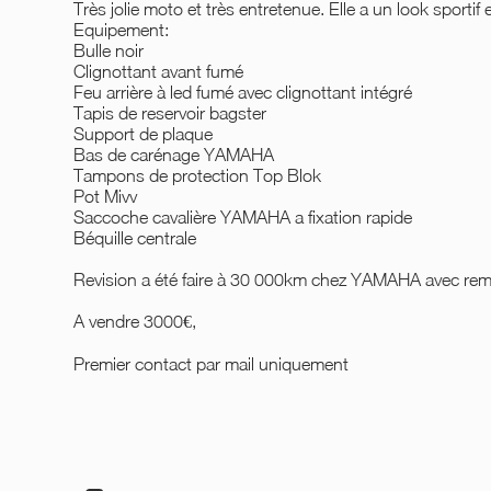
Très jolie moto et très entretenue. Elle a un look sportif 
Equipement:
Bulle noir
Clignottant avant fumé
Feu arrière à led fumé avec clignottant intégré
Tapis de reservoir bagster
Support de plaque
Bas de carénage YAMAHA
Tampons de protection Top Blok
Pot Mivv
Saccoche cavalière YAMAHA a fixation rapide
Béquille centrale
Revision a été faire à 30 000km chez YAMAHA avec rem
A vendre 3000€,
Premier contact par mail uniquement