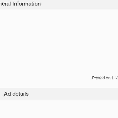
eral Information
Posted
on 11
Ad details