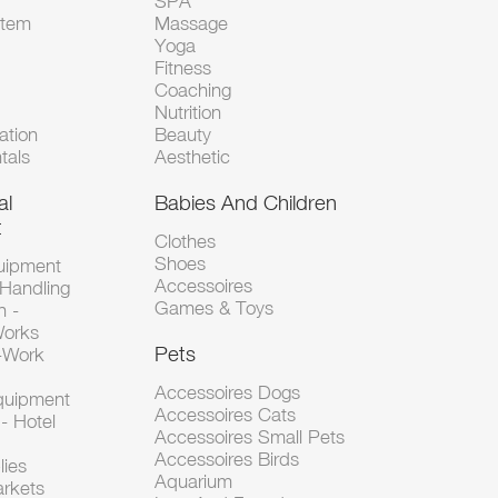
SPA
Item
Massage
Yoga
Fitness
Coaching
Nutrition
tion
Beauty
tals
Aesthetic
al
Babies And Children
t
Clothes
Shoes
uipment
Accessoires
 Handling
Games & Toys
n -
Works
Pets
d-Work
Accessoires Dogs
Equipment
Accessoires Cats
- Hotel
Accessoires Small Pets
Accessoires Birds
lies
Aquarium
arkets