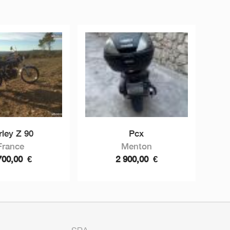
rley Z 90
Pcx
France
Menton
700,00
€
2 900,00
€