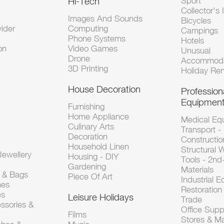
Hi-Tech
Sport
Collector's 
Images And Sounds
Bicycles
vider
Computing
Campings
Phone Systems
Hotels
on
Video Games
Unusual
Drone
Accommoda
3D Printing
Holiday Ren
House Decoration
Profession
Equipmen
Furnishing
Home Appliance
Medical Eq
Culinary Arts
Transport -
Decoration
Constructio
Household Linen
Structural 
ewellery
Housing - DIY
Tools - 2n
Gardening
Materials
s & Bags
Piece Of Art
Industrial 
hes
Restoration 
es
Leisure Holidays
Trade
ssories &
Office Supp
Films
Stores & M