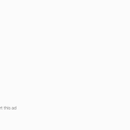
t this ad