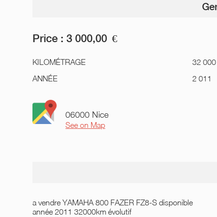
Gen
Price :
3 000,00
€
KILOMÉTRAGE
32 000
ANNÉE
2 011
06000 Nice
See on Map
a vendre YAMAHA 800 FAZER FZ8-S disponible
année 2011 32000km évolutif