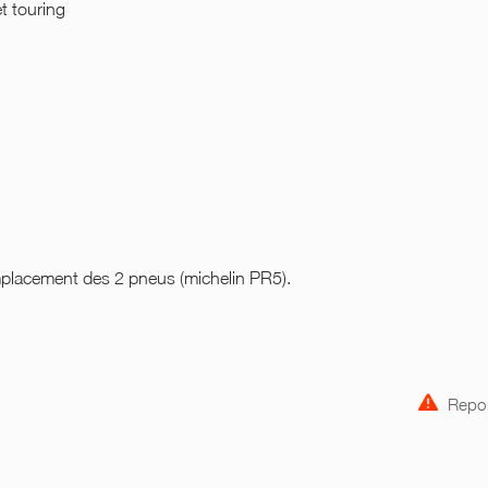
et touring
placement des 2 pneus (michelin PR5).
Repor