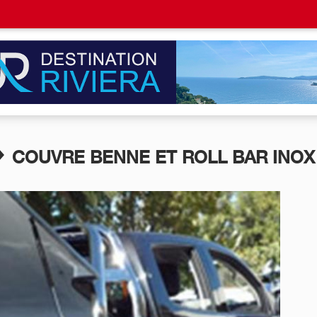
COUVRE BENNE ET ROLL BAR INOX 