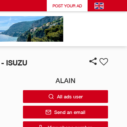
POST YOUR AD
- ISUZU
ALAIN
All ads user
Send an email