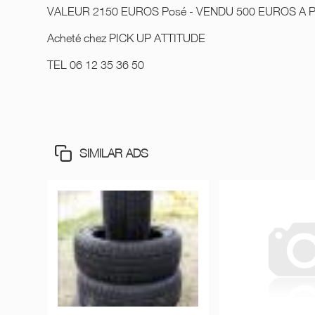
VALEUR 2150 EUROS Posé - VENDU 500 EUROS A 
Acheté chez PICK UP ATTITUDE
TEL 06 12 35 36 50
SIMILAR ADS