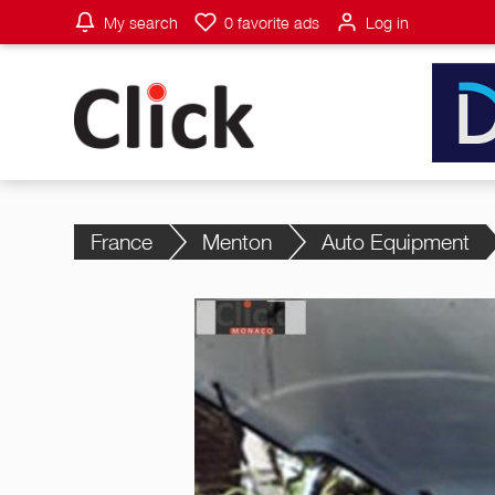
My search
0
favorite ads
Log in
France
Menton
Auto Equipment