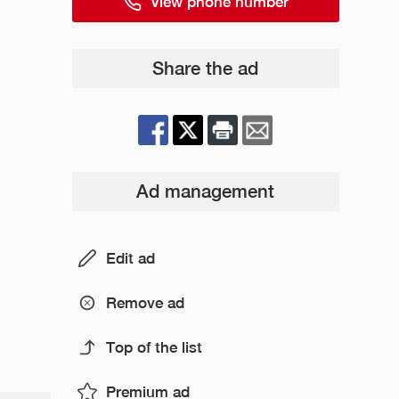
View phone number
Share the ad
Ad management
Edit ad
Remove ad
Top of the list
Premium ad