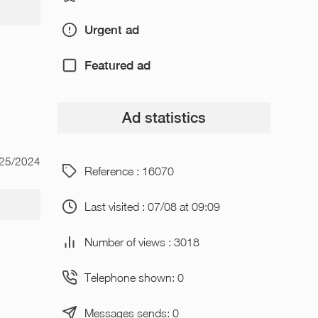
Urgent ad
Featured ad
Ad statistics
/25/2024
Reference : 16070
Last visited : 07/08 at 09:09
Number of views : 3018
Telephone shown: 0
Messages sends: 0