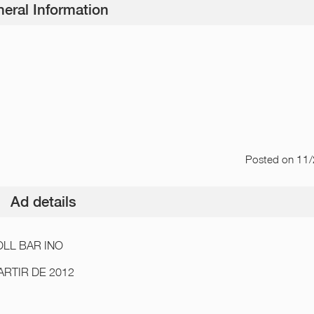
eral Information
Posted
on 11
Ad details
LL BAR INO
ARTIR DE 2012