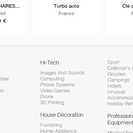
ARES...
Turbo auto
Clé 
eil
France
0
€
Hi-Tech
Sport
Collector's 
Images And Sounds
Bicycles
vider
Computing
Campings
Phone Systems
Hotels
on
Video Games
Unusual
Drone
Accommoda
3D Printing
Holiday Ren
House Decoration
Profession
Equipmen
Furnishing
Home Appliance
Medical Eq