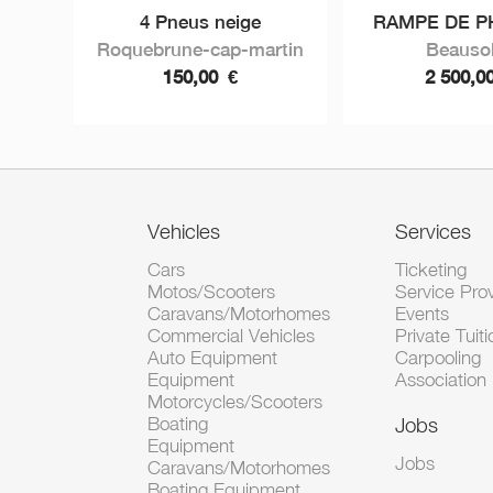
4 Pneus neige
RAMPE DE PH
Roquebrune-cap-martin
Beausol
150,00
€
2 500,0
Vehicles
Services
Cars
Ticketing
Motos/Scooters
Service Pro
Caravans/Motorhomes
Events
Commercial Vehicles
Private Tuiti
Auto Equipment
Carpooling
Equipment
Association
Motorcycles/Scooters
Boating
Jobs
Equipment
Jobs
Caravans/Motorhomes
Boating Equipment