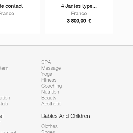
de contact
4 Jantes type...
France
France
3 800,00
€
SPA
Item
Massage
Yoga
Fitness
Coaching
Nutrition
tion
Beauty
tals
Aesthetic
al
Babies And Children
t
Clothes
Shoes
uipment