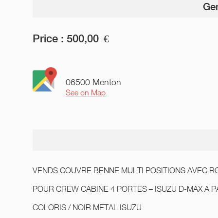
Gen
Price :
500,00
€
06500 Menton
See on Map
VENDS COUVRE BENNE MULTI POSITIONS AVEC RO
POUR CREW CABINE 4 PORTES – ISUZU D-MAX A P
COLORIS / NOIR METAL ISUZU