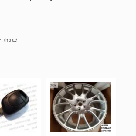
t this ad