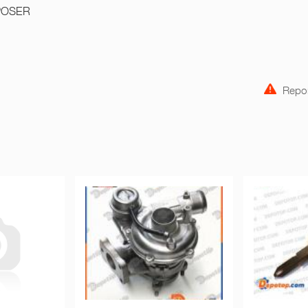
POSER
Repor