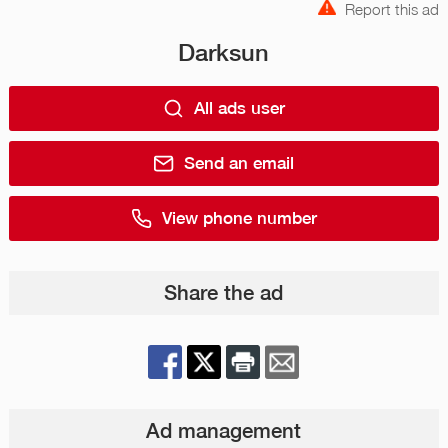
Report this ad
Darksun
All ads user
Send an email
View phone number
Share the ad
Ad management