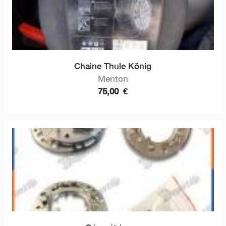
Chaine Thule König
Menton
75,00
€