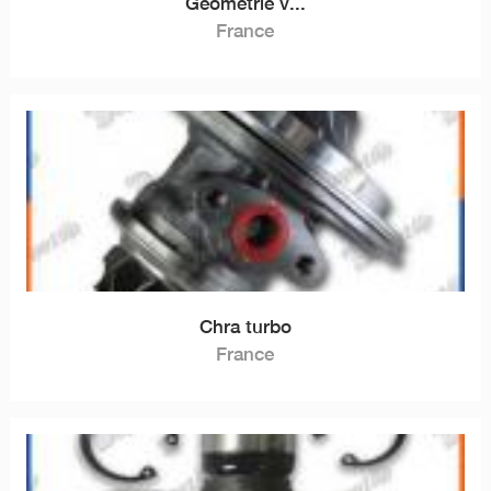
Géométrie v...
France
Chra turbo
France