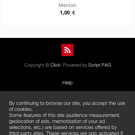
Menton
1,00
€
Copyright ©
Click
/ Powered by
Script PAG
Help
Rules and Policies
By continuing to browse our site, you accept the use
Terms of Use
of cookies.
Some features of this site (audience measurement,
Terms of Sales
geolocation of ads, memorization of your ad
selections, etc.) are based on services offered by
Privacy Policy
third-party sites. These services are only activated if