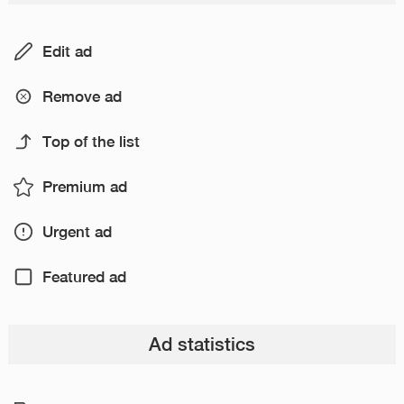
Edit ad
Remove ad
Top of the list
Premium ad
Urgent ad
Featured ad
Ad statistics