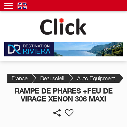
France
Beausoleil
Auto Equipment
RAMPE DE PHARES +FEU DE
VIRAGE XENON 306 MAXI