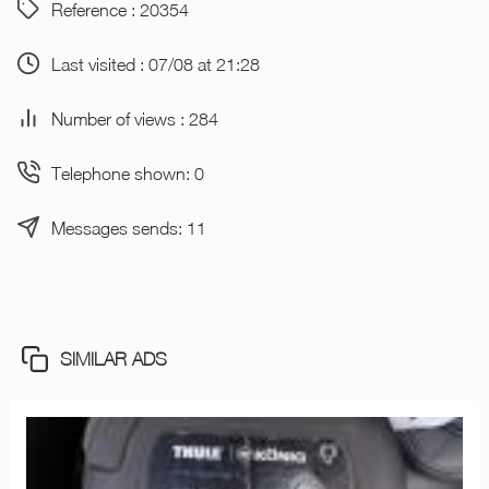
Reference : 20354
Last visited : 07/08 at 21:28
Number of views : 284
Telephone shown: 0
Messages sends: 11
SIMILAR ADS