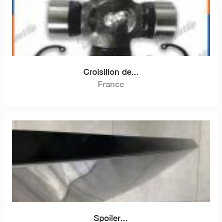
Croisillon de...
France
Spoiler...