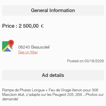
General Information
Price :
2 500,00
€
06240 Beausoleil
See on Map
Posted
on 03/18/2026
Ad details
Rampe de Phares Longue + Feu de Virage Xenon pour 306
Maxi,bon état, s'adapte sur les Peugeot 205 ,309 ...Photos sur
demande!