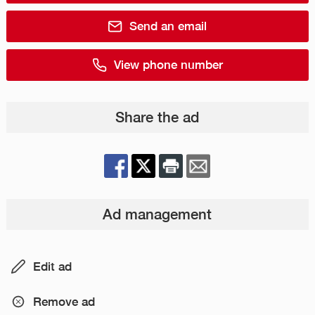
Send an email
View phone number
Share the ad
Ad management
Edit ad
Remove ad