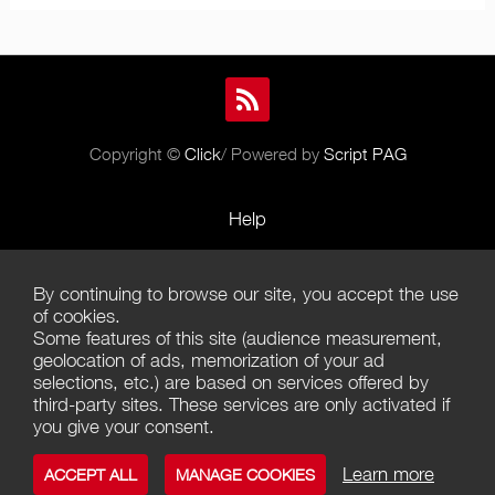
Copyright ©
Click
/ Powered by
Script PAG
Help
Rules and Policies
By continuing to browse our site, you accept the use
Terms of Use
of cookies.
Some features of this site (audience measurement,
Terms of Sales
geolocation of ads, memorization of your ad
selections, etc.) are based on services offered by
Privacy Policy
third-party sites. These services are only activated if
you give your consent.
Management of cookies
Learn more
ACCEPT ALL
MANAGE COOKIES
Contact us