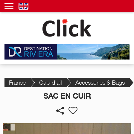
France
Cap-d'ail
Accessories & Bags
SAC EN CUIR