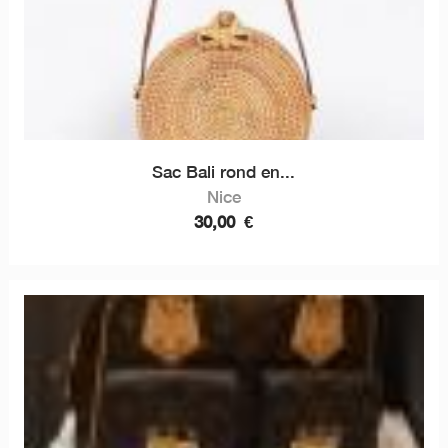
Sac Bali rond en...
Nice
30,00
€