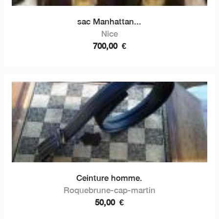
sac Manhattan...
Nice
700,00
€
Ceinture homme.
Roquebrune-cap-martin
50,00
€