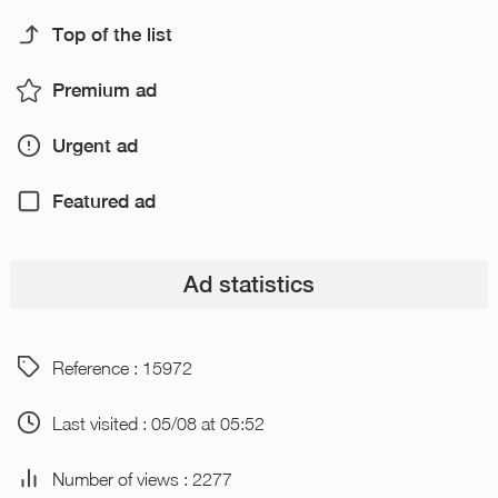
Top of the list
Premium ad
Urgent ad
Featured ad
Ad statistics
Reference : 15972
Last visited : 05/08 at 05:52
Number of views : 2277