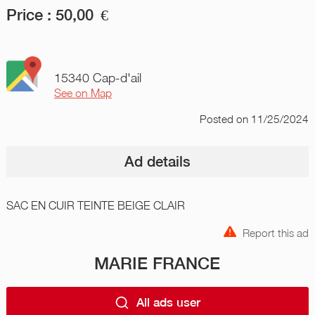
Price :
50,00
€
15340 Cap-d'ail
See on Map
Posted
on 11/25/2024
Ad details
SAC EN CUIR TEINTE BEIGE CLAIR
Report this ad
MARIE FRANCE
All ads user