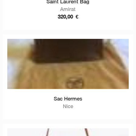
Saint Laurent Bag
Amirat
320,00
€
Sac Hermes
Nice