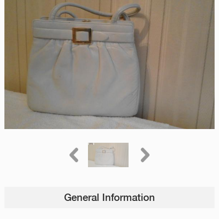
General Information