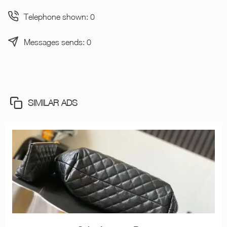
Telephone shown: 0
Messages sends: 0
SIMILAR ADS