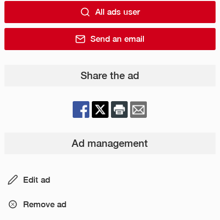
All ads user
Send an email
Share the ad
Ad management
Edit ad
Remove ad