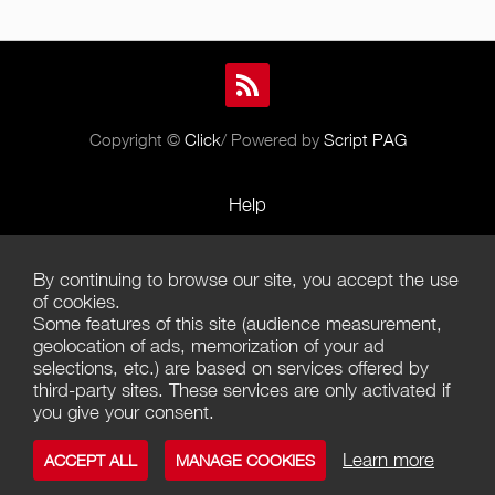
Copyright ©
Click
/ Powered by
Script PAG
Help
Rules and Policies
By continuing to browse our site, you accept the use
Terms of Use
of cookies.
Some features of this site (audience measurement,
Terms of Sales
geolocation of ads, memorization of your ad
selections, etc.) are based on services offered by
Privacy Policy
third-party sites. These services are only activated if
you give your consent.
Management of cookies
Learn more
ACCEPT ALL
MANAGE COOKIES
Contact us