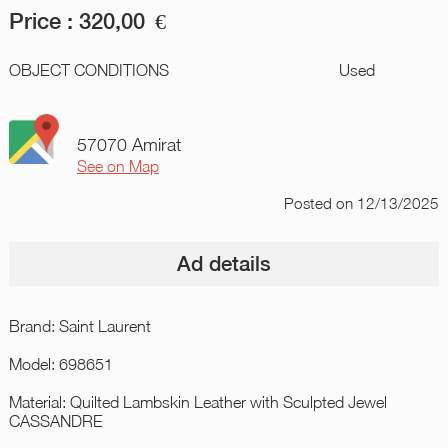
Price :
320,00
€
OBJECT CONDITIONS
Used
57070 Amirat
See on Map
Posted
on 12/13/2025
Ad details
Brand: Saint Laurent
Model: 698651
Material: Quilted Lambskin Leather with Sculpted Jewel
CASSANDRE