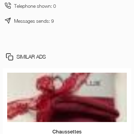
Telephone shown: 0
Messages sends: 9
SIMILAR ADS
Chaussettes