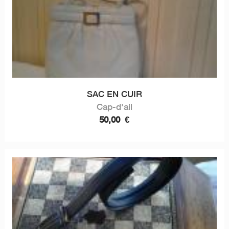
SAC EN CUIR
Cap-d'ail
50,00
€