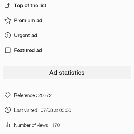
Top of the list
Premium ad
Urgent ad
Featured ad
Ad statistics
Reference : 20272
Last visited : 07/08 at 03:00
Number of views : 470