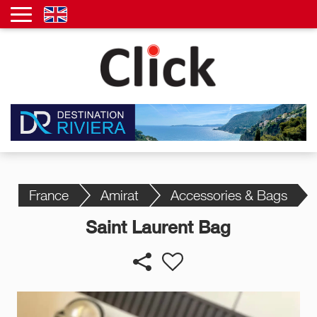
France
Amirat
Accessories & Bags
Saint Laurent Bag