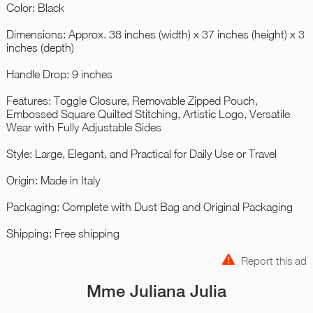
Color: Black
Dimensions: Approx. 38 inches (width) x 37 inches (height) x 3
inches (depth)
Handle Drop: 9 inches
Features: Toggle Closure, Removable Zipped Pouch,
Embossed Square Quilted Stitching, Artistic Logo, Versatile
Wear with Fully Adjustable Sides
Style: Large, Elegant, and Practical for Daily Use or Travel
Origin: Made in Italy
Packaging: Complete with Dust Bag and Original Packaging
Shipping: Free shipping
Report this ad
Mme Juliana Julia