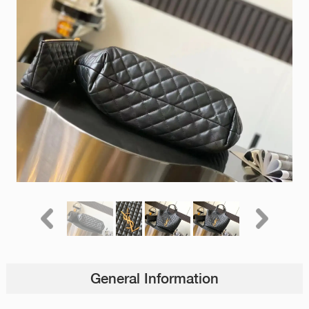
General Information