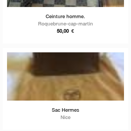
Ceinture homme.
Roquebrune-cap-martin
50,00
€
Sac Hermes
Nice