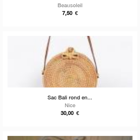
Beausoleil
7,50
€
Sac Bali rond en...
Nice
30,00
€