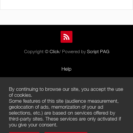
Copyright ©
Click
/ Powered by
Script PAG
Help
Rules and Policies
By continuing to browse our site, you accept the use
Terms of Use
of cookies.
Some features of this site (audience measurement,
Terms of Sales
geolocation of ads, memorization of your ad
selections, etc.) are based on services offered by
Privacy Policy
third-party sites. These services are only activated if
you give your consent.
Management of cookies