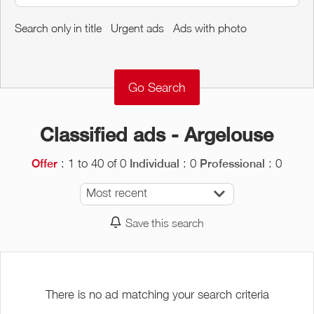
Around me
Search only in title
Urgent ads
Ads with photo
Remove
Validate
Classified ads - Argelouse
: 1 to 40 of 0
: 0
: 0
Offer
Individual
Professional
Most recent
Save this search
There is no ad matching your search criteria