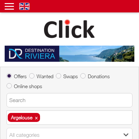
Offers
Wanted
Swaps
Donations
Online shops
Argelouse
×
Argelouse
×
All categories