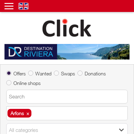
Offers
Wanted
Swaps
Donations
Online shops
Arfons
×
Arfons
×
All categories