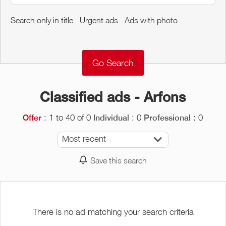
Around me
Search only in title
Urgent ads
Ads with photo
Remove
Validate
Classified ads - Arfons
: 1 to 40 of 0
: 0
: 0
Offer
Individual
Professional
Most recent
Save this search
There is no ad matching your search criteria