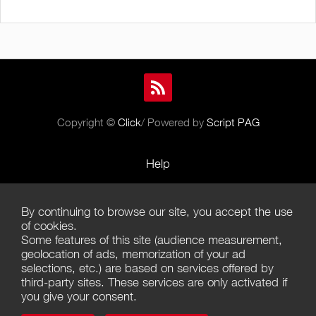
Copyright ©
Click
/ Powered by
Script PAG
Help
Rules and Policies
By continuing to browse our site, you accept the use
Terms of Use
of cookies.
Some features of this site (audience measurement,
Terms of Sales
geolocation of ads, memorization of your ad
selections, etc.) are based on services offered by
Privacy Policy
third-party sites. These services are only activated if
you give your consent.
Management of cookies