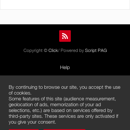
Copyright ©
Click
/ Powered by
Script PAG
Help
Rules and Policies
By continuing to browse our site, you accept the use
Terms of Use
of cookies.
Some features of this site (audience measurement,
Terms of Sales
geolocation of ads, memorization of your ad
selections, etc.) are based on services offered by
Privacy Policy
third-party sites. These services are only activated if
you give your consent.
Management of cookies