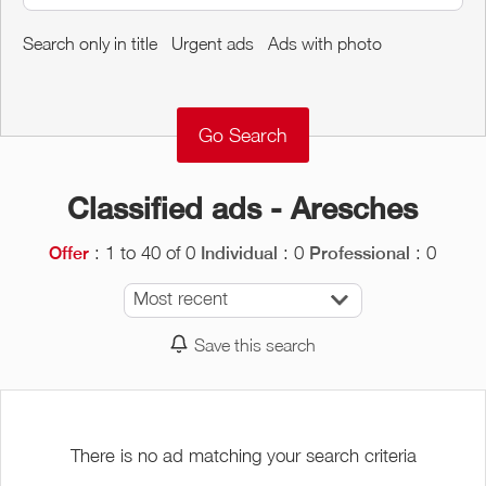
Around me
Search only in title
Urgent ads
Ads with photo
Remove
Validate
Classified ads - Aresches
: 1 to 40 of 0
: 0
: 0
Offer
Individual
Professional
Most recent
Save this search
There is no ad matching your search criteria