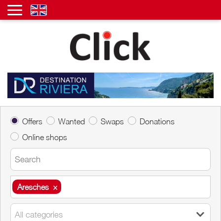
Offers
Wanted
Swaps
Donations
Online shops
Aresches
×
Aresches
×
All categories