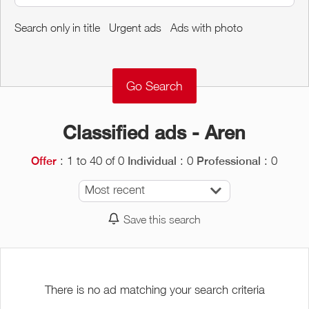
Around me
Search only in title
Urgent ads
Ads with photo
Remove
Validate
Classified ads - Aren
: 1 to 40 of 0
: 0
: 0
Offer
Individual
Professional
Most recent
Save this search
There is no ad matching your search criteria