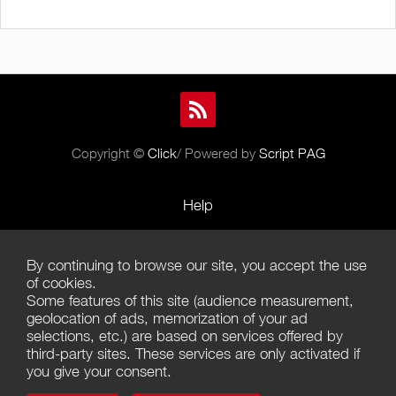
Copyright ©
Click
/ Powered by
Script PAG
Help
Rules and Policies
By continuing to browse our site, you accept the use
Terms of Use
of cookies.
Some features of this site (audience measurement,
Terms of Sales
geolocation of ads, memorization of your ad
selections, etc.) are based on services offered by
Privacy Policy
third-party sites. These services are only activated if
you give your consent.
Management of cookies