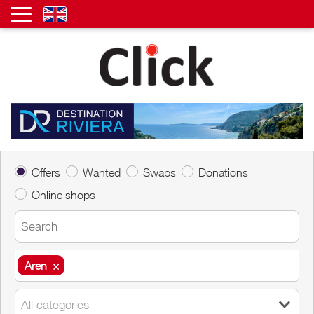
Offers
Wanted
Swaps
Donations
Online shops
Aren
×
Aren
×
All categories