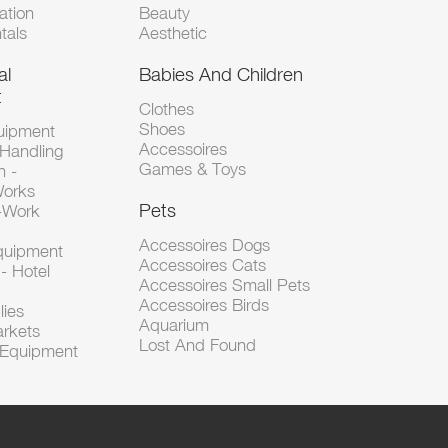
tion
Beauty
tals
Aesthetic
al
Babies And Children
t
Clothes
Shoes
uipment
Accessoires
 Handling
Games & Toys
n -
Works
Pets
d-Work
Accessoires Dogs
Equipment
Accessoires Cats
- Hotel
Accessoires Small Pets
Accessoires Birds
lies
Aquarium
arkets
Lost And Found
l Equipment