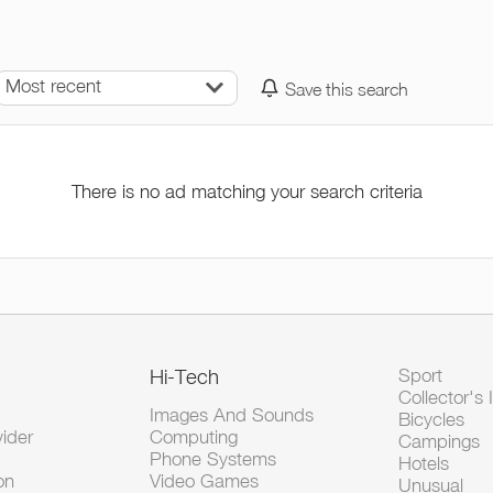
Most recent
Save this search
There is no ad matching your search criteria
Hi-Tech
Sport
Collector's 
Images And Sounds
Bicycles
vider
Computing
Campings
Phone Systems
Hotels
on
Video Games
Unusual