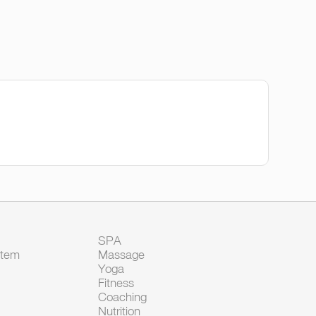
SPA
Item
Massage
Yoga
Fitness
Coaching
Nutrition