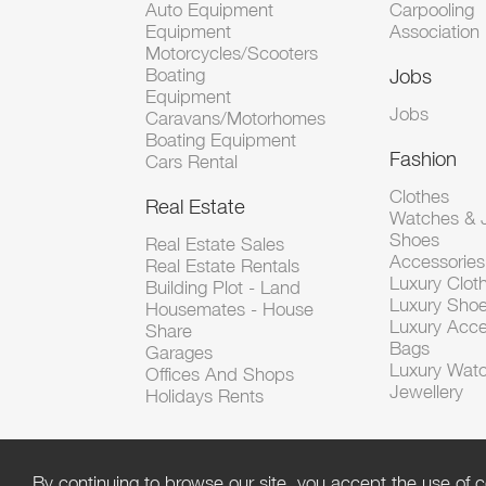
Auto Equipment
Carpooling
Equipment
Association
Motorcycles/Scooters
Boating
Jobs
Equipment
Jobs
Caravans/Motorhomes
Boating Equipment
Fashion
Cars Rental
Clothes
Real Estate
Watches & J
Shoes
Real Estate Sales
Accessorie
Real Estate Rentals
Luxury Clot
Building Plot - Land
Luxury Sho
Housemates - House
Luxury Acce
Share
Bags
Garages
Luxury Wat
Offices And Shops
Jewellery
Holidays Rents
By continuing to browse our site, you accept the use of c