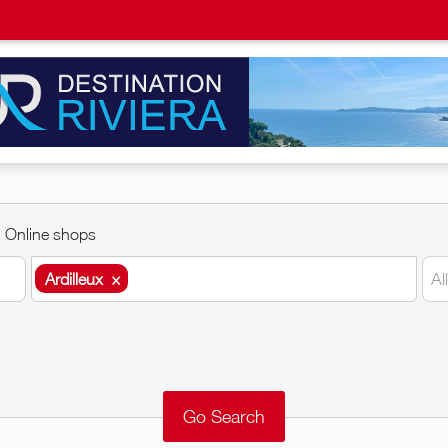
Online shops
Ardilleux
×
Al
Ardilleux
×
Around me
Remove
Validate