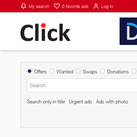
My search
0
favorite ads
Log in
Offers
Wanted
Swaps
Donations
Search only in title
Urgent ads
Ads with photo