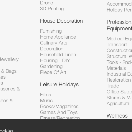
Drone
Accommoda
3D Printing
Holiday Ren
House Decoration
Profession
Equipmen
Furnishing
Home Appliance
Medical Eq
Culinary Arts
Transport -
Decoration
Constructio
Household Linen
Structural 
ewellery
Housing - DIY
Tools - 2n
Gardening
Materials
s & Bags
Piece Of Art
Industrial 
hes
Restoration 
es
Leisure Holidays
Trade
ssories &
Office Supp
Films
Stores & M
ches &
Music
Agricultura
Books/Magazines
Games And Toys
Wellness
Fitness/Recreation
ookies.