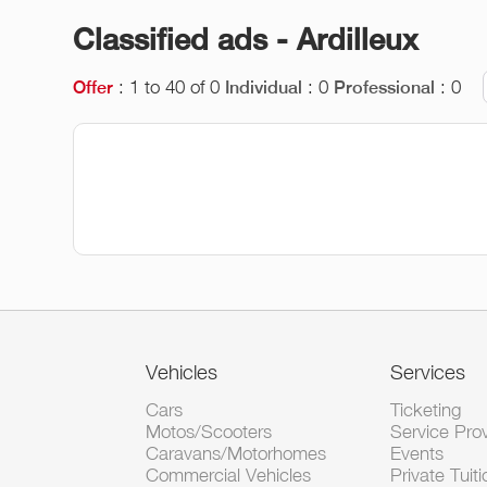
Classified ads - Ardilleux
: 1 to 40 of 0
: 0
: 0
Offer
Individual
Professional
Vehicles
Services
Cars
Ticketing
Motos/Scooters
Service Pro
Caravans/Motorhomes
Events
Commercial Vehicles
Private Tuiti