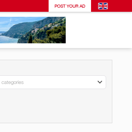
POST YOUR AD
l categories