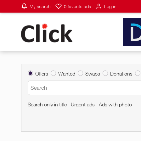
My search
0
favorite ads
Log in
Offers
Wanted
Swaps
Donations
Search only in title
Urgent ads
Ads with photo