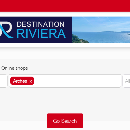
Online shops
Arches
×
Al
Arches
×
Around me
Remove
Validate