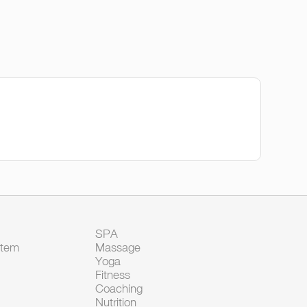
SPA
Item
Massage
Yoga
Fitness
Coaching
Nutrition