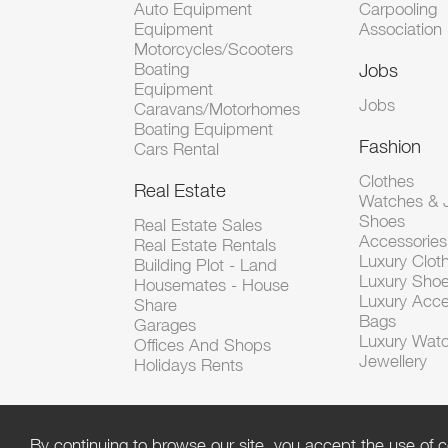
Auto Equipment
Carpooling
Equipment
Association
Motorcycles/Scooters
Boating
Jobs
Equipment
Jobs
Caravans/Motorhomes
Boating Equipment
Fashion
Cars Rental
Clothes
Real Estate
Watches & J
Shoes
Real Estate Sales
Accessorie
Real Estate Rentals
Luxury Clot
Building Plot - Land
Luxury Sho
Housemates - House
Luxury Acce
Share
Bags
Garages
Luxury Wat
Offices And Shops
Jewellery
Holidays Rents
By continuing to browse our site, you accept the use of c