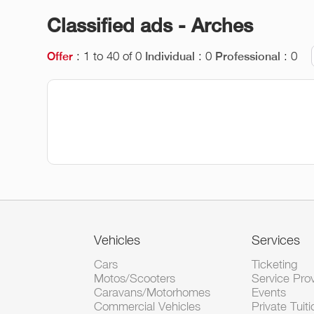
Classified ads - Arches
: 1 to 40 of 0
: 0
: 0
Offer
Individual
Professional
Vehicles
Services
Cars
Ticketing
Motos/Scooters
Service Pro
Caravans/Motorhomes
Events
Commercial Vehicles
Private Tuiti