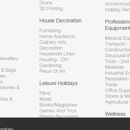
Drone
Accommoda
3D Printing
Holiday Ren
House Decoration
Profession
Equipmen
Furnishing
Home Appliance
Medical Eq
Culinary Arts
Transport -
Decoration
Constructio
Household Linen
Structural 
ewellery
Housing - DIY
Tools - 2n
Gardening
Materials
s & Bags
Piece Of Art
Industrial 
hes
Restoration 
es
Leisure Holidays
Trade
ssories &
Office Supp
Films
Stores & M
ches &
Music
Agricultura
Books/Magazines
Games And Toys
Wellness
Fitness/Recreation
ookies.