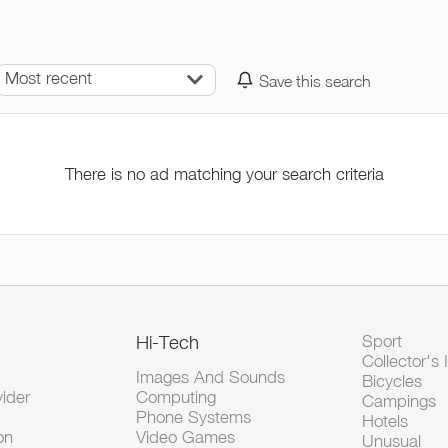
Most recent
Save this search
There is no ad matching your search criteria
Hi-Tech
Sport
Collector's 
Images And Sounds
Bicycles
vider
Computing
Campings
Phone Systems
Hotels
on
Video Games
Unusual