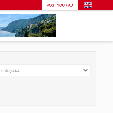
POST YOUR AD
l categories