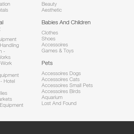
tion
Beauty
tals
Aesthetic
al
Babies And Children
t
Clothes
Shoes
uipment
Accessoires
 Handling
Games & Toys
n -
Works
Pets
d-Work
Accessoires Dogs
Equipment
Accessoires Cats
- Hotel
Accessoires Small Pets
Accessoires Birds
lies
Aquarium
arkets
Lost And Found
l Equipment