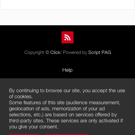
Copyright ©
Click
/ Powered by
Script PAG
Help
Rules and Policies
By continuing to browse our site, you accept the use
Terms of Use
of cookies.
Some features of this site (audience measurement,
Terms of Sales
geolocation of ads, memorization of your ad
selections, etc.) are based on services offered by
Privacy Policy
third-party sites. These services are only activated if
you give your consent.
Management of cookies