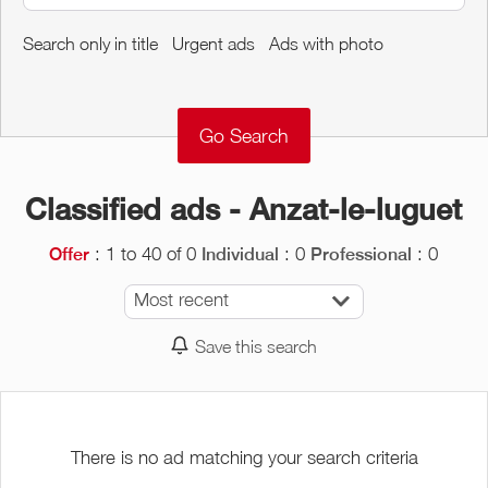
Around me
Search only in title
Urgent ads
Ads with photo
Remove
Validate
Classified ads - Anzat-le-luguet
: 1 to 40 of 0
: 0
: 0
Offer
Individual
Professional
Most recent
Save this search
There is no ad matching your search criteria