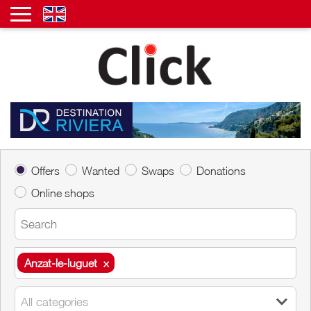
Offers
Wanted
Swaps
Donations
Online shops
Anzat-le-luguet
×
Anzat-le-luguet
×
All categories