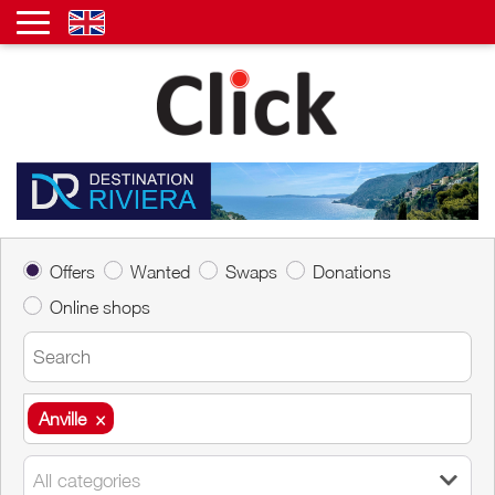
Offers
Wanted
Swaps
Donations
Online shops
Anville
×
Anville
×
All categories