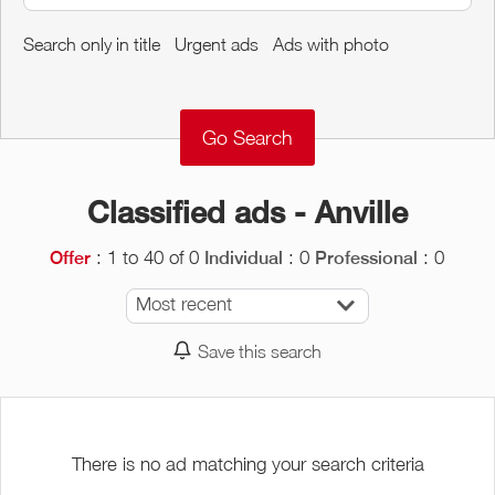
Around me
Search only in title
Urgent ads
Ads with photo
Remove
Validate
Classified ads - Anville
: 1 to 40 of 0
: 0
: 0
Offer
Individual
Professional
Most recent
Save this search
There is no ad matching your search criteria