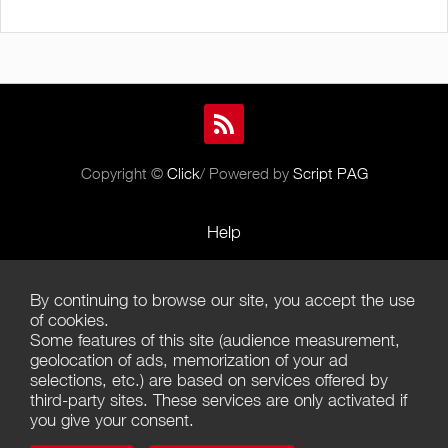
Copyright ©
Click
/ Powered by
Script PAG
Help
Rules and Policies
By continuing to browse our site, you accept the use
Terms of Use
of cookies.
Some features of this site (audience measurement,
Terms of Sales
geolocation of ads, memorization of your ad
selections, etc.) are based on services offered by
Privacy Policy
third-party sites. These services are only activated if
you give your consent.
Management of cookies