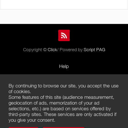
Copyright ©
Click
/ Powered by
Script PAG
Help
Rules and Policies
By continuing to browse our site, you accept the use
Terms of Use
of cookies.
Some features of this site (audience measurement,
Terms of Sales
geolocation of ads, memorization of your ad
selections, etc.) are based on services offered by
Privacy Policy
third-party sites. These services are only activated if
you give your consent.
Management of cookies