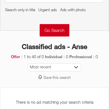
Around me
Search only in title
Urgent ads
Ads with photo
Remove
Validate
Classified ads - Anse
: 1 to 40 of 0
: 0
: 0
Offer
Individual
Professional
Most recent
Save this search
There is no ad matching your search criteria