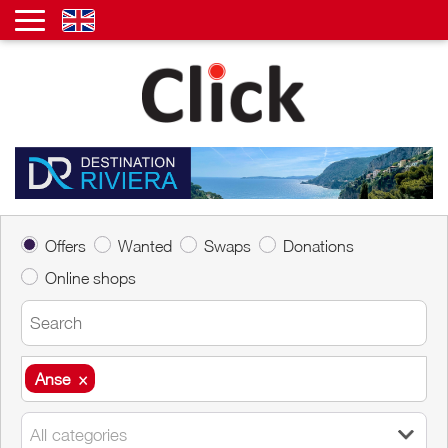
Offers
Wanted
Swaps
Donations
Online shops
Anse
×
Anse
×
All categories