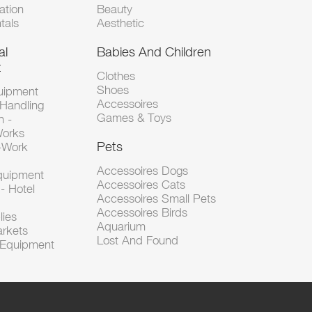
tion
Beauty
tals
Aesthetic
al
Babies And Children
t
Clothes
Shoes
uipment
Accessoires
 Handling
Games & Toys
n -
Works
Pets
d-Work
Accessoires Dogs
Equipment
Accessoires Cats
- Hotel
Accessoires Small Pets
Accessoires Birds
lies
Aquarium
arkets
Lost And Found
l Equipment