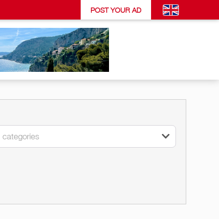
POST YOUR AD
l categories