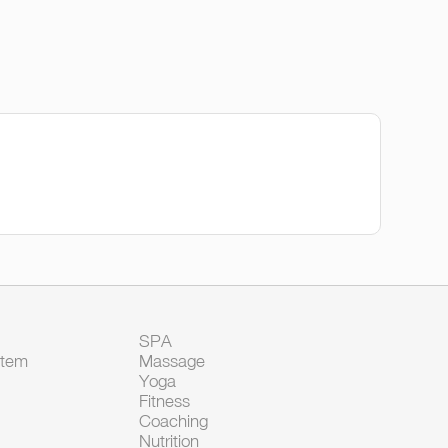
SPA
Item
Massage
Yoga
Fitness
Coaching
Nutrition