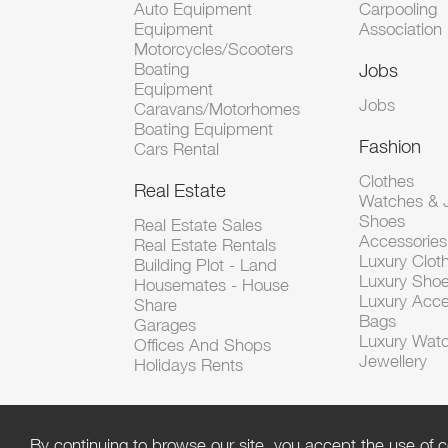
Auto Equipment
Carpooling
Equipment
Association
Motorcycles/Scooters
Boating
Jobs
Equipment
Jobs
Caravans/Motorhomes
Boating Equipment
Fashion
Cars Rental
Clothes
Real Estate
Watches & J
Shoes
Real Estate Sales
Accessorie
Real Estate Rentals
Luxury Clot
Building Plot - Land
Luxury Sho
Housemates - House
Luxury Acce
Share
Bags
Garages
Luxury Wat
Offices And Shops
Jewellery
Holidays Rents
By continuing to browse our site, you accept the use of c