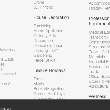
Drone
Accommoda
3D Printing
Holiday Ren
House Decoration
Profession
Equipmen
Furnishing
Home Appliance
Medical Eq
Culinary Arts
Transport -
Decoration
Constructio
Household Linen
Structural 
ewellery
Housing - DIY
Tools - 2n
Gardening
Materials
s & Bags
Piece Of Art
Industrial 
hes
Restoration 
es
Leisure Holidays
Trade
ssories &
Office Supp
Films
Stores & M
ches &
Music
Agricultura
Books/Magazines
Games And Toys
Wellness
Fitness/Recreation
ookies.