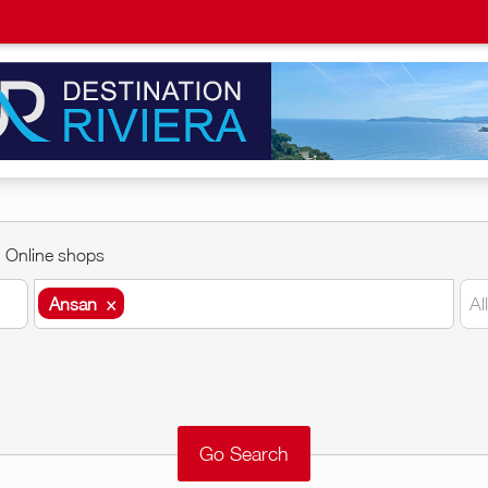
Online shops
Ansan
×
Al
Ansan
×
Around me
Remove
Validate