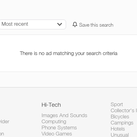
Most recent
Save this search
There is no ad matching your search criteria
Hi-Tech
Sport
Collector's 
Images And Sounds
Bicycles
vider
Computing
Campings
Phone Systems
Hotels
on
Video Games
Unusual