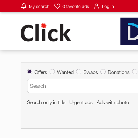
My search
0
favorite ads
Log in
Offers
Wanted
Swaps
Donations
Search only in title
Urgent ads
Ads with photo