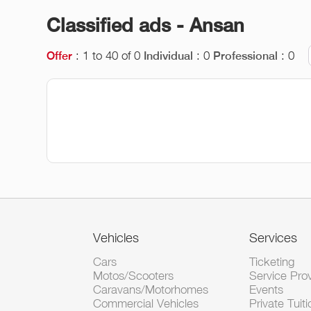
Classified ads - Ansan
: 1 to 40 of 0
: 0
: 0
Offer
Individual
Professional
Vehicles
Services
Cars
Ticketing
Motos/Scooters
Service Pro
Caravans/Motorhomes
Events
Commercial Vehicles
Private Tuiti