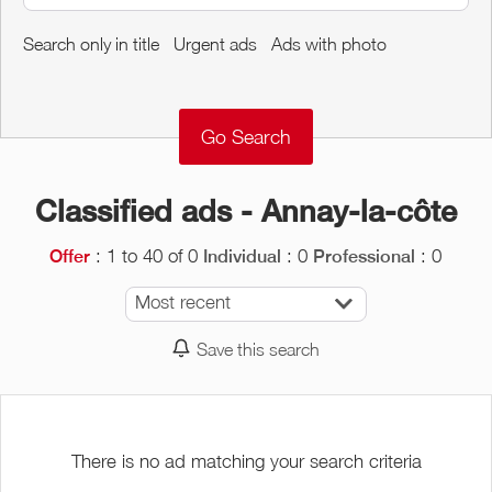
Around me
Search only in title
Urgent ads
Ads with photo
Remove
Validate
Classified ads - Annay-la-côte
: 1 to 40 of 0
: 0
: 0
Offer
Individual
Professional
Most recent
Save this search
There is no ad matching your search criteria