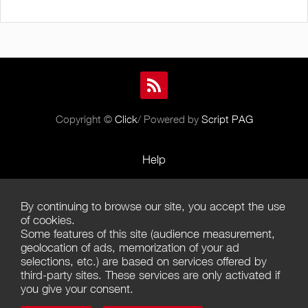
Copyright ©
Click
/ Powered by
Script PAG
Help
Rules and Policies
By continuing to browse our site, you accept the use
Terms of Use
of cookies.
Some features of this site (audience measurement,
Terms of Sales
geolocation of ads, memorization of your ad
selections, etc.) are based on services offered by
Privacy Policy
third-party sites. These services are only activated if
you give your consent.
Management of cookies