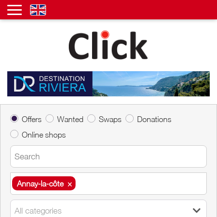
Offers
Wanted
Swaps
Donations
Online shops
Annay-la-côte
×
Annay-la-côte
×
All categories