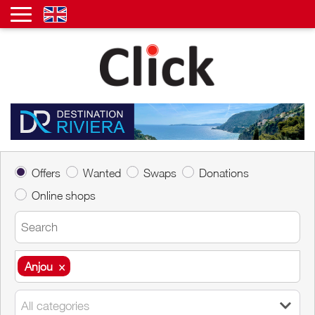
Offers
Wanted
Swaps
Donations
Online shops
Anjou
×
Anjou
×
All categories