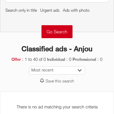
Around me
Search only in title
Urgent ads
Ads with photo
Remove
Validate
Classified ads - Anjou
: 1 to 40 of 0
: 0
: 0
Offer
Individual
Professional
Most recent
Save this search
There is no ad matching your search criteria