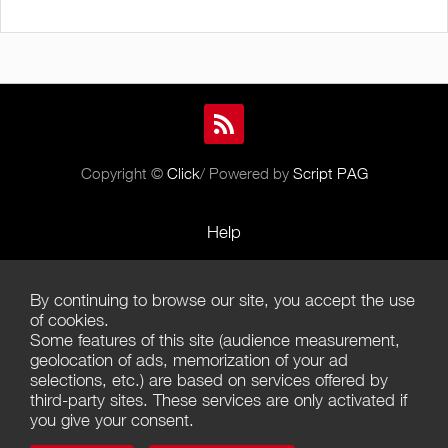
Copyright ©
Click
/ Powered by
Script PAG
Help
Rules and Policies
By continuing to browse our site, you accept the use
Terms of Use
of cookies.
Some features of this site (audience measurement,
Terms of Sales
geolocation of ads, memorization of your ad
selections, etc.) are based on services offered by
Privacy Policy
third-party sites. These services are only activated if
you give your consent.
Management of cookies